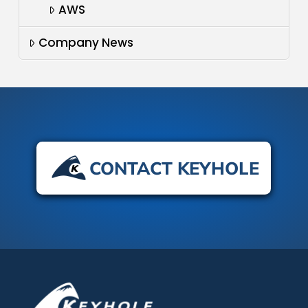
AWS
Company News
CONTACT KEYHOLE