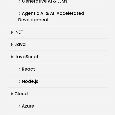
Generative AI & LLMs
Agentic AI & AI-Accelerated
Development
.NET
Java
JavaScript
React
Node.js
Cloud
Azure