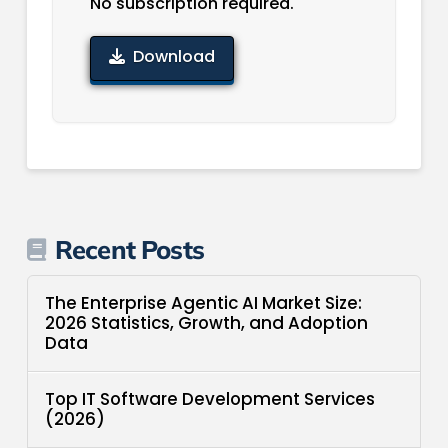
No subscription required.
Download
Recent Posts
The Enterprise Agentic AI Market Size:
2026 Statistics, Growth, and Adoption
Data
Top IT Software Development Services
(2026)