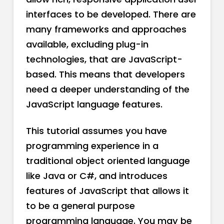
interfaces to be developed. There are
many frameworks and approaches
available, excluding plug-in
technologies, that are JavaScript-
based. This means that developers
need a deeper understanding of the
JavaScript language features.
This tutorial assumes you have
programming experience in a
traditional object oriented language
like Java or C#, and introduces
features of JavaScript that allows it
to be a general purpose
programming language. You may be