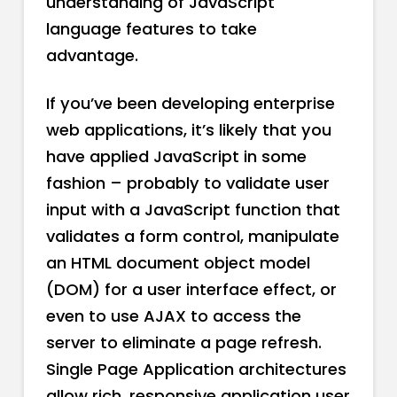
understanding of JavaScript
language features to take
advantage.
If you’ve been developing enterprise
web applications, it’s likely that you
have applied JavaScript in some
fashion – probably to validate user
input with a JavaScript function that
validates a form control, manipulate
an HTML document object model
(DOM) for a user interface effect, or
even to use AJAX to access the
server to eliminate a page refresh.
Single Page Application architectures
allow rich, responsive application user