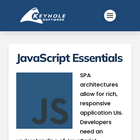
JavaScript Essentials
SPA
architectures
allow for rich,
responsive
application UIs.
Developers
need an