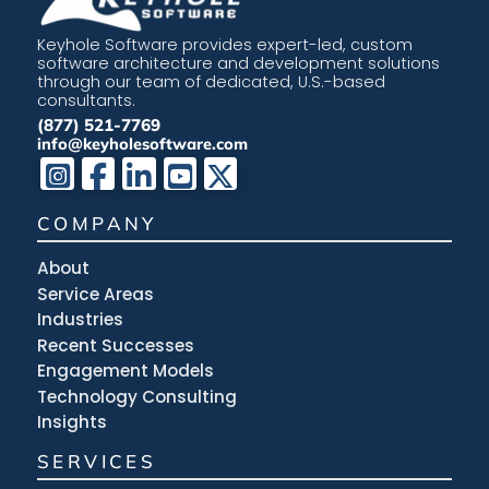
Keyhole Software provides expert-led, custom
software architecture and development solutions
through our team of dedicated, U.S.-based
consultants.
(877) 521-7769
info@keyholesoftware.com
COMPANY
About
Service Areas
Industries
Recent Successes
Engagement Models
Technology Consulting
Insights
SERVICES