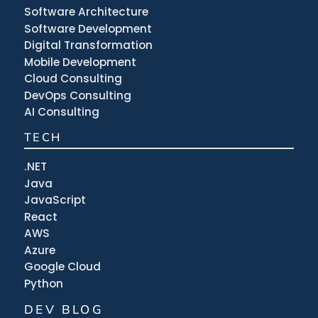
Software Architecture
Software Development
Digital Transformation
Mobile Development
Cloud Consulting
DevOps Consulting
AI Consulting
TECH
.NET
Java
JavaScript
React
AWS
Azure
Google Cloud
Python
DEV BLOG