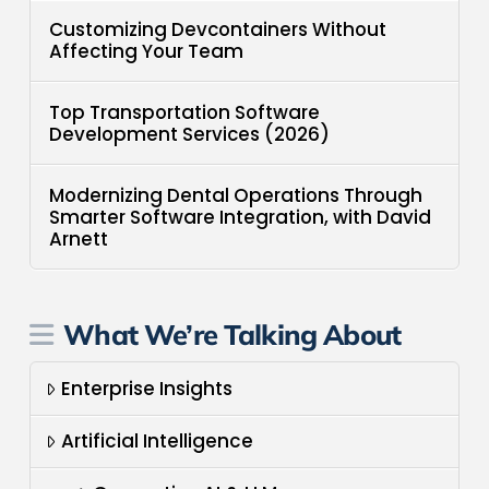
Customizing Devcontainers Without
Affecting Your Team
Top Transportation Software
Development Services (2026)
Modernizing Dental Operations Through
Smarter Software Integration, with David
Arnett
What We’re Talking About
Enterprise Insights
Artificial Intelligence