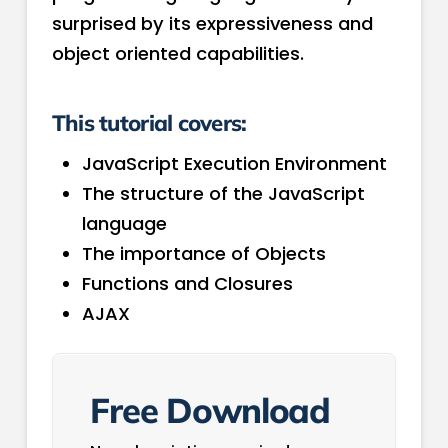
surprised by its expressiveness and
object oriented capabilities.
This tutorial covers:
JavaScript Execution Environment
The structure of the JavaScript
language
The importance of Objects
Functions and Closures
AJAX
Free Download