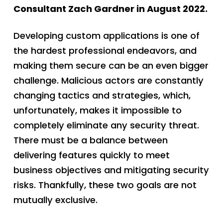
Consultant Zach Gardner in August 2022.
Developing custom applications is one of
the hardest professional endeavors, and
making them secure can be an even bigger
challenge. Malicious actors are constantly
changing tactics and strategies, which,
unfortunately, makes it impossible to
completely eliminate any security threat.
There must be a balance between
delivering features quickly to meet
business objectives and mitigating security
risks. Thankfully, these two goals are not
mutually exclusive.