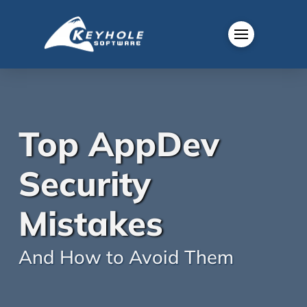
Top AppDev
Security
Mistakes
And How to Avoid Them