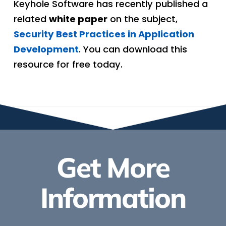
Keyhole Software has recently published a
related
white paper
on the subject,
Security Best Practices in Application
Development
. You can download this
resource for free today.
Get More
Information