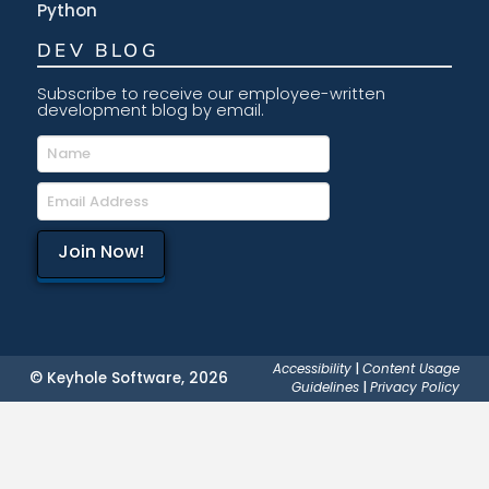
Python
DEV BLOG
Subscribe to receive our employee-written
development blog by email.
Accessibility
|
Content Usage
© Keyhole Software, 2026
Guidelines
|
Privacy Policy