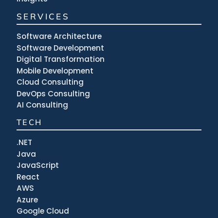
SERVICES
Software Architecture
Software Development
Digital Transformation
Mobile Development
Cloud Consulting
DevOps Consulting
AI Consulting
TECH
.NET
Java
JavaScript
React
AWS
Azure
Google Cloud