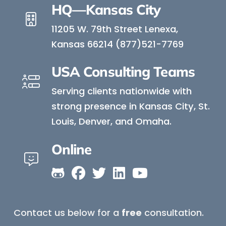
HQ—Kansas City
11205 W. 79th Street Lenexa,
Kansas 66214 (877)521-7769
USA Consulting Teams
Serving clients nationwide with
strong presence in Kansas City, St.
Louis, Denver, and Omaha.
Online
Contact us below for a
free
consultation.