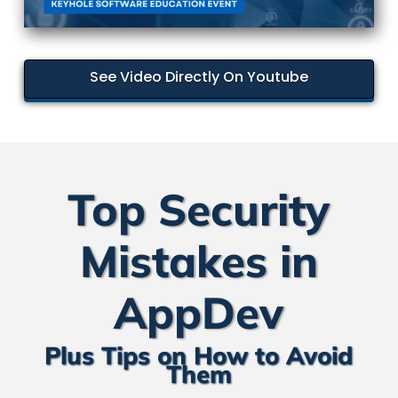
See Video Directly On Youtube
Top Security
Mistakes in
AppDev
Plus Tips on How to Avoid
Them