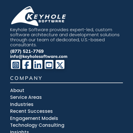
Keyhole Software provides expert-led, custom
software architecture and development solutions
through our team of dedicated, U.S.-based
consultants.
(877) 521-7769
info@keyholesoftware.com
COMPANY
About
Service Areas
Industries
Recent Successes
Engagement Models
Technology Consulting
Insights