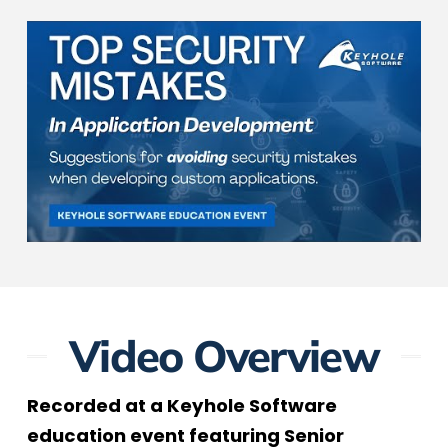
Video Overview
Recorded at a Keyhole Software
education event featuring Senior