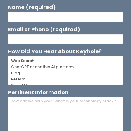
Name (required)
Email or Phone (required)
How Did You Hear About Keyhole?
Pertinent Information