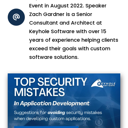
Event in August 2022. Speaker
Zach Gardner is a Senior
Consultant and Architect at
Keyhole Software with over 15
years of experience helping clients
exceed their goals with custom
software solutions.