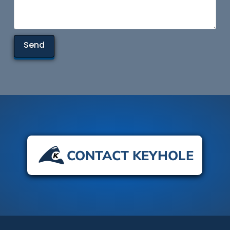
CONTACT KEYHOLE