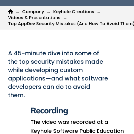
Home
→
Company
→
Keyhole Creations
→
Videos & Presentations
→
Top AppDev Security Mistakes (And How To Avoid Them
A 45-minute dive into some of
the top security mistakes made
while developing custom
applications—and what software
developers can do to avoid
them.
Recording
The video was recorded at a
Keyhole Software Public Education