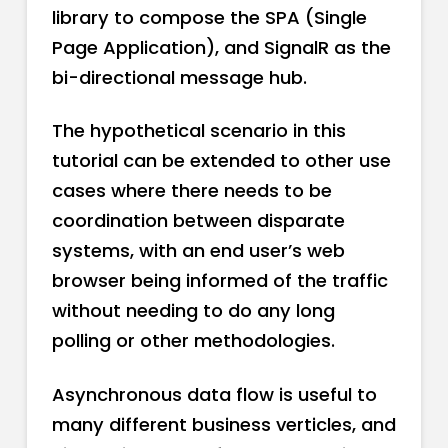
library to compose the SPA (Single
Page Application), and SignalR as the
bi-directional message hub.
The hypothetical scenario in this
tutorial can be extended to other use
cases where there needs to be
coordination between disparate
systems, with an end user’s web
browser being informed of the traffic
without needing to do any long
polling or other methodologies.
Asynchronous data flow is useful to
many different business verticles, and