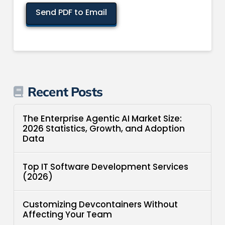
Recent Posts
The Enterprise Agentic AI Market Size:
2026 Statistics, Growth, and Adoption
Data
Top IT Software Development Services
(2026)
Customizing Devcontainers Without
Affecting Your Team