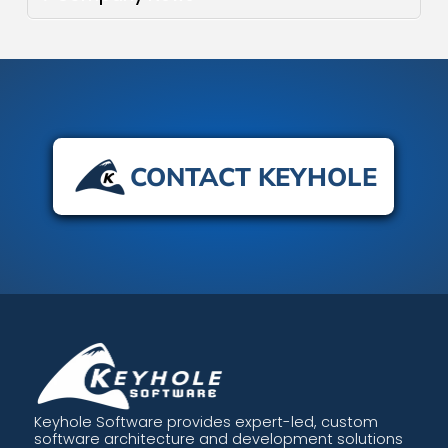
CONTACT KEYHOLE
Keyhole Software provides expert-led, custom
software architecture and development solutions