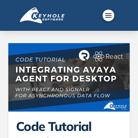
Code Tutorial