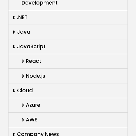
Development
.NET
Java
JavaScript
React
Node.js
Cloud
Azure
AWS
Company News