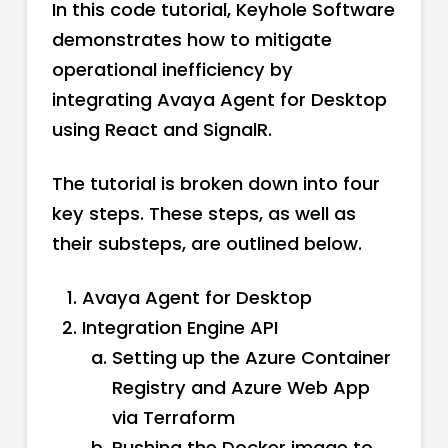
In this code tutorial, Keyhole Software
demonstrates how to mitigate
operational inefficiency by
integrating Avaya Agent for Desktop
using React and SignalR.
The tutorial is broken down into four
key steps. These steps, as well as
their substeps, are outlined below.
Avaya Agent for Desktop
Integration Engine API
Setting up the Azure Container
Registry and Azure Web App
via Terraform
Pushing the Docker image to