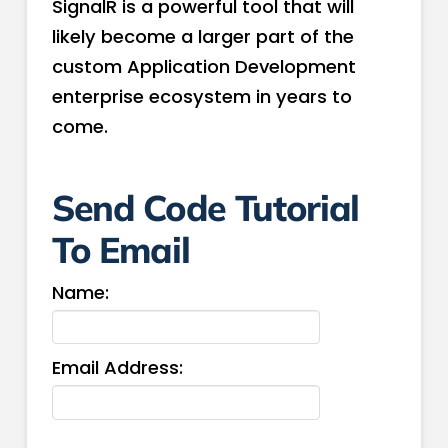
SignalR is a powerful tool that will
likely become a larger part of the
custom Application Development
enterprise ecosystem in years to
come.
Send Code Tutorial
To Email
Name:
Email Address: