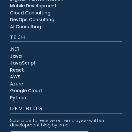
Mobile Development
Cloud Consulting
DevOps Consulting
AI Consulting
TECH
.NET
Java
JavaScript
React
AWS
Azure
Google Cloud
Python
DEV BLOG
Subscribe to receive our employee-written
development blog by email.