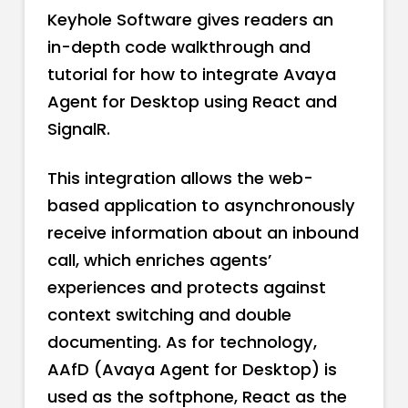
Keyhole Software gives readers an
in-depth code walkthrough and
tutorial for how to integrate Avaya
Agent for Desktop using React and
SignalR.
This integration allows the web-
based application to asynchronously
receive information about an inbound
call, which enriches agents’
experiences and protects against
context switching and double
documenting. As for technology,
AAfD (Avaya Agent for Desktop) is
used as the softphone, React as the