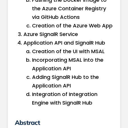
the Azure Container Registry
via GitHub Actions
Creation of the Azure Web App
Azure SignalR Service
Application API and SignalR Hub
Creation of the UI with MSAL
Incorporating MSAL into the
Application API
Adding SignalR Hub to the
Application API
Integration of Integration
Engine with SignalR Hub
Abstract