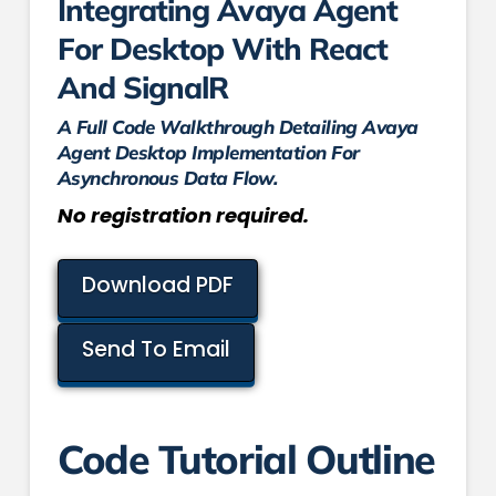
Integrating Avaya Agent
For Desktop With React
And SignalR
A Full Code Walkthrough Detailing Avaya
Agent Desktop Implementation For
Asynchronous Data Flow.
No registration required.
Download PDF
Send To Email
Code Tutorial Outline