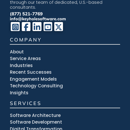
through our team of dedicated, U.S.-based
consultants.
(877) 521-7769
info@keyholesoftware.com
COMPANY
About
Service Areas
Industries
Recent Successes
Engagement Models
Technology Consulting
Insights
SERVICES
Software Architecture
Software Development
Digital Transformation