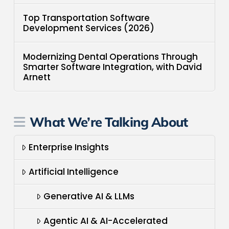
Top Transportation Software
Development Services (2026)
Modernizing Dental Operations Through
Smarter Software Integration, with David
Arnett
What We’re Talking About
Enterprise Insights
Artificial Intelligence
Generative AI & LLMs
Agentic AI & AI-Accelerated