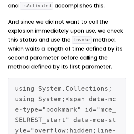
and
accomplishes this.
isActivated
And since we did not want to call the
explosion immediately upon use, we check
this status and use the
method,
Invoke
which waits a length of time defined by its
second parameter before calling the
method defined by its first parameter.
using System.Collections;

using System;<span data-mc
e-type="bookmark" id="mce_
SELREST_start" data-mce-st
yle="overflow:hidden;line-