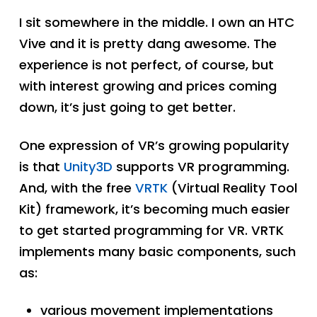
I sit somewhere in the middle. I own an HTC
Vive and it is pretty dang awesome. The
experience is not perfect, of course, but
with interest growing and prices coming
down, it’s just going to get better.
One expression of VR’s growing popularity
is that
Unity3D
supports VR programming.
And, with the free
VRTK
(Virtual Reality Tool
Kit) framework, it’s becoming much easier
to get started programming for VR. VRTK
implements many basic components, such
as:
various movement implementations