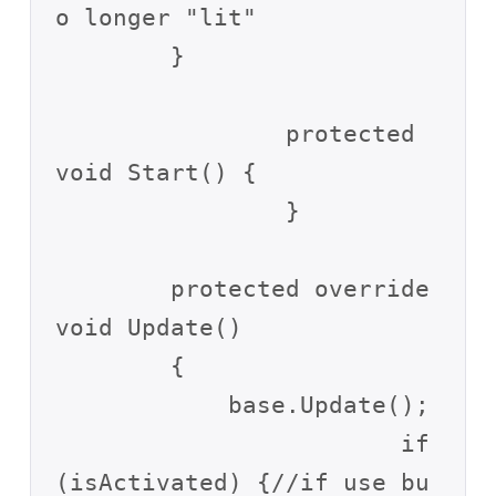
o longer "lit"

        }

		protected 
void Start() {

		}

        protected override 
void Update()

        {

            base.Update();

			if 
(isActivated) {//if use bu