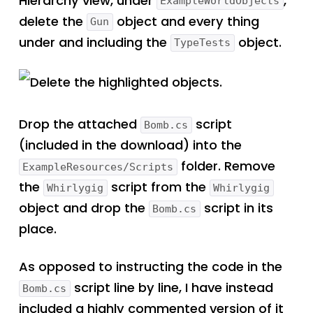
Hierarchy view, under
,
ExampleWorldObjects
delete the
object and every thing
Gun
under and including the
object.
TypeTests
Delete the highlighted objects.
Drop the attached
script
Bomb.cs
(included in the download) into the
folder. Remove
ExampleResources/Scripts
the
script from the
Whirlygig
Whirlygig
object and drop the
script in its
Bomb.cs
place.
As opposed to instructing the code in the
script line by line, I have instead
Bomb.cs
included a highly commented version of it