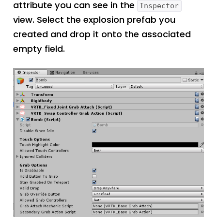
attribute you can see in the
Inspector
view. Select the explosion prefab you
created and drop it onto the associated
empty field.