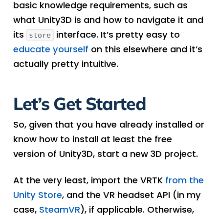
basic knowledge requirements, such as
what Unity3D is and how to navigate it and
its
interface. It’s pretty easy to
store
educate yourself
on this elsewhere and it’s
actually pretty intuitive.
Let’s Get Started
So, given that you have already installed or
know how to install at least the free
version of Unity3D, start a new 3D project.
At the very least, import the VRTK
from the
Unity Store
, and the VR headset API (in my
case,
SteamVR
), if applicable. Otherwise,