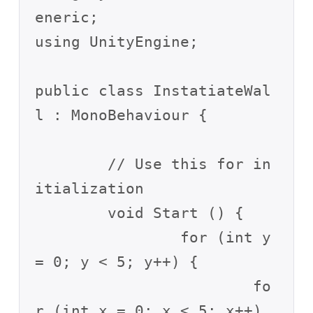
eneric;

using UnityEngine;

public class InstatiateWal
l : MonoBehaviour {

	// Use this for in
itialization

	void Start () {

		for (int y 
= 0; y < 5; y++) {

			fo
r (int x = 0; x < 5; x++) 