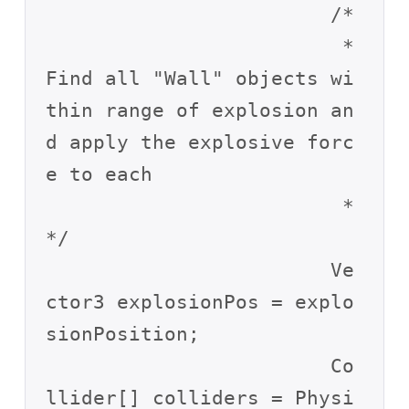
			/*

			 * 
Find all "Wall" objects wi
thin range of explosion an
d apply the explosive forc
e to each

			 * 
*/

			Ve
ctor3 explosionPos = explo
sionPosition;

			Co
llider[] colliders = Physi