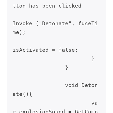
tton has been clicked

Invoke ("Detonate", fuseTi
me);

isActivated = false;

			}

		}

		void Deton
ate(){

			va
r explosionSound = GetComp