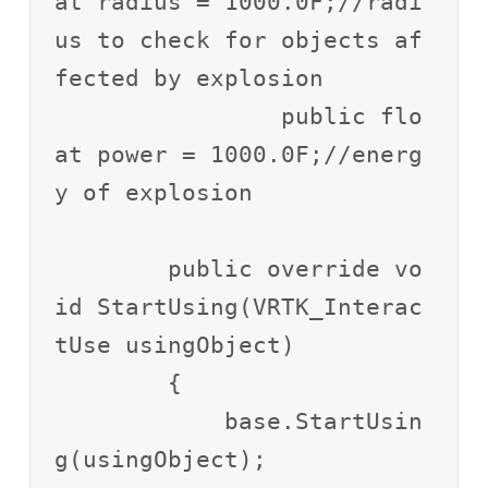
at radius = 1000.0F;//radi
us to check for objects af
fected by explosion

		public flo
at power = 1000.0F;//energ
y of explosion

        public override vo
id StartUsing(VRTK_Interac
tUse usingObject)

        {

            base.StartUsin
g(usingObject);
