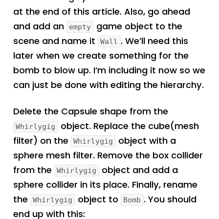
at the end of this article. Also, go ahead
and add an
game object to the
empty
scene and name it
. We’ll need this
Wall
later when we create something for the
bomb to blow up. I’m including it now so we
can just be done with editing the hierarchy.
Delete the Capsule shape from the
object. Replace the cube(mesh
Whirlygig
filter) on the
object with a
Whirlygig
sphere mesh filter. Remove the box collider
from the
object and add a
Whirlygig
sphere collider in its place. Finally, rename
the
object to
. You should
Whirlygig
Bomb
end up with this: