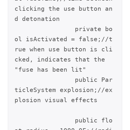
clicking the use button an
d detonation

		private bo
ol isActivated = false;//t
rue when use button is cli
cked, indicates that the 
"fuse has been lit"

		public Par
ticleSystem explosion;//ex
plosion visual effects

		public flo