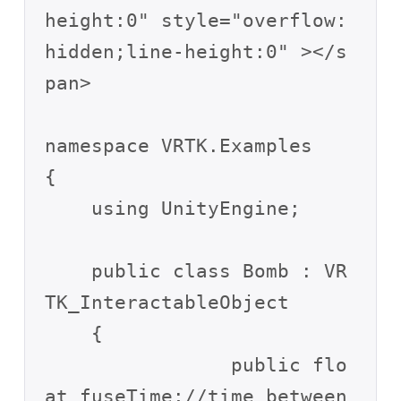
height:0" style="overflow:
hidden;line-height:0" ></s
pan>

namespace VRTK.Examples

{

    using UnityEngine;

    public class Bomb : VR
TK_InteractableObject

    {

		public flo
at fuseTime;//time between 