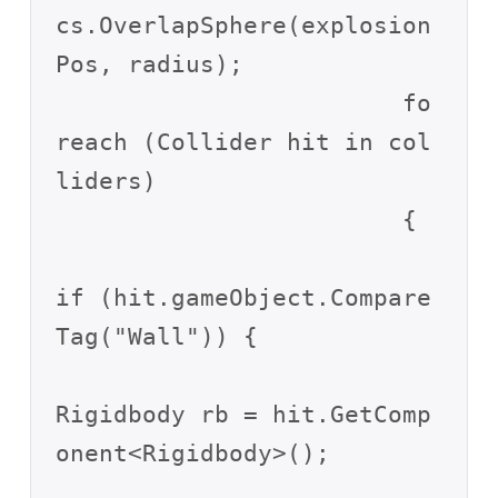
cs.OverlapSphere(explosion
Pos, radius);

			fo
reach (Collider hit in col
liders)

			{

if (hit.gameObject.Compare
Tag("Wall")) {

Rigidbody rb = hit.GetComp
onent<Rigidbody>();
