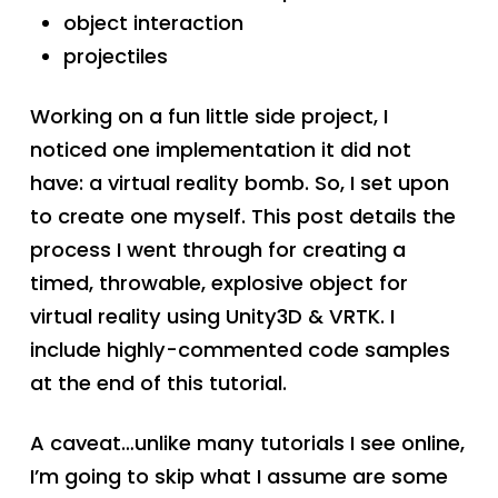
object interaction
projectiles
Working on a fun little side project, I
noticed one implementation it did not
have: a virtual reality bomb. So, I set upon
to create one myself. This post details the
process I went through for creating a
timed, throwable, explosive object for
virtual reality using Unity3D & VRTK. I
include highly-commented code samples
at the end of this tutorial.
A caveat…unlike many tutorials I see online,
I’m going to skip what I assume are some