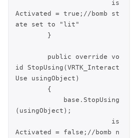
			is
Activated = true;//bomb st
ate set to "lit"

        }

        public override vo
id StopUsing(VRTK_Interact
Use usingObject)

        {

            base.StopUsing
(usingObject);

			is
Activated = false;//bomb n