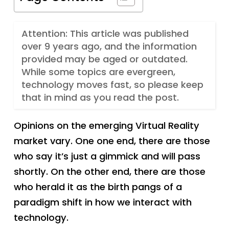
Attention: This article was published
over 9 years ago, and the information
provided may be aged or outdated.
While some topics are evergreen,
technology moves fast, so please keep
that in mind as you read the post.
Opinions on the emerging Virtual Reality
market vary. One one end, there are those
who say it’s just a gimmick and will pass
shortly. On the other end, there are those
who herald it as the birth pangs of a
paradigm shift in how we interact with
technology.