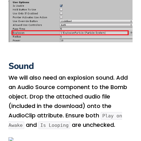
Sound
We will also need an explosion sound. Add
an Audio Source component to the Bomb
object. Drop the attached audio file
(included in the download) onto the
AudioClip attribute. Ensure both
Play on
and
are unchecked.
Awake
Is Looping