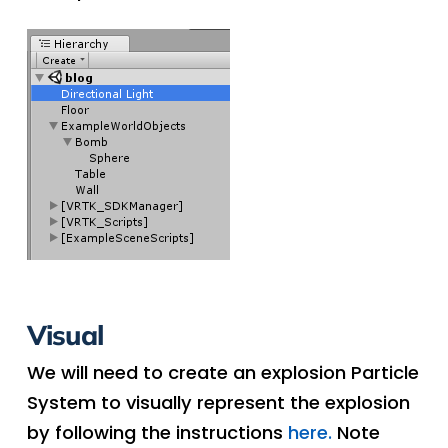
Visual
We will need to create an explosion Particle
System to visually represent the explosion
by following the instructions
here.
Note