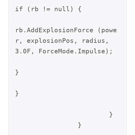
if (rb != null) {

rb.AddExplosionForce (powe
r, explosionPos, radius, 
3.0F, ForceMode.Impulse);

}

}

			}

		}
