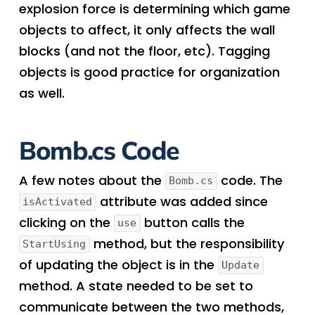
explosion force is determining which game
objects to affect, it only affects the wall
blocks (and not the floor, etc). Tagging
objects is good practice for organization
as well.
Bomb.cs Code
A few notes about the
code. The
Bomb.cs
attribute was added since
isActivated
clicking on the
button calls the
use
method, but the responsibility
StartUsing
of updating the object is in the
Update
method. A state needed to be set to
communicate between the two methods,