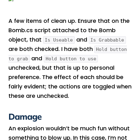
A few items of clean up. Ensure that on the
Bomb.cs script attached to the Bomb
object, that
and
Is Useable
Is Grabbable
are both checked. I have both
Hold button
and
to grab
Hold button to use
unchecked, but that is up to personal
preference. The effect of each should be
fairly evident; the actions are toggled when
these are unchecked.
Damage
An explosion wouldn’t be much fun without
something to blow up. In this case, I’m not