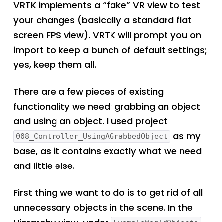
VRTK implements a “fake” VR view to test
your changes (basically a standard flat
screen FPS view). VRTK will prompt you on
import to keep a bunch of default settings;
yes, keep them all.
There are a few pieces of existing
functionality we need: grabbing an object
and using an object. I used project
as my
008_Controller_UsingAGrabbedObject
base, as it contains exactly what we need
and little else.
First thing we want to do is to get rid of all
unnecessary objects in the scene. In the