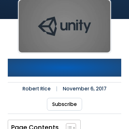
Explosive Tutorial With
Unity3D and VRTK
Robert Rice
November 6, 2017
Subscribe
Page Contents