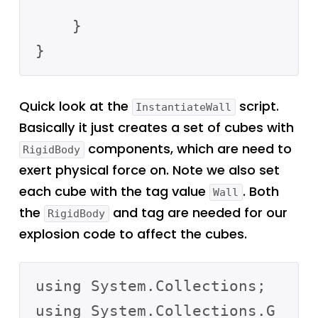
    }

Quick look at the
script.
InstantiateWall
Basically it just creates a set of cubes with
components, which are need to
RigidBody
exert physical force on. Note we also set
each cube with the tag value
. Both
Wall
the
and tag are needed for our
RigidBody
explosion code to affect the cubes.
using System.Collections;

using System.Collections.G