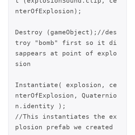
t (explosionSound.clip, ce
nterOfExplosion);

Destroy (gameObject);//des
troy "bomb" first so it di
sappears at point of explo
sion

Instantiate( explosion, ce
nterOfExplosion, Quaternio
n.identity );

//This instantiates the ex
plosion prefab we created 