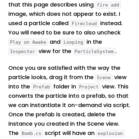
that this page describes using
fire add
image, which does not appear to exist. I
used a particle called
instead.
Firecloud
You will need to be sure to also uncheck
and
in the
Play on Awake
Looping
view for the
.
Inspector
ParticleSystem
Once you are satisfied with the way the
particle looks, drag it from the
view
Scene
into the
folder in
view. This
Prefab
Project
converts the particle into a prefab, so that
we can instantiate it on-demand via script.
Once the prefab is created, delete the
instance you created in the Scene view.
The
script will have an
Bomb.cs
explosion