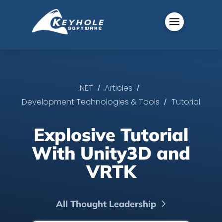
/
/
.NET
Articles
/
Development Technologies & Tools
Tutorial
Explosive Tutorial
With Unity3D and
VRTK
All Thought Leadership