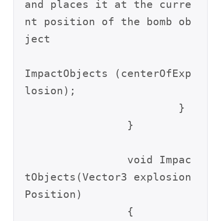
and places it at the curre
nt position of the bomb ob
ject

ImpactObjects (centerOfExp
losion);

			}

		}

		void Impac
tObjects(Vector3 explosion
Position)

		{
