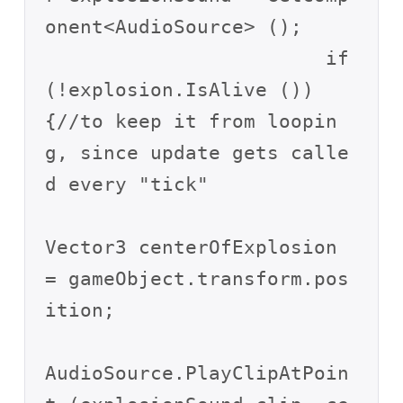
onent<AudioSource> ();

			if 
(!explosion.IsAlive ()) 
{//to keep it from loopin
g, since update gets calle
d every "tick"

Vector3 centerOfExplosion 
= gameObject.transform.pos
ition;

AudioSource.PlayClipAtPoin