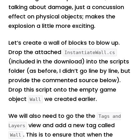
talking about damage, just a concussion
effect on physical objects; makes the
explosion a little more exciting.
Let’s create a wall of blocks to blow up.
Drop the attached
InstantiateWall.cs
(included in the download) into the scripts
folder (as before, I didn’t go line by line, but
provide the commented source below).
Drop this script onto the empty game
object
we created earlier.
Wall
We will also need to go the the
Tags and
view and add a new tag called
Layers
. This is to ensure that when the
Wall