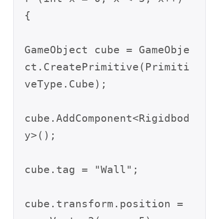
{

GameObject cube = GameObje
ct.CreatePrimitive(Primiti
veType.Cube);

cube.AddComponent<Rigidbod
y>();

cube.tag = "Wall";

cube.transform.position = 