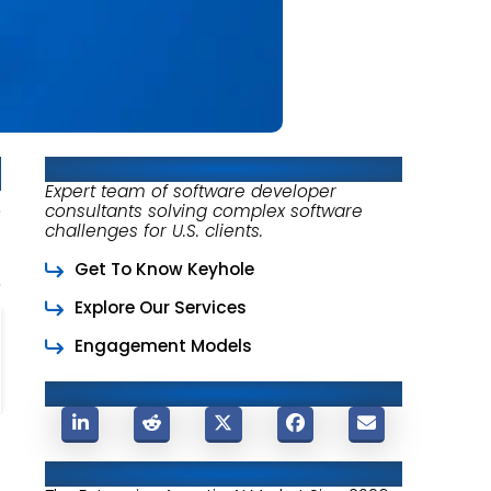
About Keyhole Software
Expert team of software developer
consultants solving complex software
challenges for U.S. clients.
Get To Know Keyhole
Explore Our Services
Engagement Models
Share This Post
Related Posts