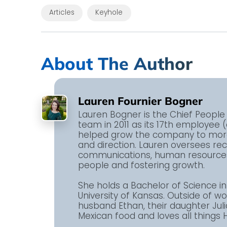
Articles
Keyhole
About The Author
Lauren Fournier Bogner
Lauren Bogner is the Chief People 
team in 2011 as its 17th employee 
helped grow the company to more 
and direction. Lauren oversees r
communications, human resources,
people and fostering growth.
She holds a Bachelor of Science 
University of Kansas. Outside of w
husband Ethan, their daughter Juli
Mexican food and loves all things H