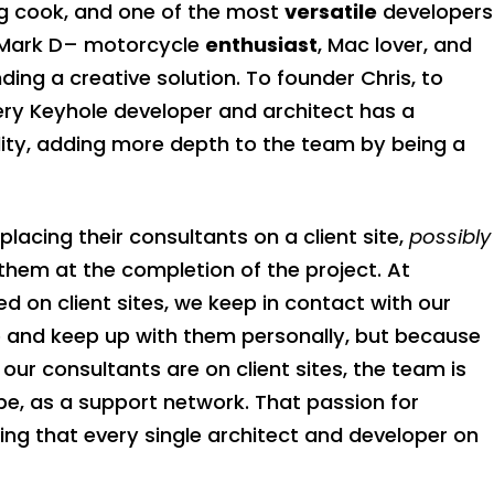
g cook, and one of the most
versatile
developers
o Mark D– motorcycle
enthusiast
, Mac lover, and
ding a creative solution. To founder Chris, to
very Keyhole developer and architect has a
nality, adding more depth to the team by being a
acing their consultants on a client site,
possibly
 them at the completion of the project. At
d on client sites, we keep in contact with our
e and keep up with them personally, but because
 our consultants are on client sites, the team is
d be, as a support network. That passion for
ng that every single architect and developer on