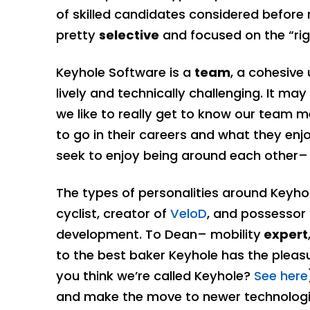
of skilled candidates considered before 
pretty
selective
and focused on the “righ
Keyhole Software is a
team
, a cohesive 
lively and technically challenging. It ma
we like to really get to know our team
to go in their careers and what they enj
seek to enjoy being around each other– 
The types of personalities around Keyhol
cyclist, creator of
VeloD
, and possessor
development. To Dean– mobility
expert
to the best baker Keyhole has the plea
you think we’re called Keyhole?
See here
and make the move to newer technologi