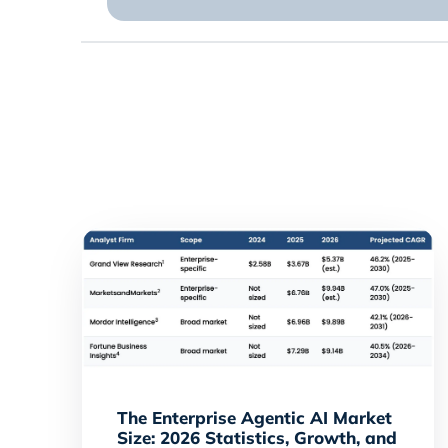
The Enterprise Agentic AI Market
Size: 2026 Statistics, Growth, and