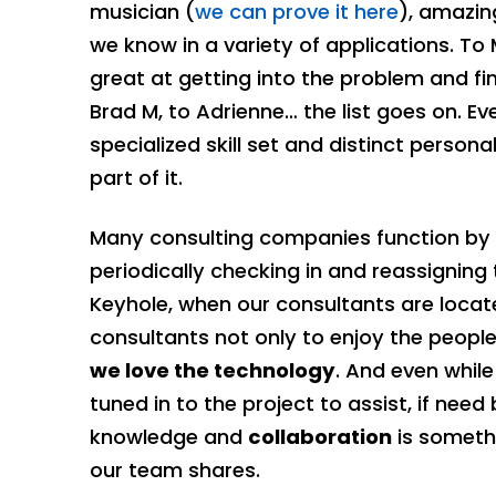
musician (
we can prove it here
), amazin
we know in a variety of applications. T
great at getting into the problem and fin
Brad M, to Adrienne… the list goes on. E
specialized skill set and distinct perso
part of it.
Many consulting companies function by pl
periodically checking in and reassigning
Keyhole, when our consultants are locate
consultants not only to enjoy the peopl
we love the technology
. And even while
tuned in to the project to assist, if nee
knowledge and
collaboration
is somethi
our team shares.