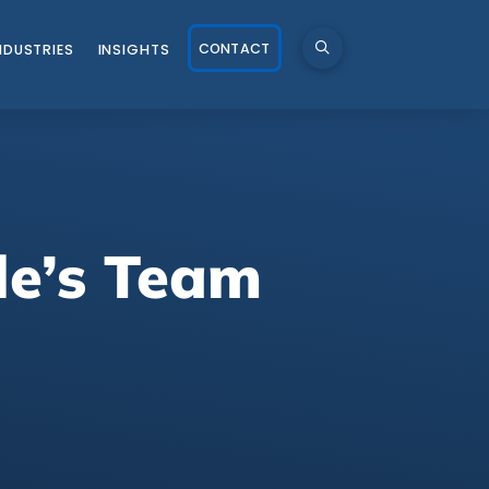
CONTACT
NDUSTRIES
INSIGHTS
le’s Team