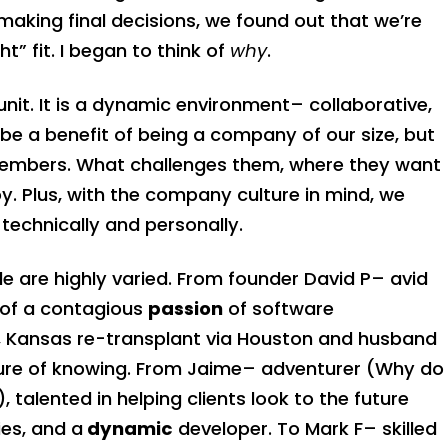
making final decisions, we found out that we’re
t” fit. I began to think of
why
.
unit. It is a dynamic environment– collaborative,
y be a benefit of being a company of our size, but
 members. What challenges them, where they want
oy. Plus, with the company culture in mind, we
technically and personally.
e are highly varied. From founder David P– avid
 of a contagious
passion
of software
, Kansas re-transplant via Houston and husband
sure of knowing. From Jaime– adventurer (Why do
), talented in helping clients look to the future
es, and a
dynamic
developer. To Mark F– skilled