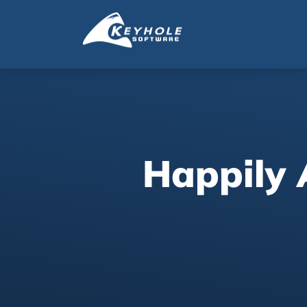
Happily 