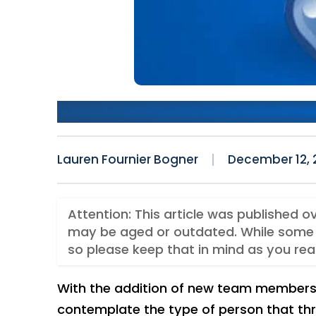
Happily Adding To Keyhole
Lauren Fournier Bogner
December 12, 
Attention: This article was published o
may be aged or outdated. While some 
so please keep that in mind as you rea
With the addition of new team members 
contemplate the type of person that thr