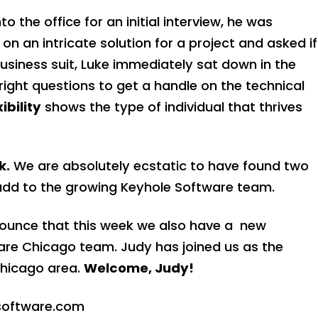
he office for an initial interview, he was
n an intricate solution for a project and asked if
 business suit, Luke immediately sat down in the
ight questions to get a handle on the technical
xibility
shows the type of individual that thrives
k.
We are absolutely ecstatic to have found two
add to the growing Keyhole Software team.
ounce that this week we also have a new
ware Chicago team
. Judy has joined us as the
Chicago area.
Welcome, Judy!
oftware.com