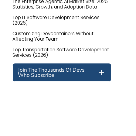
The Enterprise Agentic AI Market Size: 2026
Statistics, Growth, and Adoption Data
Top IT Software Development Services
(2026)
Customizing Devcontainers Without
Affecting Your Team
Top Transportation Software Development
Services (2026)
Join The Thousands Of Devs
Who Subscribe