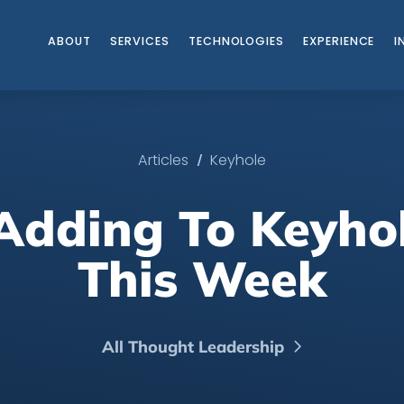
ABOUT
SERVICES
TECHNOLOGIES
EXPERIENCE
I
/
Articles
Keyhole
Adding To Keyho
This Week
All Thought Leadership