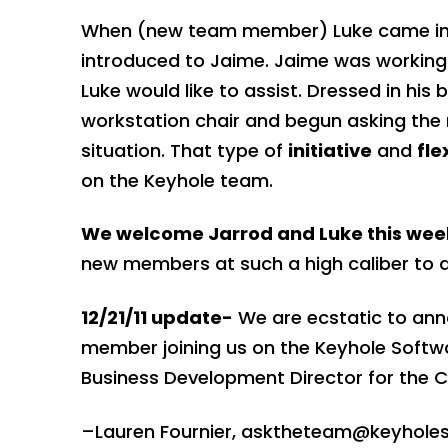
When (new team member) Luke came into t
introduced to Jaime. Jaime was working o
Luke would like to assist. Dressed in his
workstation chair and begun asking the r
situation. That type of
initiative
and
fle
on the Keyhole team.
We welcome Jarrod and Luke this wee
new members at such a high caliber to 
12/21/11 update-
We are ecstatic to ann
member joining us on the Keyhole Soft
Business Development Director for the 
–Lauren Fournier,
asktheteam@keyholes