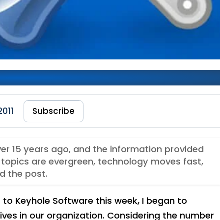
’s Team This Week
2011
Subscribe
ver 15 years ago, and the information provided
topics are evergreen, technology moves fast,
d the post.
to Keyhole Software this week, I began to
ives in our organization. Considering the number