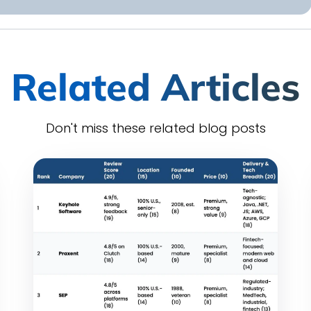
Related Articles
Don't miss these related blog posts