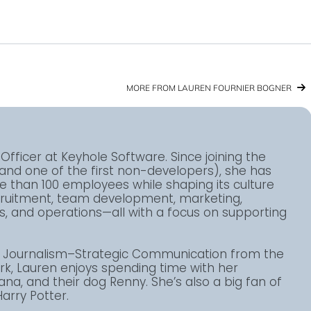
MORE FROM LAUREN FOURNIER BOGNER
Officer at Keyhole Software. Since joining the
(and one of the first non-developers), she has
than 100 employees while shaping its culture
ecruitment, team development, marketing,
 and operations—all with a focus on supporting
in Journalism–Strategic Communication from the
ork, Lauren enjoys spending time with her
ana, and their dog Renny. She’s also a big fan of
arry Potter.