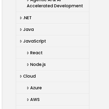
Accelerated Development
.NET
Java
JavaScript
React
Node.js
Cloud
Azure
AWS