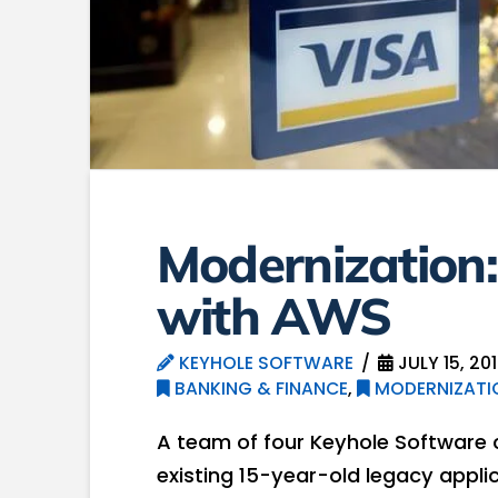
Modernization:
with AWS
KEYHOLE SOFTWARE
JULY 15, 20
BANKING & FINANCE
,
MODERNIZATI
A team of four Keyhole Software
existing 15-year-old legacy appl