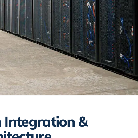
 Integration &
hitecture