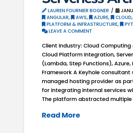
LAUREN FOURNIER BOGNER
JANU
ANGULAR
,
AWS
,
AZURE
,
CLOUD
PLATFORM & INFRASTRUCTURE
,
PY
LEAVE A COMMENT
Client Industry: Cloud Computin
Cloud Platform Integration, Serve
(Lambda, Step Functions), Azure, 
Framework A Keyhole consultant 
managed hosting provider as part 
for integrating internal services
The platform abstracted multiple
Read More