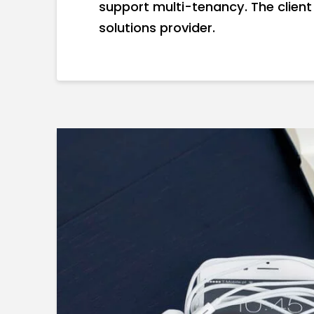
support multi-tenancy. The client
solutions provider.