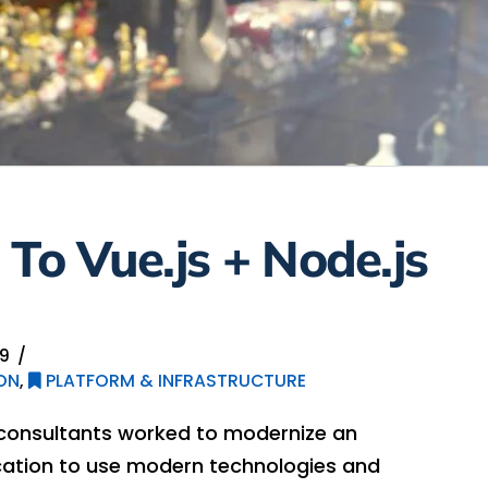
 To Vue.js + Node.js
19
ON
,
PLATFORM & INFRASTRUCTURE
 consultants worked to modernize an
ication to use modern technologies and