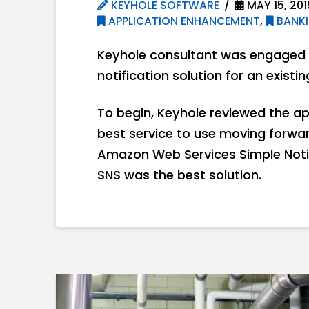
KEYHOLE SOFTWARE
MAY 15, 201
APPLICATION ENHANCEMENT
,
BANKI
Keyhole consultant was engaged i
notification solution for an existi
To begin, Keyhole reviewed the ap
best service to use moving forward
Amazon Web Services Simple Noti
SNS was the best solution.