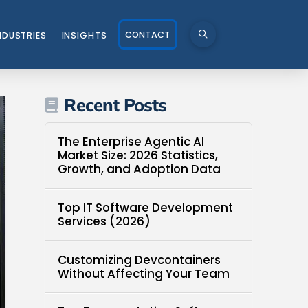
CONTACT
NDUSTRIES
INSIGHTS
Recent Posts
The Enterprise Agentic AI
Market Size: 2026 Statistics,
Growth, and Adoption Data
Top IT Software Development
Services (2026)
Customizing Devcontainers
Without Affecting Your Team