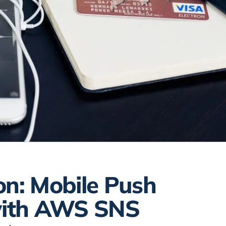
on: Mobile Push
 with AWS SNS