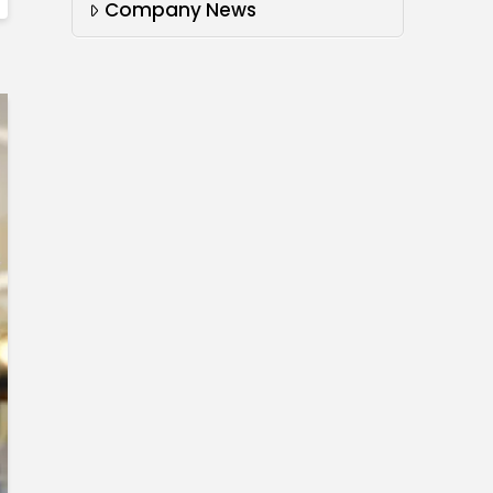
Company News