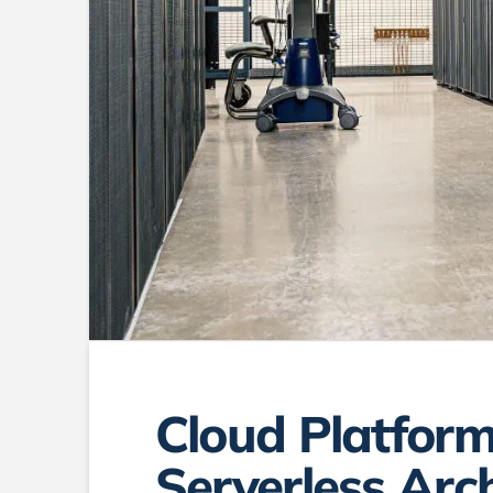
Cloud Platform
Serverless Arc