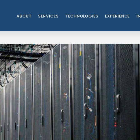
ABOUT
SERVICES
TECHNOLOGIES
EXPERIENCE
I