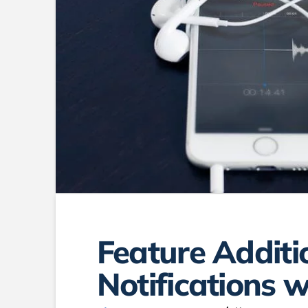
Feature Additi
Notifications