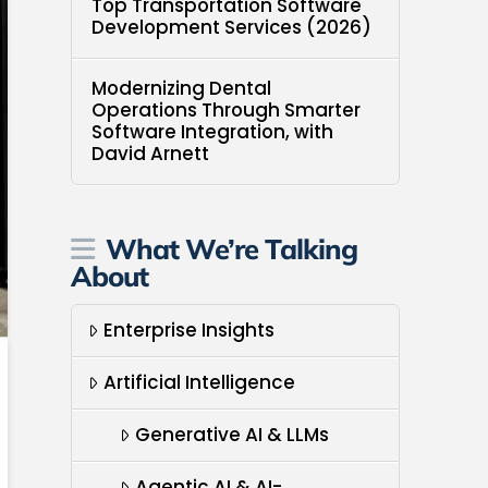
Top Transportation Software
Development Services (2026)
Modernizing Dental
Operations Through Smarter
Software Integration, with
David Arnett
What We’re Talking
About
Enterprise Insights
Artificial Intelligence
Generative AI & LLMs
Agentic AI & AI-