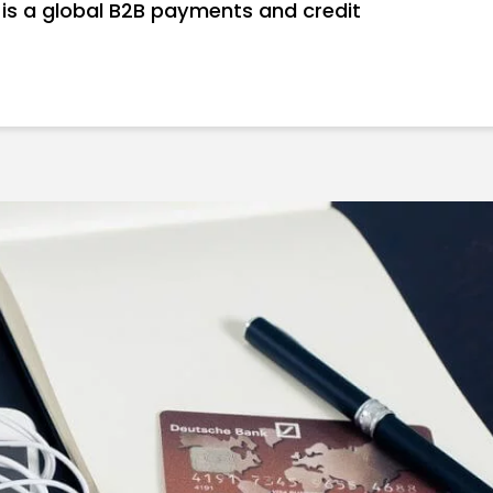
 is a global B2B payments and credit