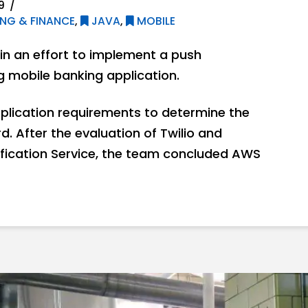
9
NG & FINANCE
,
JAVA
,
MOBILE
n an effort to implement a push
ng mobile banking application.
plication requirements to determine the
. After the evaluation of Twilio and
fication Service, the team concluded AWS