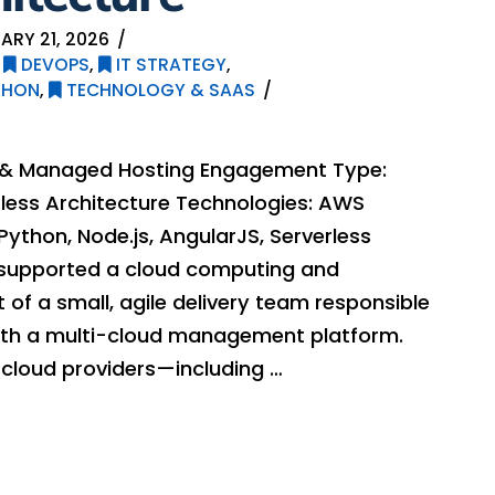
ARY 21, 2026
,
DEVOPS
,
IT STRATEGY
,
THON
,
TECHNOLOGY & SAAS
g & Managed Hosting Engagement Type:
rless Architecture Technologies: AWS
Python, Node.js, AngularJS, Serverless
supported a cloud computing and
of a small, agile delivery team responsible
 with a multi-cloud management platform.
 cloud providers—including …