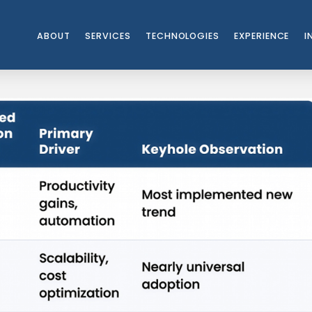
ABOUT
SERVICES
TECHNOLOGIES
EXPERIENCE
I