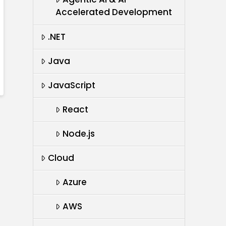
Accelerated Development
.NET
Java
JavaScript
React
Node.js
Cloud
Azure
AWS