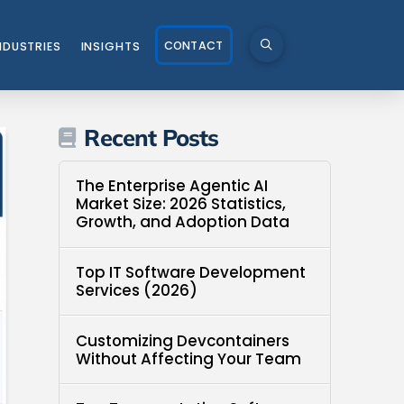
CONTACT
NDUSTRIES
INSIGHTS
Recent Posts
The Enterprise Agentic AI
Market Size: 2026 Statistics,
Growth, and Adoption Data
Top IT Software Development
Services (2026)
Customizing Devcontainers
Without Affecting Your Team