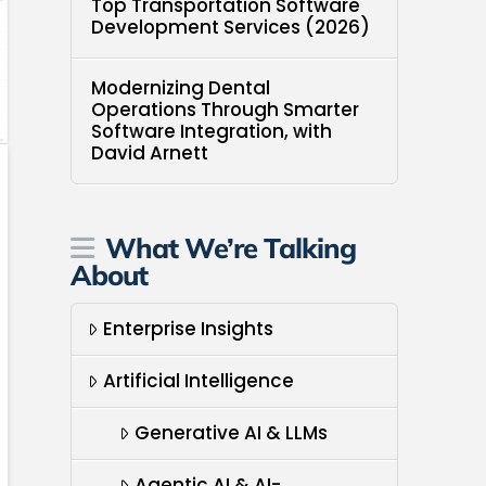
Top Transportation Software
Development Services (2026)
Modernizing Dental
Operations Through Smarter
Software Integration, with
David Arnett
What We’re Talking
About
Enterprise Insights
Artificial Intelligence
Generative AI & LLMs
Agentic AI & AI-