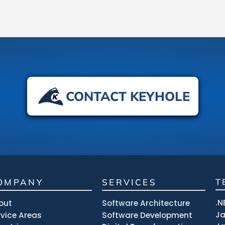
CONTACT KEYHOLE
OMPANY
SERVICES
T
.N
out
Software Architecture
J
rvice Areas
Software Development