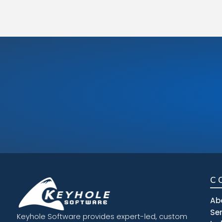
C
Ab
Se
Keyhole Software provides expert-led, custom