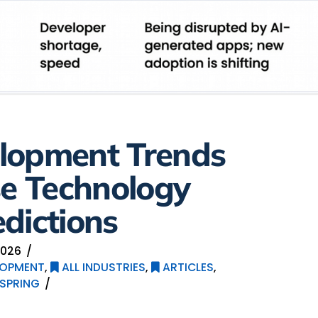
lopment Trends
se Technology
dictions
2026
LOPMENT
,
ALL INDUSTRIES
,
ARTICLES
,
SPRING