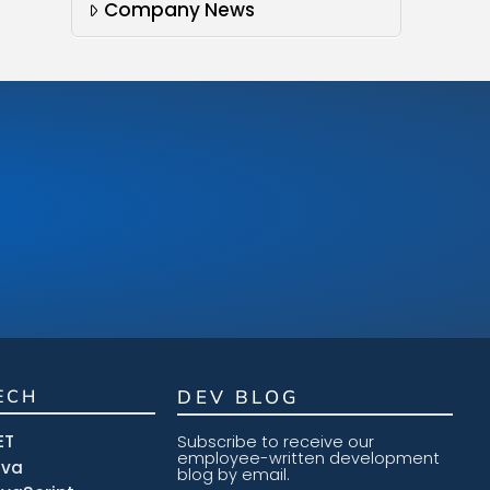
Company News
ECH
DEV BLOG
ET
Subscribe to receive our
employee-written development
ava
blog by email.