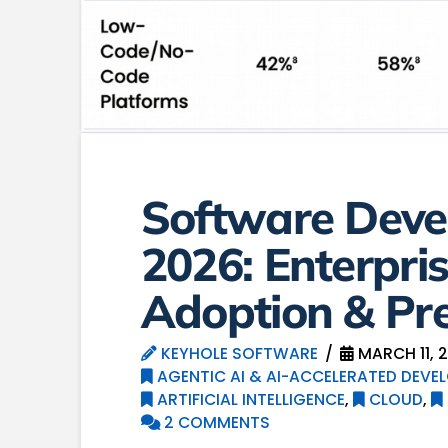
Software Deve
2026: Enterpri
Adoption & Pre
KEYHOLE SOFTWARE
MARCH 11, 
AGENTIC AI & AI-ACCELERATED DEVE
ARTIFICIAL INTELLIGENCE
,
CLOUD
,
2 COMMENTS