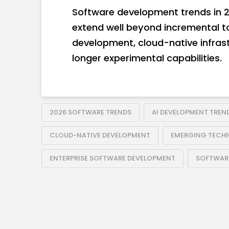
Software development trends in 2
extend well beyond incremental t
development, cloud-native infrast
longer experimental capabilities.
2026 SOFTWARE TRENDS
AI DEVELOPMENT TREN
CLOUD-NATIVE DEVELOPMENT
EMERGING TECH
ENTERPRISE SOFTWARE DEVELOPMENT
SOFTWARE