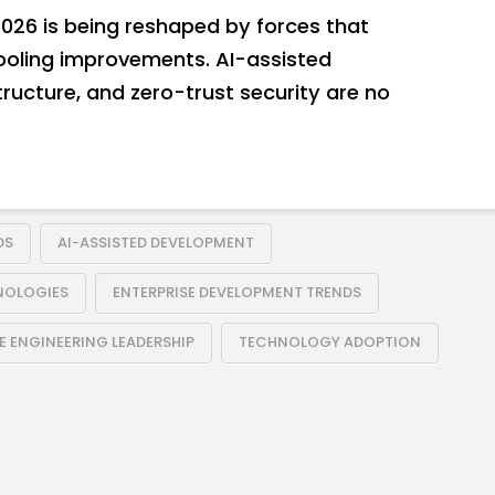
026 is being reshaped by forces that
ooling improvements. AI-assisted
ructure, and zero-trust security are no
DS
AI-ASSISTED DEVELOPMENT
NOLOGIES
ENTERPRISE DEVELOPMENT TRENDS
 ENGINEERING LEADERSHIP
TECHNOLOGY ADOPTION