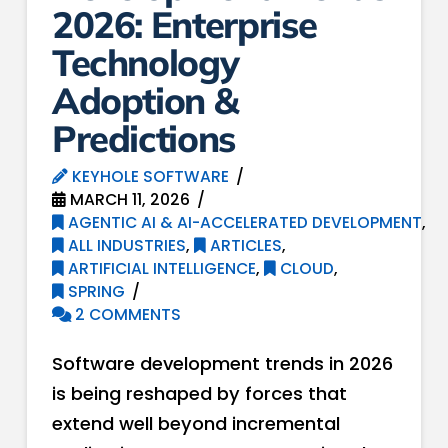
2026: Enterprise
Technology
Adoption &
Predictions
KEYHOLE SOFTWARE
MARCH 11, 2026
AGENTIC AI & AI-ACCELERATED DEVELOPMENT
,
ALL INDUSTRIES
,
ARTICLES
,
ARTIFICIAL INTELLIGENCE
,
CLOUD
,
SPRING
2 COMMENTS
Software development trends in 2026
is being reshaped by forces that
extend well beyond incremental