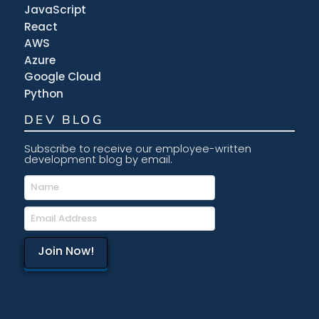
JavaScript
React
AWS
Azure
Google Cloud
Python
DEV BLOG
Subscribe to receive our employee-written
development blog by email.