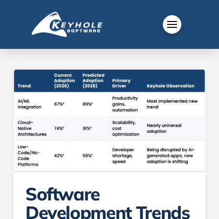
Software
Development Trends