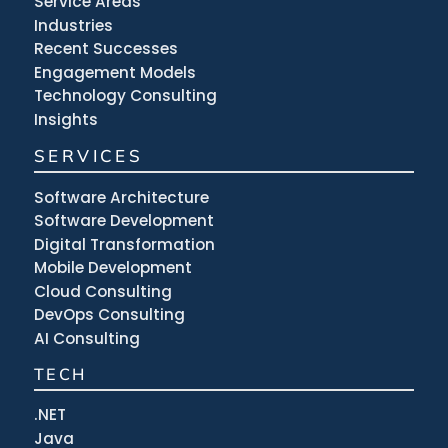
Service Areas
Industries
Recent Successes
Engagement Models
Technology Consulting
Insights
SERVICES
Software Architecture
Software Development
Digital Transformation
Mobile Development
Cloud Consulting
DevOps Consulting
AI Consulting
TECH
.NET
Java