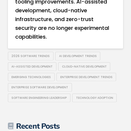
tooling improvements. AI-assisted
development, cloud-native
infrastructure, and zero-trust
security are no longer experimental
capabilities.
2026 SOFTWARE TRENDS
AI DEVELOPMENT TRENDS
AI-ASSISTED DEVELOPMENT
CLOUD-NATIVE DEVELOPMENT
EMERGING TECHNOLOGIES
ENTERPRISE DEVELOPMENT TRENDS
ENTERPRISE SOFTWARE DEVELOPMENT
SOFTWARE ENGINEERING LEADERSHIP
TECHNOLOGY ADOPTION
Recent Posts