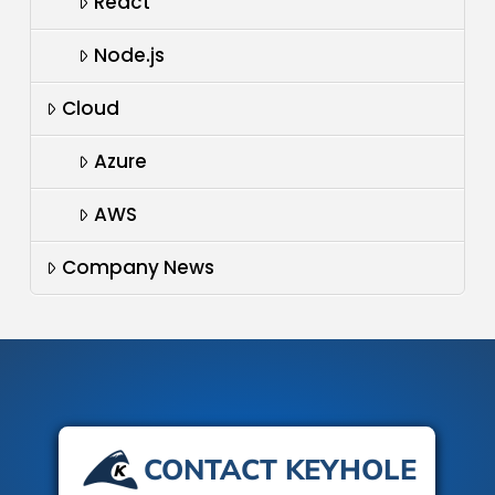
React
Node.js
Cloud
Azure
AWS
Company News
CONTACT KEYHOLE