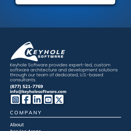
Keyhole Software provides expert-led, custom
software architecture and development solutions
through our team of dedicated, U.S.-based
consultants.
(877) 521-7769
info@keyholesoftware.com
COMPANY
About