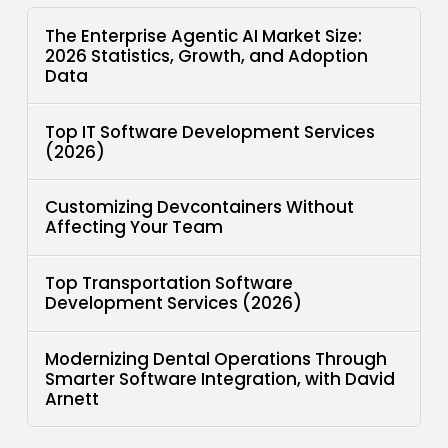
The Enterprise Agentic AI Market Size:
2026 Statistics, Growth, and Adoption
Data
Top IT Software Development Services
(2026)
Customizing Devcontainers Without
Affecting Your Team
Top Transportation Software
Development Services (2026)
Modernizing Dental Operations Through
Smarter Software Integration, with David
Arnett