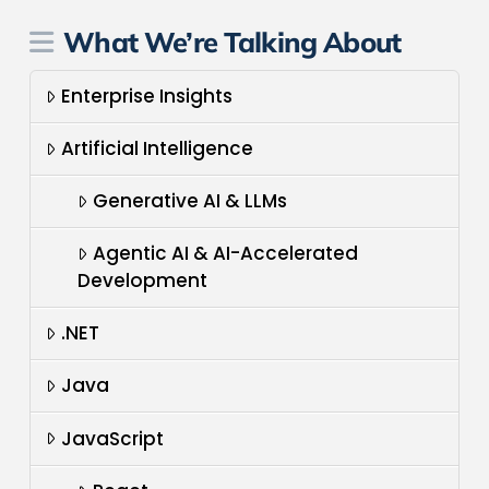
What We’re Talking About
Enterprise Insights
Artificial Intelligence
Generative AI & LLMs
Agentic AI & AI-Accelerated
Development
.NET
Java
JavaScript