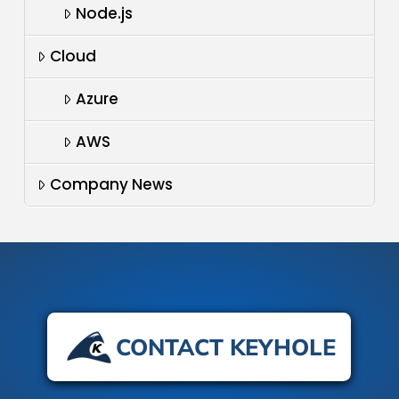
Node.js
Cloud
Azure
AWS
Company News
CONTACT KEYHOLE