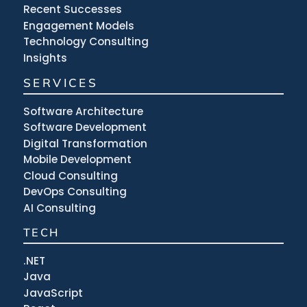
Recent Successes
Engagement Models
Technology Consulting
Insights
SERVICES
Software Architecture
Software Development
Digital Transformation
Mobile Development
Cloud Consulting
DevOps Consulting
AI Consulting
TECH
.NET
Java
JavaScript