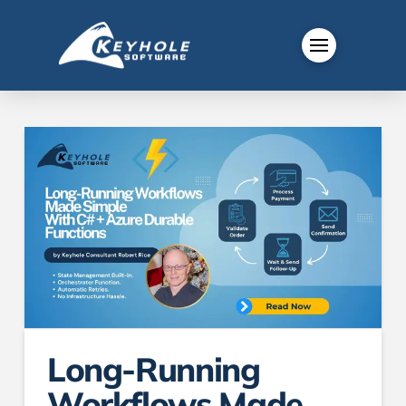
Long-Running
Workflows Made