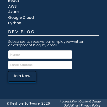
React
AWS
Azure
Google Cloud
Python
DEV BLOG
Subscribe to receive our employee-written
development blog by email.
Accessibility
|
Content Usage
© Keyhole Software, 2026
Guidelines
|
Privacy Policy