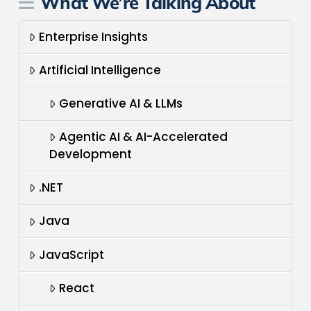
What We’re Talking About
Enterprise Insights
Artificial Intelligence
Generative AI & LLMs
Agentic AI & AI-Accelerated
Development
.NET
Java
JavaScript
React