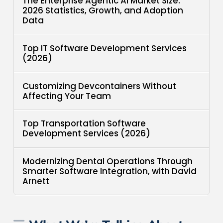
The Enterprise Agentic AI Market Size:
2026 Statistics, Growth, and Adoption
Data
Top IT Software Development Services
(2026)
Customizing Devcontainers Without
Affecting Your Team
Top Transportation Software
Development Services (2026)
Modernizing Dental Operations Through
Smarter Software Integration, with David
Arnett