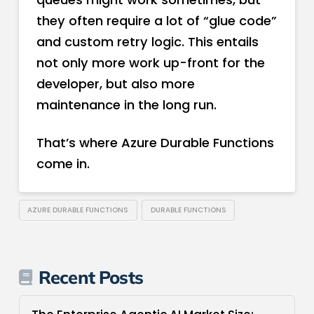
they often require a lot of “glue code”
and custom retry logic. This entails
not only more work up-front for the
developer, but also more
maintenance in the long run.
That’s where Azure Durable Functions
come in.
AZURE DURABLE FUNCTIONS
DURABLE FUNCTIONS
Recent Posts