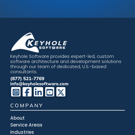
Keyhole Software provides expert-led, custom
software architecture and development solutions
through our team of dedicated, U.S.-based
consultants.
(877) 521-7769
info@keyholesoftware.com
COMPANY
About
Service Areas
Industries