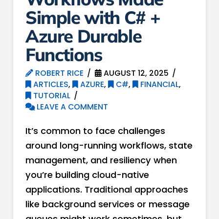
Simple with C# +
Azure Durable
Functions
ROBERT RICE
AUGUST 12, 2025
ARTICLES
,
AZURE
,
C#
,
FINANCIAL
,
TUTORIAL
LEAVE A COMMENT
It’s common to face challenges
around long-running workflows, state
management, and resiliency when
you’re building cloud-native
applications. Traditional approaches
like background services or message
queues might work sometimes, but