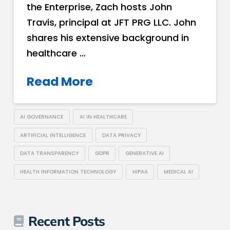
the Enterprise, Zach hosts John
Travis, principal at JFT PRG LLC. John
shares his extensive background in
healthcare …
Read More
AI GOVERNANCE
AI IN HEALTHCARE
ARTIFICIAL INTELLIGENCE
DATA PRIVACY
DATA TRANSPARENCY
GDPR
GENERATIVE AI
HEALTH INFORMATION TECHNOLOGY
HIPAA
MEDICAL AI
Recent Posts