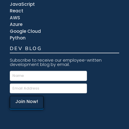
JavaScript
React
AWS
Azure
Google Cloud
Python
DEV BLOG
Subscribe to receive our employee-written
development blog by email.