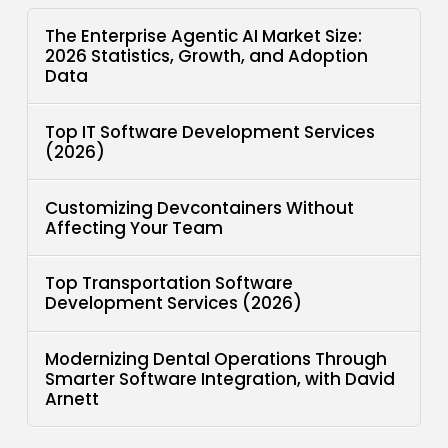
The Enterprise Agentic AI Market Size:
2026 Statistics, Growth, and Adoption
Data
Top IT Software Development Services
(2026)
Customizing Devcontainers Without
Affecting Your Team
Top Transportation Software
Development Services (2026)
Modernizing Dental Operations Through
Smarter Software Integration, with David
Arnett