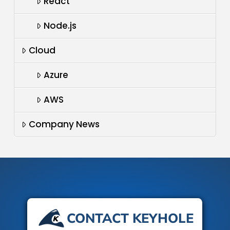
React
Node.js
Cloud
Azure
AWS
Company News
CONTACT KEYHOLE