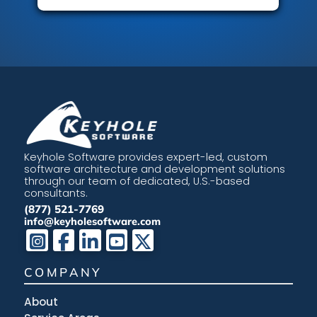
Keyhole Software provides expert-led, custom
software architecture and development solutions
through our team of dedicated, U.S.-based
consultants.
(877) 521-7769
info@keyholesoftware.com
COMPANY
About