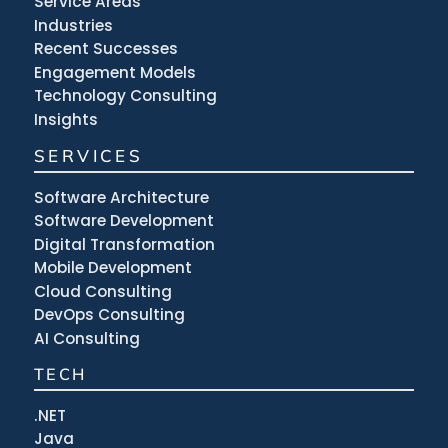
Service Areas
Industries
Recent Successes
Engagement Models
Technology Consulting
Insights
SERVICES
Software Architecture
Software Development
Digital Transformation
Mobile Development
Cloud Consulting
DevOps Consulting
AI Consulting
TECH
.NET
Java