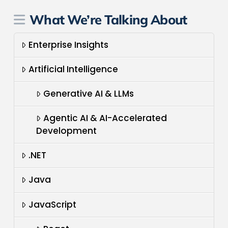
What We’re Talking About
Enterprise Insights
Artificial Intelligence
Generative AI & LLMs
Agentic AI & AI-Accelerated
Development
.NET
Java
JavaScript