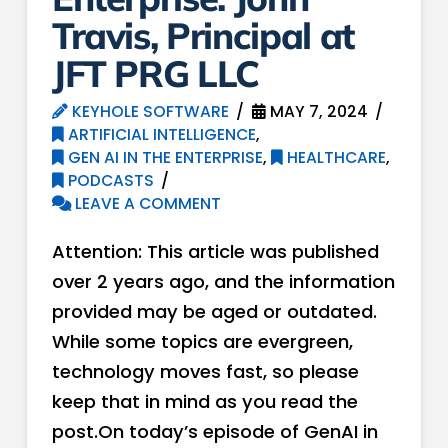
Travis, Principal at
JFT PRG LLC
KEYHOLE SOFTWARE
MAY 7, 2024
ARTIFICIAL INTELLIGENCE
,
GEN AI IN THE ENTERPRISE
,
HEALTHCARE
,
PODCASTS
LEAVE A COMMENT
Attention: This article was published
over 2 years ago, and the information
provided may be aged or outdated.
While some topics are evergreen,
technology moves fast, so please
keep that in mind as you read the
post.On today’s episode of GenAI in