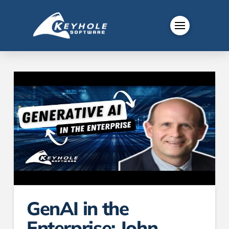
GenAI in the
Enterprise: John