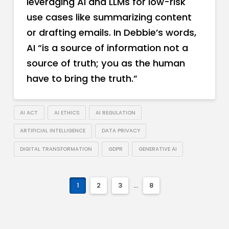
leveraging AI and LLMs for low-risk
use cases like summarizing content
or drafting emails. In Debbie’s words,
AI “is a source of information not a
source of truth; you as the human
have to bring the truth.”
AI ACT
AI ETHICS
AI REGULATION
ARTIFICIAL INTELLIGENCE
DATA PRIVACY
DIGITAL TRANSFORMATION
GDPR
GENERATIVE AI
1
2
3
...
8