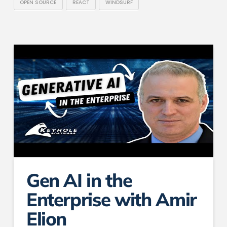
OPEN SOURCE
REACT
WINDSURF
Gen AI in the
Enterprise with Amir
Elion