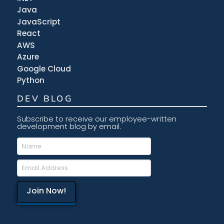
Java
JavaScript
React
AWS
Azure
Google Cloud
Python
DEV BLOG
Subscribe to receive our employee-written
development blog by email.