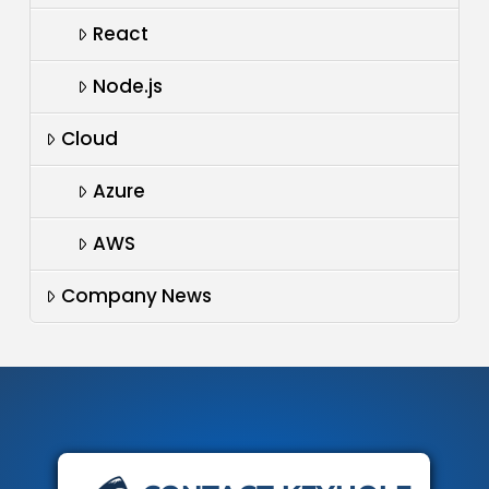
React
Node.js
Cloud
Azure
AWS
Company News