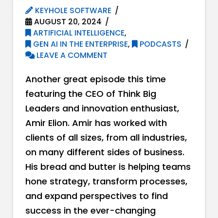
KEYHOLE SOFTWARE
AUGUST 20, 2024
ARTIFICIAL INTELLIGENCE
,
GEN AI IN THE ENTERPRISE
,
PODCASTS
LEAVE A COMMENT
Another great episode this time
featuring the CEO of Think Big
Leaders and innovation enthusiast,
Amir Elion. Amir has worked with
clients of all sizes, from all industries,
on many different sides of business.
His bread and butter is helping teams
hone strategy, transform processes,
and expand perspectives to find
success in the ever-changing