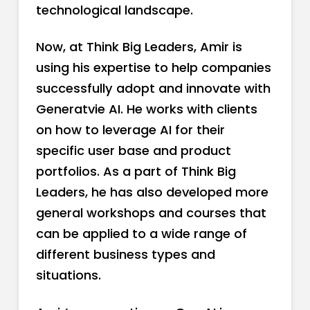
technological landscape.
Now, at Think Big Leaders, Amir is
using his expertise to help companies
successfully adopt and innovate with
Generatvie AI. He works with clients
on how to leverage AI for their
specific user base and product
portfolios. As a part of Think Big
Leaders, he has also developed more
general workshops and courses that
can be applied to a wide range of
different business types and
situations.