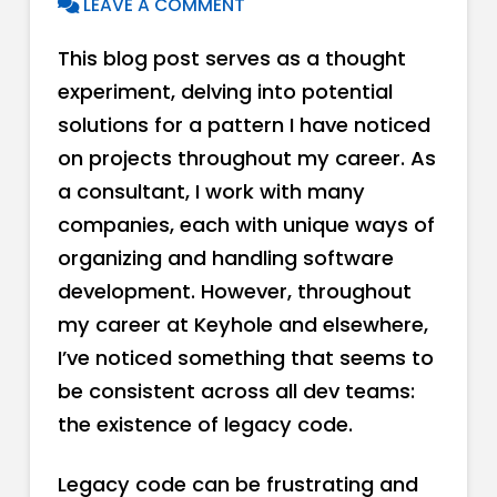
LEAVE A COMMENT
This blog post serves as a thought
experiment, delving into potential
solutions for a pattern I have noticed
on projects throughout my career. As
a consultant, I work with many
companies, each with unique ways of
organizing and handling software
development. However, throughout
my career at Keyhole and elsewhere,
I’ve noticed something that seems to
be consistent across all dev teams:
the existence of legacy code.
Legacy code can be frustrating and