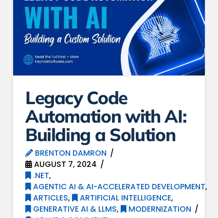
Legacy Code
Automation with AI:
Building a Solution
BRENTON DAMRON
AUGUST 7, 2024
.NET
,
AGENTIC AI & AI-ACCELERATED DEVELOPMENT
,
ARTICLES
,
ARTIFICIAL INTELLIGENCE
,
GENERATIVE AI & LLMS
,
MODERNIZATION