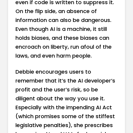
even if code is written to suppress it.
On the flip side, an absence of
information can also be dangerous.
Even though AI is a machine, it still
holds biases, and these biases can
encroach on liberty, run afoul of the
laws, and even harm people.
Debbie encourages users to
remember that it’s the AI developer’s
profit and the user’s risk, so be
diligent about the way you use it.
Especially with the impending AI Act
(which promises some of the stiffest
legislative penalties), she prescribes