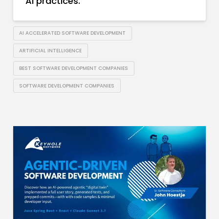
AI practices.
AI ACCELERATED SOFTWARE DEVELOPMENT
ARTIFICIAL INTELLIGENCE
BEST SOFTWARE DEVELOPMENT COMPANIES
SOFTWARE DEVELOPMENT COMPANIES