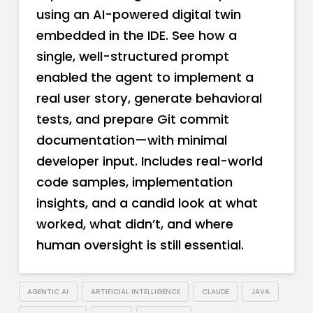
using an AI-powered digital twin
embedded in the IDE. See how a
single, well-structured prompt
enabled the agent to implement a
real user story, generate behavioral
tests, and prepare Git commit
documentation—with minimal
developer input. Includes real-world
code samples, implementation
insights, and a candid look at what
worked, what didn’t, and where
human oversight is still essential.
AGENTIC AI
ARTIFICIAL INTELLIGENCE
CLAUDE
JAVA