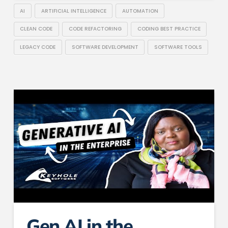
AI
ARTIFICIAL INTELLIGENCE
AUTOMATION
CLEAN CODE
CODE REFACTORING
CODING BEST PRACTICE
LEGACY CODE
SOFTWARE DEVELOPMENT
SOFTWARE TOOLS
Gen AI in the