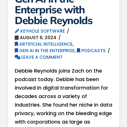
Enterprise with
Debbie Reynolds
KEYHOLE SOFTWARE
AUGUST 6, 2024
ARTIFICIAL INTELLIGENCE
,
GEN AI IN THE ENTERPRISE
,
PODCASTS
LEAVE A COMMENT
Debbie Reynolds joins Zach on the
podcast today. Debbie has been
involved in digital transformation for
decades across a variety of
industries. She found her niche in data
privacy, working on the bleeding edge
with corporations as large as