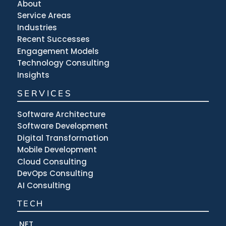
About
Service Areas
Industries
Recent Successes
Engagement Models
Technology Consulting
Insights
SERVICES
Software Architecture
Software Development
Digital Transformation
Mobile Development
Cloud Consulting
DevOps Consulting
AI Consulting
TECH
.NET