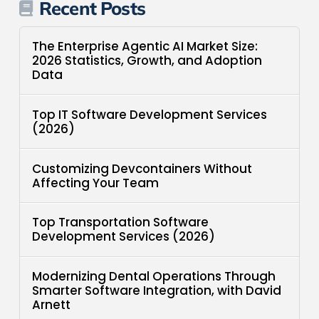
Recent Posts
The Enterprise Agentic AI Market Size:
2026 Statistics, Growth, and Adoption
Data
Top IT Software Development Services
(2026)
Customizing Devcontainers Without
Affecting Your Team
Top Transportation Software
Development Services (2026)
Modernizing Dental Operations Through
Smarter Software Integration, with David
Arnett