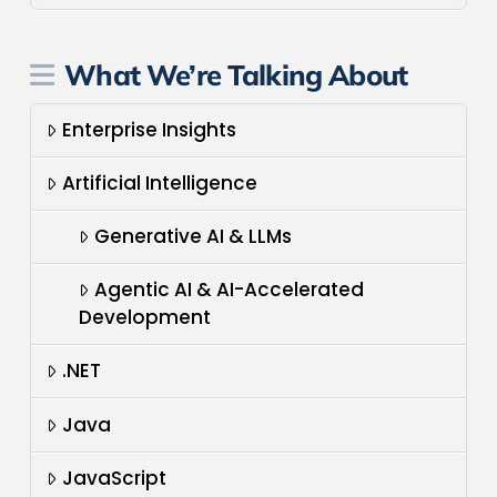
What We’re Talking About
Enterprise Insights
Artificial Intelligence
Generative AI & LLMs
Agentic AI & AI-Accelerated
Development
.NET
Java
JavaScript