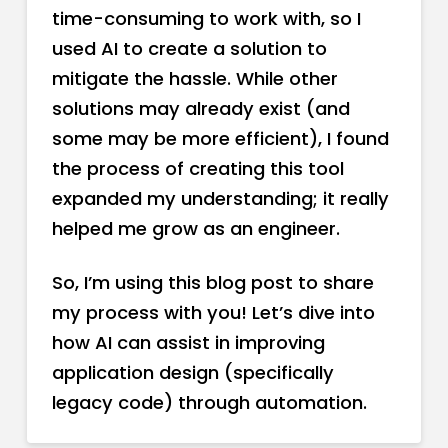
time-consuming to work with, so I
used AI to create a solution to
mitigate the hassle. While other
solutions may already exist (and
some may be more efficient), I found
the process of creating this tool
expanded my understanding; it really
helped me grow as an engineer.
So, I’m using this blog post to share
my process with you! Let’s dive into
how AI can assist in improving
application design (specifically
legacy code) through automation.