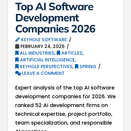
Top AI Software
Development
Companies 2026
KEYHOLE SOFTWARE
FEBRUARY 24, 2026
ALL INDUSTRIES
,
ARTICLES
,
ARTIFICIAL INTELLIGENCE
,
KEYHOLE PERSPECTIVES
,
SPRING
LEAVE A COMMENT
Expert analysis of the top AI software
development companies for 2026. We
ranked 52 AI development firms on
technical expertise, project portfolio,
team specialization, and responsible