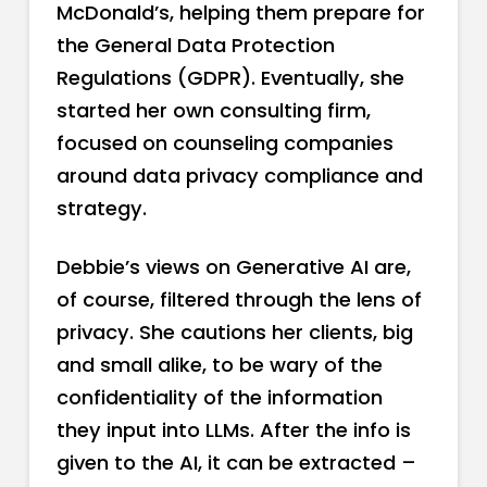
McDonald’s, helping them prepare for
the General Data Protection
Regulations (GDPR). Eventually, she
started her own consulting firm,
focused on counseling companies
around data privacy compliance and
strategy.
Debbie’s views on Generative AI are,
of course, filtered through the lens of
privacy. She cautions her clients, big
and small alike, to be wary of the
confidentiality of the information
they input into LLMs. After the info is
given to the AI, it can be extracted –