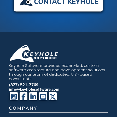
CONTACT KEYHOLE
Keyhole Software provides expert-led, custom
software architecture and development solutions
through our team of dedicated, U.S.-based
consultants.
(877) 521-7769
info@keyholesoftware.com
COMPANY