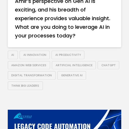
Amir’s perspective on Gen AI is
exciting, and his breadth of
experience provides valuable insight.
What are you doing to leverage AI in
your processes today?
AI
AI INNOVATION
AI PRODUCTIVITY
AMAZON WEB SERVICES
ARTIFICIAL INTELLIGENCE
CHATGPT
DIGITAL TRANSFORMATION
GENERATIVE AI
THINK BIG LEADERS