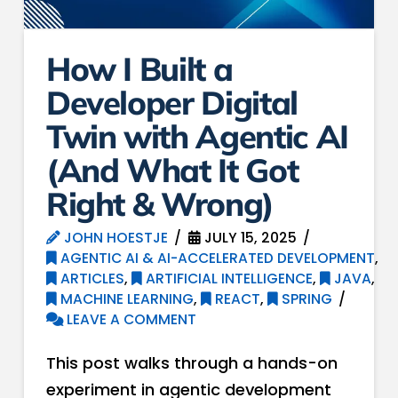
How I Built a
Developer Digital
Twin with Agentic AI
(And What It Got
Right & Wrong)
JOHN HOESTJE
JULY 15, 2025
AGENTIC AI & AI-ACCELERATED DEVELOPMENT
,
ARTICLES
,
ARTIFICIAL INTELLIGENCE
,
JAVA
,
MACHINE LEARNING
,
REACT
,
SPRING
LEAVE A COMMENT
This post walks through a hands-on
experiment in agentic development