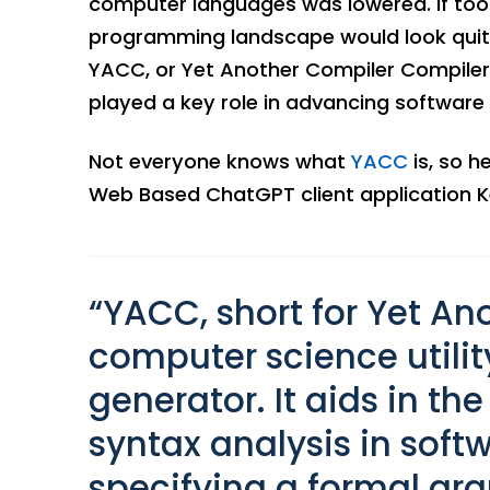
computer languages was lowered. If tools
programming landscape would look quite 
YACC, or Yet Another Compiler Compiler
played a key role in advancing softwar
Not everyone knows what
YACC
is, so h
Web Based ChatGPT client application K
“YACC, short for Yet An
computer science utilit
generator. It aids in the
syntax analysis in sof
specifying a formal gr