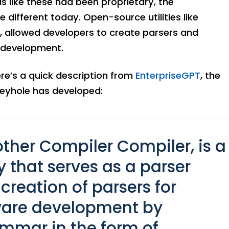
 like these had been proprietary, the
different today. Open-source utilities like
, allowed developers to create parsers and
e development.
ere’s a quick description from
EnterpriseGPT
, the
eyhole has developed:
other Compiler Compiler, is a
y that serves as a parser
 creation of parsers for
tware development by
ammar in the form of