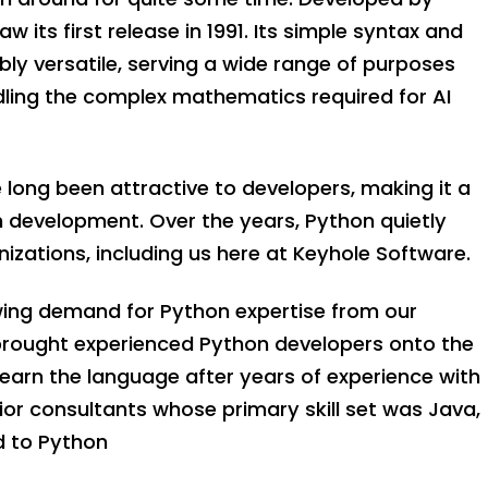
 its first release in 1991. Its simple syntax and
bly versatile, serving a wide range of purposes
ling the complex mathematics required for AI
ve long been attractive to developers, making it a
n development. Over the years, Python quietly
zations, including us here at Keyhole Software.
wing demand for Python expertise from our
 brought experienced Python developers onto the
arn the language after years of experience with
nior consultants whose primary skill set was Java,
d to Python