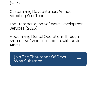
(2026)
Customizing Devcontainers Without
Affecting Your Team
Top Transportation Software Development
Services (2026)
Modernizing Dental Operations Through
Smarter Software Integration, with David
Arnett
Join The Thousands Of Devs
Who Subscribe