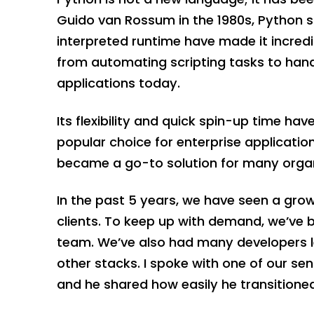
Guido van Rossum in the 1980s, Python saw
interpreted runtime have made it incredi
from automating scripting tasks to hand
applications today.
Its flexibility and quick spin-up time ha
popular choice for enterprise applicatio
became a go-to solution for many organi
In the past 5 years, we have seen a gro
clients. To keep up with demand, we’ve
team. We’ve also had many developers le
other stacks. I spoke with one of our se
and he shared how easily he transitione