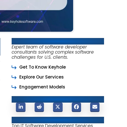
About Keyhole Software
Expert team of software developer
consultants solving complex software
challenges for U.S. clients.
Get To Know Keyhole
Explore Our Services
Engagement Models
Share This Post
Related Posts
Top IT Software Development Services