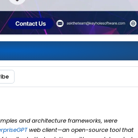
wering AI and Enterprise
ribe
examples and architecture frameworks, were
erpriseGPT
web client—an open-source tool that