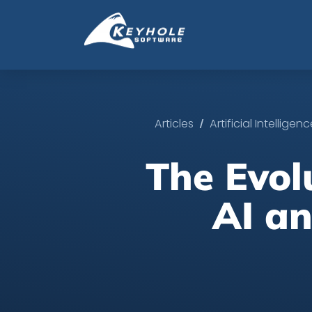
/
Articles
Artificial Intelligen
The Evol
AI an