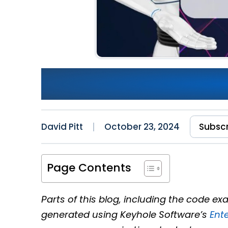
The Evolution of Python: Po
Solutions
David Pitt
October 23, 2024
Subsc
Page Contents
Parts of this blog, including the code 
generated using Keyhole Software’s
Ent