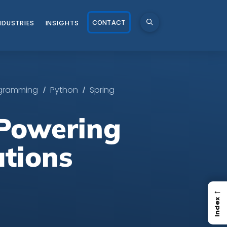
CONTACT
NDUSTRIES
INSIGHTS
/
/
gramming
Python
Spring
 Powering
utions
←
Index