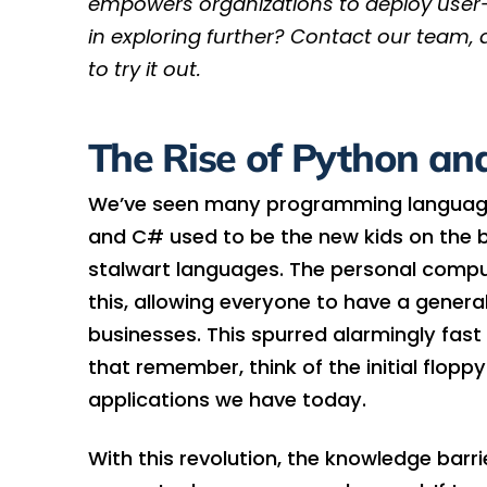
empowers organizations to deploy user-f
in exploring further? Contact our team, 
to try it out.
The Rise of Python a
We’ve seen many programming language
and C# used to be the new kids on the b
stalwart languages. The personal comput
this, allowing everyone to have a gener
businesses. This spurred alarmingly fast d
that remember, think of the initial flopp
applications we have today.
With this revolution, the knowledge bar