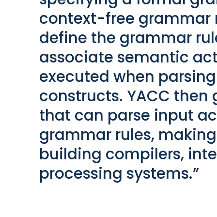
context-free grammar r
define the grammar rul
associate semantic acti
executed when parsing
constructs. YACC then 
that can parse input ac
grammar rules, making i
building compilers, int
processing systems.”