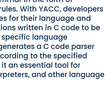
ules. With YACC, developers
es for their language and
ons written in C code to be
 specific language
generates a C code parser
cording to the specified
t an essential tool for
erpreters, and other language