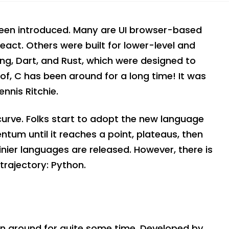
een introduced. Many are UI browser-based
eact. Others were built for lower-level and
ng, Dart, and Rust, which were designed to
f, C has been around for a long time! It was
nnis Ritchie.
curve. Folks start to adopt the new language
entum until it reaches a point, plateaus, then
hinier languages are released. However, there is
trajectory: Python.
en around for quite some time. Developed by