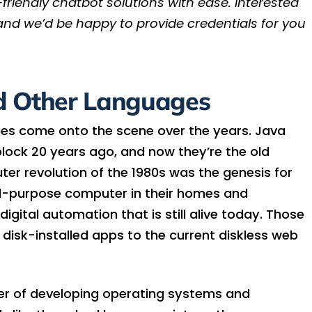
riendly chatbot solutions with ease. Interested
and we’d be happy to provide credentials for you
nd Other Languages
s come onto the scene over the years. Java
lock 20 years ago, and now they’re the old
er revolution of the 1980s was the genesis for
al-purpose computer in their homes and
igital automation that is still alive today. Those
y disk-installed apps to the current diskless web
rier of developing operating systems and