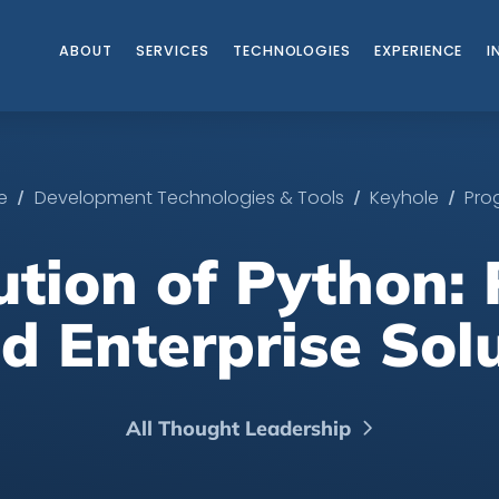
ABOUT
SERVICES
TECHNOLOGIES
EXPERIENCE
I
/
/
/
ce
Development Technologies & Tools
Keyhole
Pro
ution of Python:
d Enterprise Sol
All Thought Leadership