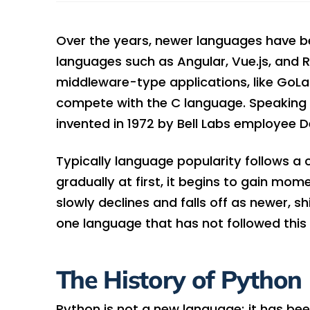
Over the years, newer languages have b
languages such as Angular, Vue.js, and R
middleware-type applications, like GoLa
compete with the C language. Speaking o
invented in 1972 by Bell Labs employee De
Typically language popularity follows a 
gradually at first, it begins to gain mom
slowly declines and falls off as newer, s
one language that has not followed this 
The History of Python
Python is not a new language; it has be