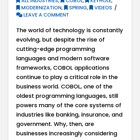
ALL INDUSTRIES
,
COBOL
,
KEYHOLE
,
MODERNIZATION
,
SPRING
,
VIDEOS
LEAVE A COMMENT
The world of technology is constantly
evolving, but despite the rise of
cutting-edge programming
languages and modern software
frameworks, COBOL applications
continue to play a critical role in the
business world. COBOL, one of the
oldest programming languages, still
powers many of the core systems of
industries like banking, insurance, and
government. Why, then, are
businesses increasingly considering