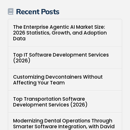
Recent Posts
The Enterprise Agentic AI Market Size:
2026 Statistics, Growth, and Adoption
Data
Top IT Software Development Services
(2026)
Customizing Devcontainers Without
Affecting Your Team
Top Transportation Software
Development Services (2026)
Modernizing Dental Operations Through
Smarter Software Integration, with David