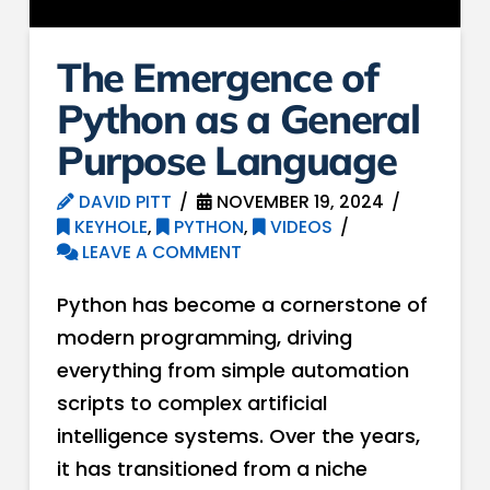
The Emergence of
Python as a General
Purpose Language
DAVID PITT
NOVEMBER 19, 2024
KEYHOLE
,
PYTHON
,
VIDEOS
LEAVE A COMMENT
Python has become a cornerstone of
modern programming, driving
everything from simple automation
scripts to complex artificial
intelligence systems. Over the years,
it has transitioned from a niche