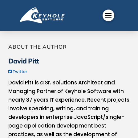
ABOUT THE AUTHOR
David Pitt
Twitter
David Pitt is a Sr. Solutions Architect and
Managing Partner of Keyhole Software with
nearly 37 years IT experience. Recent projects
involve speaking, writing, and training
developers in enterprise JavaScript​/single-
page application​ development best
practices​, as well as the development of