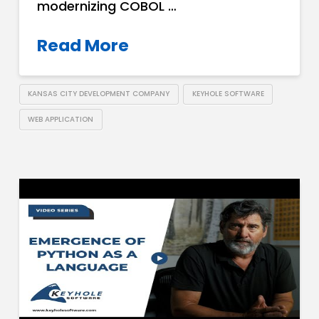
modernizing COBOL …
Read More
KANSAS CITY DEVELOPMENT COMPANY
KEYHOLE SOFTWARE
WEB APPLICATION