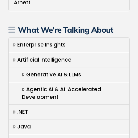
Arnett
What We’re Talking About
Enterprise Insights
Artificial Intelligence
Generative AI & LLMs
Agentic AI & AI-Accelerated
Development
.NET
Java