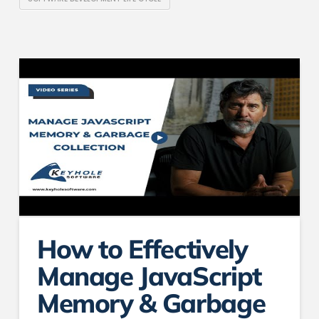
How to Effectively
Manage JavaScript
Memory & Garbage