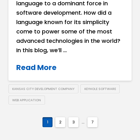
language to a dominant force in
software development. How did a
language known for its simplicity
come to power some of the most
advanced technologies in the world?
In this blog, we’ll …
Read More
KANSAS CITY DEVELOPMENT COMPANY
KEYHOLE SOFTWARE
WEB APPLICATION
1
2
3
...
7