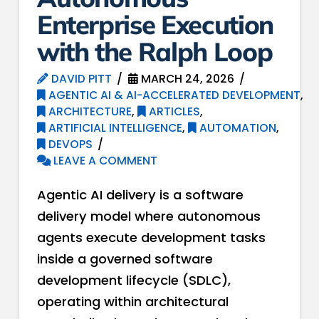
Enterprise Execution
with the Ralph Loop
DAVID PITT
MARCH 24, 2026
AGENTIC AI & AI-ACCELERATED DEVELOPMENT
,
ARCHITECTURE
,
ARTICLES
,
ARTIFICIAL INTELLIGENCE
,
AUTOMATION
,
DEVOPS
LEAVE A COMMENT
Agentic AI delivery is a software
delivery model where autonomous
agents execute development tasks
inside a governed software
development lifecycle (SDLC),
operating within architectural