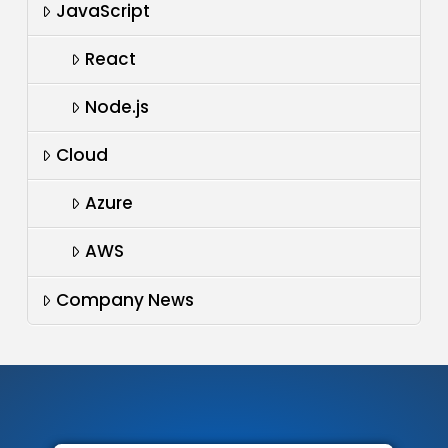
JavaScript
React
Node.js
Cloud
Azure
AWS
Company News