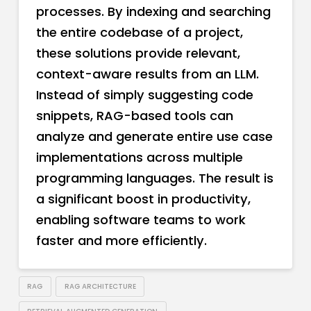
processes. By indexing and searching
the entire codebase of a project,
these solutions provide relevant,
context-aware results from an LLM.
Instead of simply suggesting code
snippets, RAG-based tools can
analyze and generate entire use case
implementations across multiple
programming languages. The result is
a significant boost in productivity,
enabling software teams to work
faster and more efficiently.
RAG
RAG ARCHITECTURE