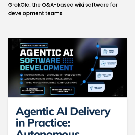
GrokOla, the Q&A-based wiki software​ for
development teams.​
Agentic AI Delivery
in Practice:
Autonomous