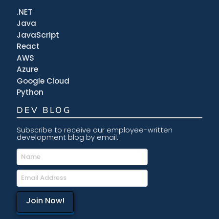
.NET
Java
JavaScript
React
AWS
Azure
Google Cloud
Python
DEV BLOG
Subscribe to receive our employee-written
development blog by email.