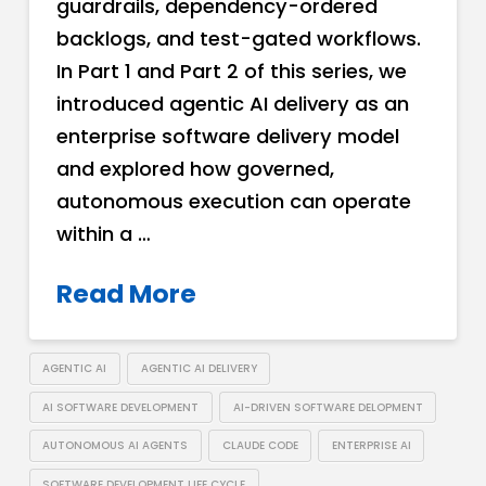
guardrails, dependency-ordered
backlogs, and test-gated workflows.
In Part 1 and Part 2 of this series, we
introduced agentic AI delivery as an
enterprise software delivery model
and explored how governed,
autonomous execution can operate
within a …
Read More
AGENTIC AI
AGENTIC AI DELIVERY
AI SOFTWARE DEVELOPMENT
AI-DRIVEN SOFTWARE DELOPMENT
AUTONOMOUS AI AGENTS
CLAUDE CODE
ENTERPRISE AI
SOFTWARE DEVELOPMENT LIFE CYCLE