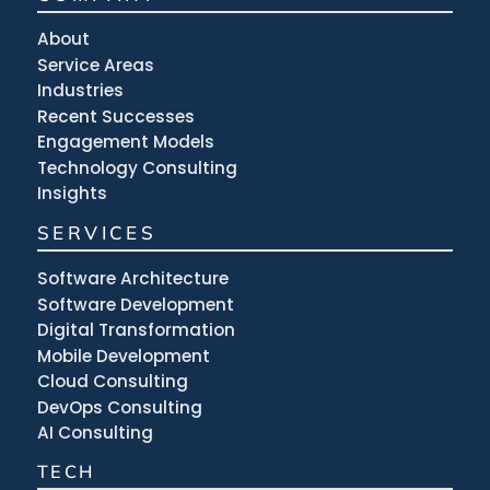
About
Service Areas
Industries
Recent Successes
Engagement Models
Technology Consulting
Insights
SERVICES
Software Architecture
Software Development
Digital Transformation
Mobile Development
Cloud Consulting
DevOps Consulting
AI Consulting
TECH