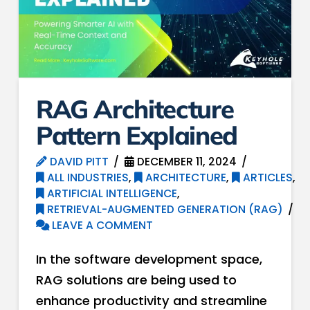
RAG Architecture
Pattern Explained
DAVID PITT
DECEMBER 11, 2024
ALL INDUSTRIES
,
ARCHITECTURE
,
ARTICLES
,
ARTIFICIAL INTELLIGENCE
,
RETRIEVAL-AUGMENTED GENERATION (RAG)
LEAVE A COMMENT
In the software development space,
RAG solutions are being used to
enhance productivity and streamline