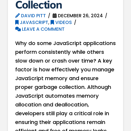
Collection
DAVID PITT
DECEMBER 26, 2024
JAVASCRIPT
,
VIDEOS
LEAVE A COMMENT
Why do some JavaScript applications
perform consistently while others
slow down or crash over time? A key
factor is how effectively you manage
JavaScript memory and ensure
proper garbage collection. Although
JavaScript automates memory
allocation and deallocation,
developers still play a critical role in
ensuring their applications remain
efficient and free of memory leaks.