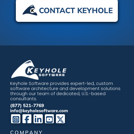
CONTACT KEYHOLE
Keyhole Software provides expert-led, custom
software architecture and development solutions
through our team of dedicated, U.S.-based
consultants.
(877) 521-7769
info@keyholesoftware.com
COMPANY