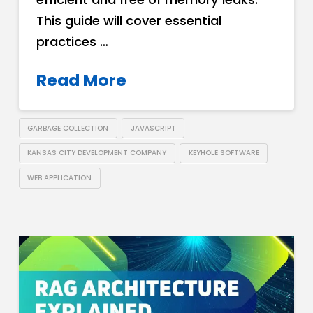
This guide will cover essential
practices …
Read More
GARBAGE COLLECTION
JAVASCRIPT
KANSAS CITY DEVELOPMENT COMPANY
KEYHOLE SOFTWARE
WEB APPLICATION