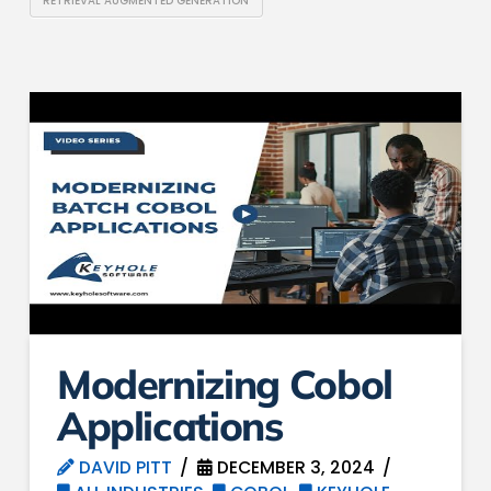
RETRIEVAL AUGMENTED GENERATION
Modernizing Cobol
Applications
DAVID PITT
DECEMBER 3, 2024