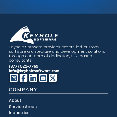
Keyhole Software provides expert-led, custom
software architecture and development solutions
through our team of dedicated, U.S.-based
consultants.
(877) 521-7769
info@keyholesoftware.com
COMPANY
About
Service Areas
Industries