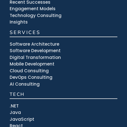
Recent Successes
Engagement Models
Technology Consulting
Insights
SERVICES
Software Architecture
Software Development
Digital Transformation
Mobile Development
Cloud Consulting
DevOps Consulting
AI Consulting
TECH
.NET
Java
JavaScript
React