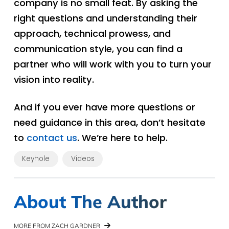
company is no small feat. By asking the
right questions and understanding their
approach, technical prowess, and
communication style, you can find a
partner who will work with you to turn your
vision into reality.
And if you ever have more questions or
need guidance in this area, don’t hesitate
to
contact us
. We’re here to help.
Keyhole
Videos
About The Author
MORE FROM ZACH GARDNER