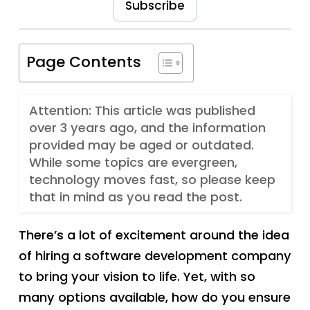
Subscribe
Page Contents
Attention: This article was published
over 3 years ago, and the information
provided may be aged or outdated.
While some topics are evergreen,
technology moves fast, so please keep
that in mind as you read the post.
There’s a lot of excitement around the idea
of hiring a software development company
to bring your vision to life. Yet, with so
many options available, how do you ensure