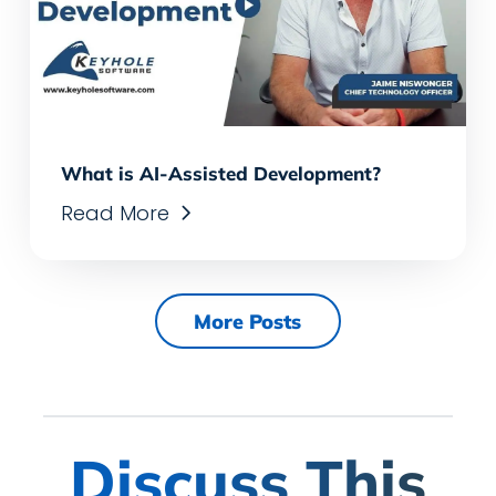
What is AI-Assisted Development?
Read More
More Posts
Discuss This