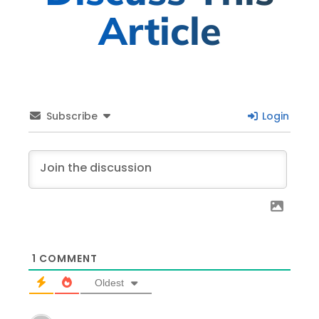
Article
Subscribe
Login
1
COMMENT
Oldest