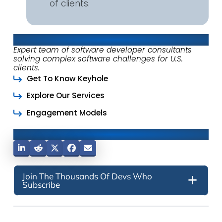
of clients.
About Keyhole Software
Expert team of software developer consultants
solving complex software challenges for U.S.
clients.
Get To Know Keyhole
Explore Our Services
Engagement Models
Share This Post
Join The Thousands Of Devs Who
Subscribe