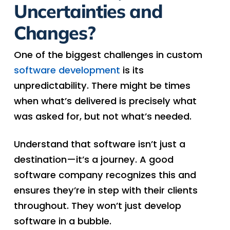
Uncertainties and
Changes?
One of the biggest challenges in custom
software development
is its
unpredictability. There might be times
when what’s delivered is precisely what
was asked for, but not what’s needed.
Understand that software isn’t just a
destination—it’s a journey. A good
software company recognizes this and
ensures they’re in step with their clients
throughout. They won’t just develop
software in a bubble.