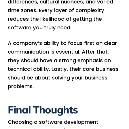
differences, cultural nuances, and varied
time zones. Every layer of complexity
reduces the likelihood of getting the
software you truly need.
A company’s ability to focus first on clear
communication is essential. After that,
they should have a strong emphasis on
technical ability. Lastly, their core business
should be about solving your business
problems.
Final Thoughts
Choosing a software development