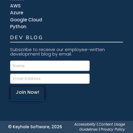
AWS
Azure
Google Cloud
Python
DEV BLOG
Subscribe to receive our employee-written
development blog by email.
Accessibility
|
Content Usage
© Keyhole Software, 2026
Guidelines
|
Privacy Policy