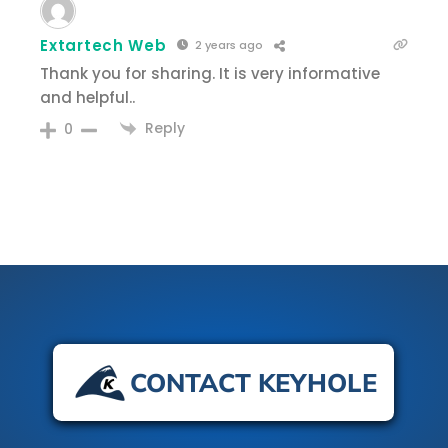
Extartech Web
2 years ago
Thank you for sharing. It is very informative
and helpful..
Reply
0
CONTACT KEYHOLE