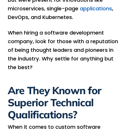
microservices, single-page
applications
,
DevOps, and Kubernetes.
When hiring a software development
company, look for those with a reputation
of being thought leaders and pioneers in
the industry. Why settle for anything but
the best?
Are They Known for
Superior Technical
Qualifications?
When it comes to custom software