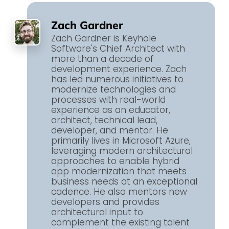
Zach Gardner
Zach Gardner is Keyhole
Software's Chief Architect with
more than a decade of
development experience. Zach
has led numerous initiatives to
modernize technologies and
processes with real-world
experience as an educator,
architect, technical lead,
developer, and mentor. He
primarily lives in Microsoft Azure,
leveraging modern architectural
approaches to enable hybrid
app modernization that meets
business needs at an exceptional
cadence. He also mentors new
developers and provides
architectural input to
complement the existing talent