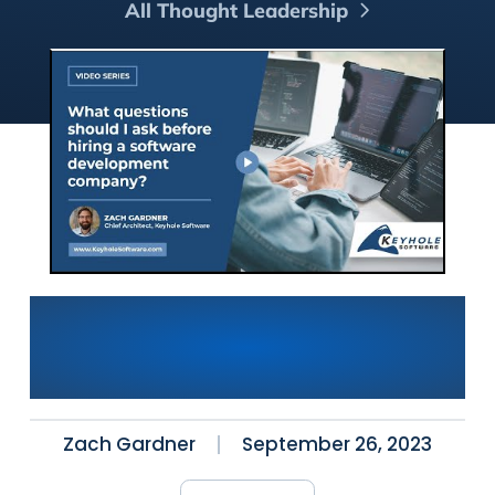
All Thought Leadership
What questions should I ask
before hiring a software
development company?
Zach Gardner
September 26, 2023