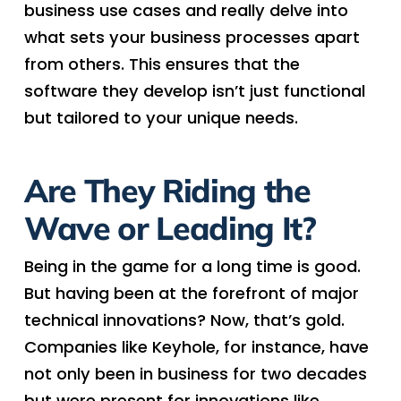
business use cases and really delve into
what sets your business processes apart
from others. This ensures that the
software they develop isn’t just functional
but tailored to your unique needs.
Are They Riding the
Wave or Leading It?
Being in the game for a long time is good.
But having been at the forefront of major
technical innovations? Now, that’s gold.
Companies like Keyhole, for instance, have
not only been in business for two decades
but were present for innovations like