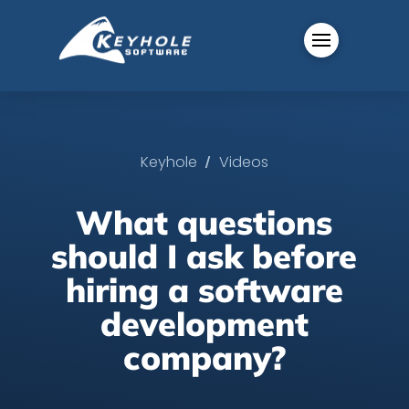
/
Keyhole
Videos
What questions
should I ask before
hiring a software
development
company?