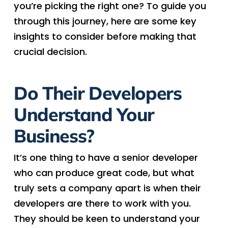
you’re picking the right one? To guide you
through this journey, here are some key
insights to consider before making that
crucial decision.
Do Their Developers
Understand Your
Business?
It’s one thing to have a senior developer
who can produce great code, but what
truly sets a company apart is when their
developers are there to work with you.
They should be keen to understand your