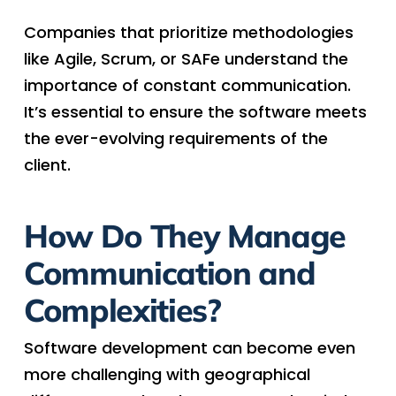
Companies that prioritize methodologies
like Agile, Scrum, or SAFe understand the
importance of constant communication.
It’s essential to ensure the software meets
the ever-evolving requirements of the
client.
How Do They Manage
Communication and
Complexities?
Software development can become even
more challenging with geographical