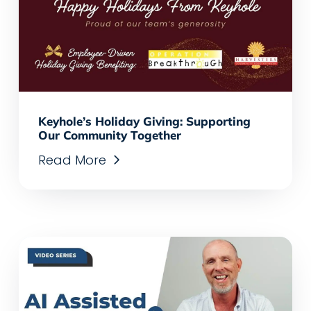
Keyhole’s Holiday Giving: Supporting
Our Community Together
Read More