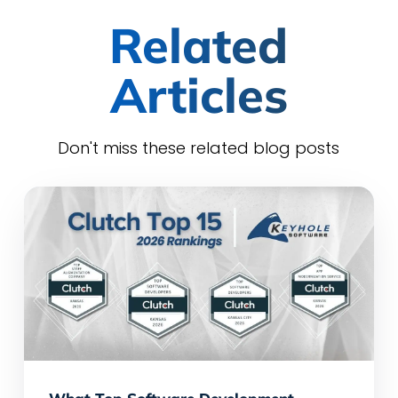
Related
Articles
Don't miss these related blog posts