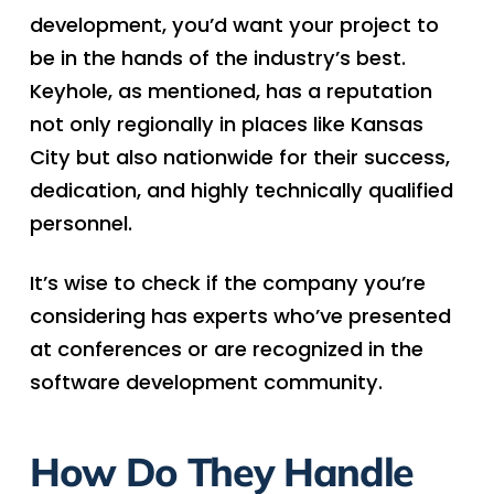
development, you’d want your project to
be in the hands of the industry’s best.
Keyhole, as mentioned, has a reputation
not only regionally in places like Kansas
City but also nationwide for their success,
dedication, and highly technically qualified
personnel.
It’s wise to check if the company you’re
considering has experts who’ve presented
at conferences or are recognized in the
software development community.
How Do They Handle