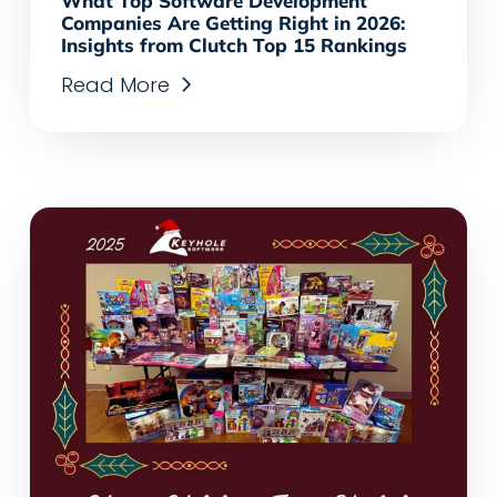
What Top Software Development
Companies Are Getting Right in 2026:
Insights from Clutch Top 15 Rankings
Read More