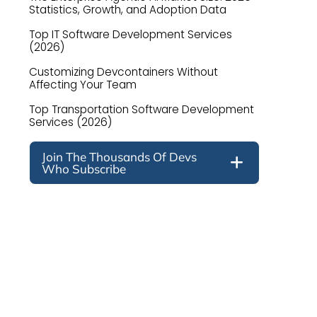
Statistics, Growth, and Adoption Data
Top IT Software Development Services
(2026)
Customizing Devcontainers Without
Affecting Your Team
Top Transportation Software Development
Services (2026)
Join The Thousands Of Devs
Who Subscribe