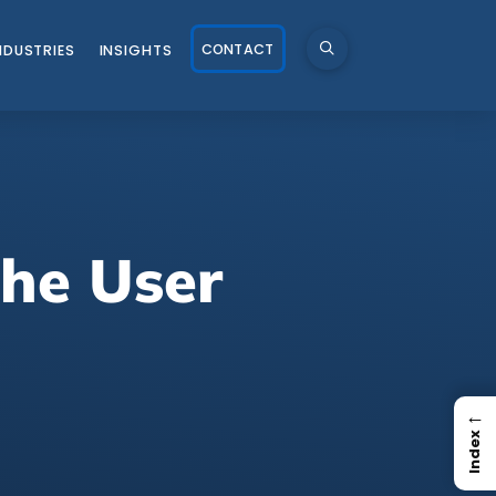
CONTACT
NDUSTRIES
INSIGHTS
he User
←
Index