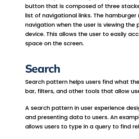
button that is composed of three stacked
list of navigational links. The hamburge
navigation when the user is viewing the 
device. This allows the user to easily a
space on the screen.
Search
Search pattern helps users find what they’
bar, filters, and other tools that allow u
A search pattern in user experience des
and presenting data to users. An example
allows users to type in a query to find r