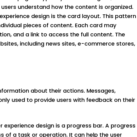
p users understand how the content is organized.
experience design is the card layout. This pattern
individual pieces of content. Each card may
ion, and a link to access the full content. The
ebsites, including news sites, e-commerce stores,
information about their actions. Messages,
only used to provide users with feedback on their
r experience design is a progress bar. A progress
s of a task or operation. It can help the user