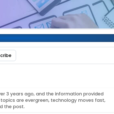
User Experience
cribe
over 3 years ago, and the information provided
topics are evergreen, technology moves fast,
d the post.