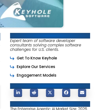
About Keyhole Software
Expert team of software developer
consultants solving complex software
challenges for U.S. clients.
Get To Know Keyhole
Explore Our Services
Engagement Models
Share This Post
Related Posts
The Enterprise Agentic AI Market Size: 2026