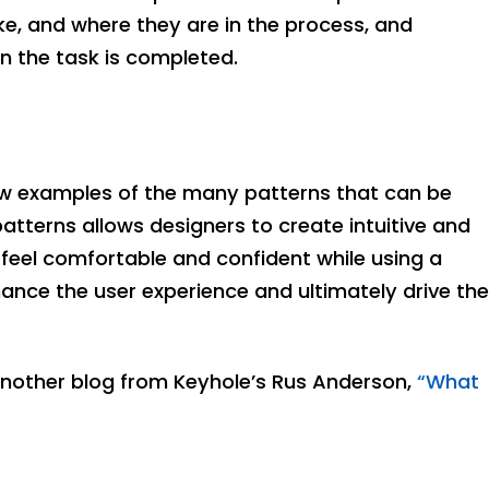
ke, and where they are in the process, and
 the task is completed.
few examples of the many patterns that can be
 patterns allows designers to create intuitive and
feel comfortable and confident while using a
ance the user experience and ultimately drive the
another blog from Keyhole’s Rus Anderson,
“What