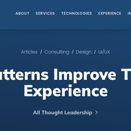
ABOUT
SERVICES
TECHNOLOGIES
EXPERIENCE
I
/
/
/
Articles
Consulting
Design
UI/UX
tterns Improve T
Experience
All Thought Leadership