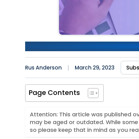
How Patterns Improve The 
Rus Anderson
March 29, 2023
Subs
Page Contents
Attention: This article was published 
may be aged or outdated. While some 
so please keep that in mind as you rea