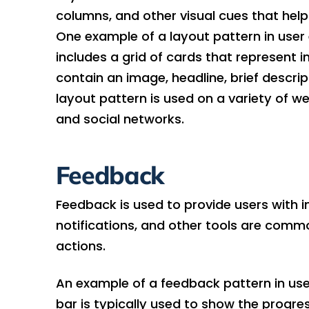
columns, and other visual cues that hel
One example of a layout pattern in user 
includes a grid of cards that represent 
contain an image, headline, brief descript
layout pattern is used on a variety of w
and social networks.
Feedback
Feedback is used to provide users with 
notifications, and other tools are comm
actions.
An example of a feedback pattern in use
bar is typically used to show the progres