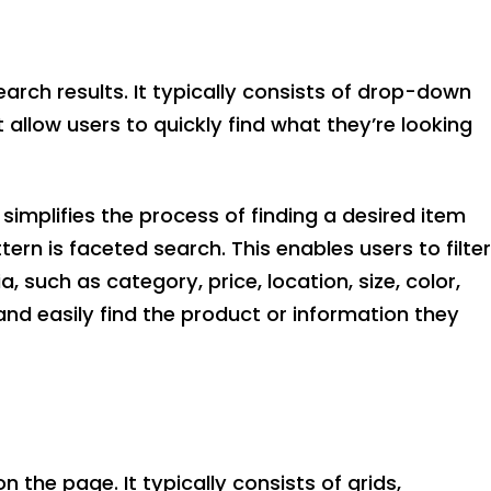
earch results. It typically consists of drop-down
allow users to quickly find what they’re looking
 simplifies the process of finding a desired item
tern is faceted search. This enables users to filter
ia, such as category, price, location, size, color,
and easily find the product or information they
 the page. It typically consists of grids,