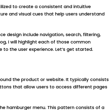
ilized to create a consistent and intuitive
ture and visual cues that help users understand
design include navigation, search, filtering,
og, I will highlight each of those common
 to the user experience. Let’s get started.
ound the product or website. It typically consists
tons that allow users to access different pages
the hamburger menu. This pattern consists of a