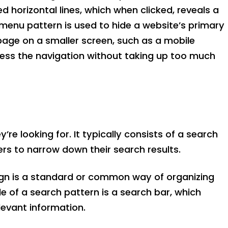
 horizontal lines, which when clicked, reveals a
r menu pattern is used to hide a website’s primary
page on a smaller screen, such as a mobile
ccess the navigation without taking up too much
re looking for. It typically consists of a search
sers to narrow down their search results.
ign is a standard or common way of organizing
 of a search pattern is a search bar, which
elevant information.