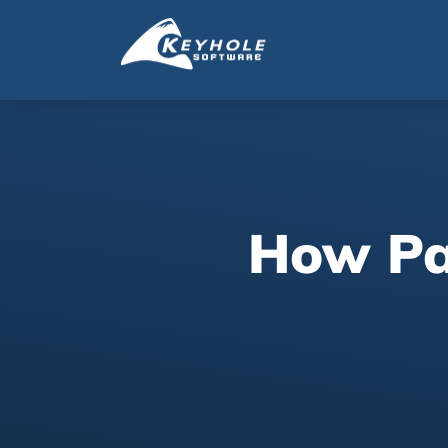
How Pa