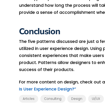
understand how long the process will ta
provide a sense of accomplishment when
Conclusion
The five patterns discussed are just a 
utilized in user experience design. Using
consistent experiences that make users 
product. Patterns allow designers to enh
success of their products.
For more content on design, check out 
Is User Experience Design?”
Articles
Consulting
Design
UI/UX