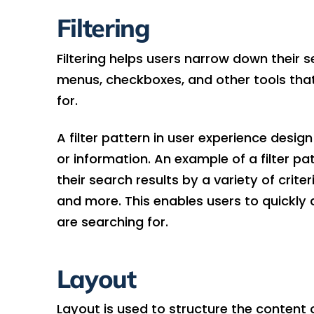
Filtering
Filtering helps users narrow down their s
menus, checkboxes, and other tools that 
for.
A filter pattern in user experience design
or information. An example of a filter pat
their search results by a variety of criter
and more. This enables users to quickly 
are searching for.
Layout
Layout is used to structure the content on