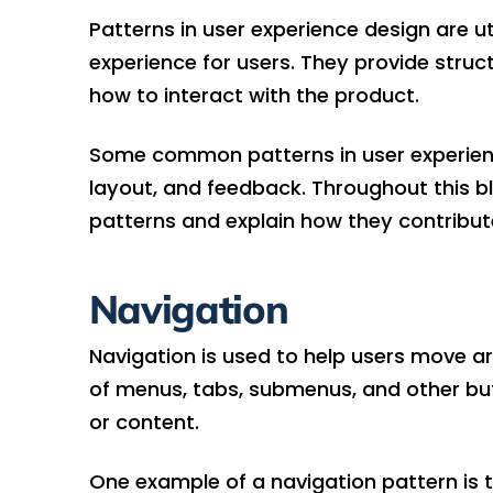
Patterns in user experience design are ut
experience for users. They provide struc
how to interact with the product.
Some common patterns in user experience 
layout, and feedback. Throughout this bl
patterns and explain how they contribute
Navigation
Navigation is used to help users move ar
of menus, tabs, submenus, and other but
or content.
One example of a navigation pattern is 