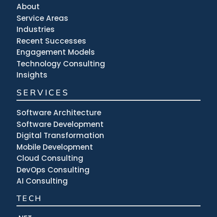
About
Service Areas
Industries
Recent Successes
Engagement Models
Technology Consulting
Insights
SERVICES
Software Architecture
Software Development
Digital Transformation
Mobile Development
Cloud Consulting
DevOps Consulting
AI Consulting
TECH