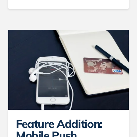
Feature Addition:
Mobile Push