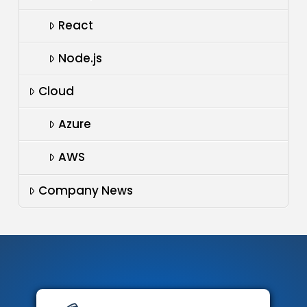
React
Node.js
Cloud
Azure
AWS
Company News