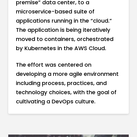
premise” data center, to a
microservice-based suite of
applications running in the “cloud.”
The application is being iteratively
moved to containers, orchestrated
by Kubernetes in the AWS Cloud.
The effort was centered on
developing a more agile environment
including process, practices, and
technology choices, with the goal of
cultivating a DevOps culture.