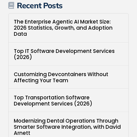
Recent Posts
The Enterprise Agentic AI Market Size:
2026 Statistics, Growth, and Adoption
Data
Top IT Software Development Services
(2026)
Customizing Devcontainers Without
Affecting Your Team
Top Transportation Software
Development Services (2026)
Modernizing Dental Operations Through
Smarter Software Integration, with David
Arnett