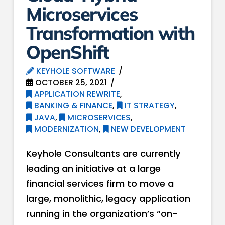
Microservices
Transformation with
OpenShift
KEYHOLE SOFTWARE
OCTOBER 25, 2021
APPLICATION REWRITE
,
BANKING & FINANCE
,
IT STRATEGY
,
JAVA
,
MICROSERVICES
,
MODERNIZATION
,
NEW DEVELOPMENT
Keyhole Consultants are currently
leading an initiative at a large
financial services firm to move a
large, monolithic, legacy application
running in the organization’s “on-