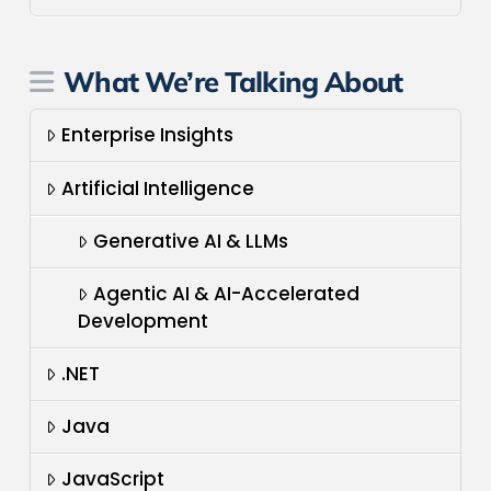
What We’re Talking About
Enterprise Insights
Artificial Intelligence
Generative AI & LLMs
Agentic AI & AI-Accelerated
Development
.NET
Java
JavaScript