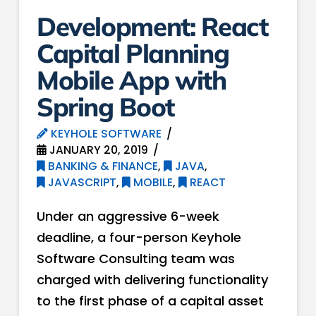
Development: React
Capital Planning
Mobile App with
Spring Boot
KEYHOLE SOFTWARE
JANUARY 20, 2019
BANKING & FINANCE
,
JAVA
,
JAVASCRIPT
,
MOBILE
,
REACT
Under an aggressive 6-week
deadline, a four-person Keyhole
Software Consulting team was
charged with delivering functionality
to the first phase of a capital asset