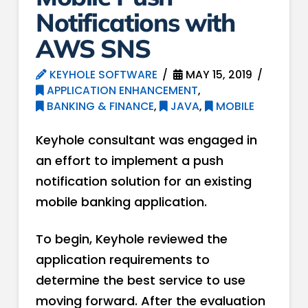
Notifications with
AWS SNS
KEYHOLE SOFTWARE
MAY 15, 2019
APPLICATION ENHANCEMENT
,
BANKING & FINANCE
,
JAVA
,
MOBILE
Keyhole consultant was engaged in
an effort to implement a push
notification solution for an existing
mobile banking application.
To begin, Keyhole reviewed the
application requirements to
determine the best service to use
moving forward. After the evaluation