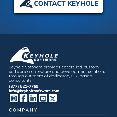
CONTACT KEYHOLE
Keyhole Software provides expert-led, custom
software architecture and development solutions
through our team of dedicated, U.S.-based
consultants.
(877) 521-7769
info@keyholesoftware.com
COMPANY