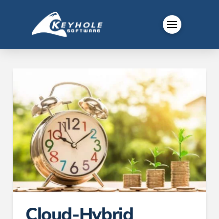
Cloud-Hybrid