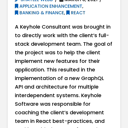
APPLICATION ENHANCEMENT
,
BANKING & FINANCE
,
REACT
A Keyhole Consultant was brought in
to directly work with the client’s full-
stack development team. The goal of
the project was to help the client
implement new features for their
application. This resulted in the
implementation of a new GraphQL
API and architecture for multiple
interdependent systems. Keyhole
Software was responsible for
coaching the client’s development
team in React best-practices, and