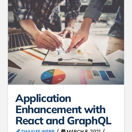
Application
Enhancement with
React and GraphQL
SHAYLEE WEBB
MARCH 8, 2021