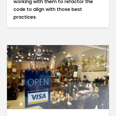
working with them to refactor the
code to align with those best
practices.