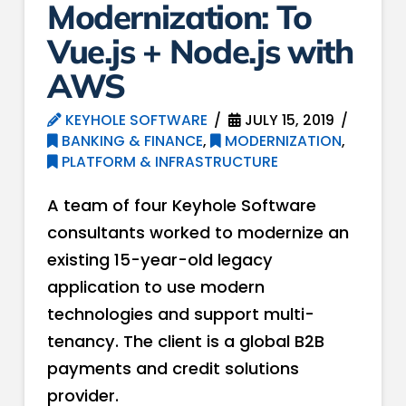
Modernization: To
Vue.js + Node.js with
AWS
KEYHOLE SOFTWARE
JULY 15, 2019
BANKING & FINANCE
,
MODERNIZATION
,
PLATFORM & INFRASTRUCTURE
A team of four Keyhole Software
consultants worked to modernize an
existing 15-year-old legacy
application to use modern
technologies and support multi-
tenancy. The client is a global B2B
payments and credit solutions
provider.