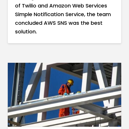
of Twilio and Amazon Web Services
Simple Notification Service, the team
concluded AWS SNS was the best
solution.