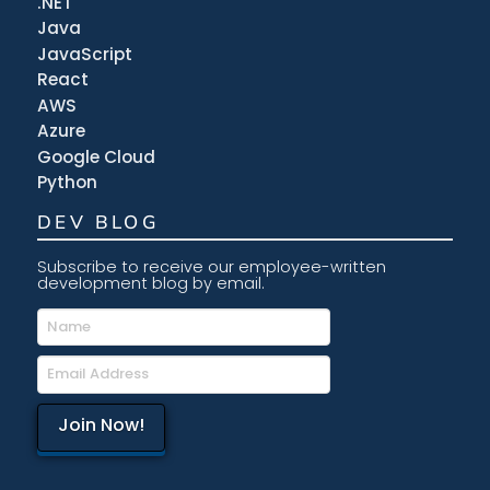
.NET
Java
JavaScript
React
AWS
Azure
Google Cloud
Python
DEV BLOG
Subscribe to receive our employee-written
development blog by email.