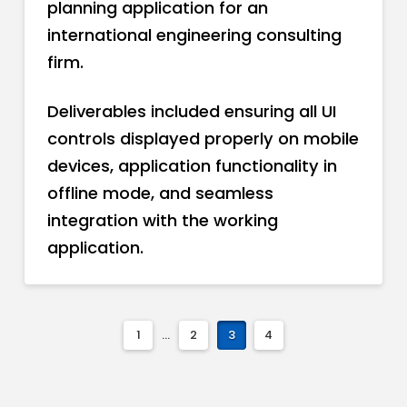
planning application for an
international engineering consulting
firm.
Deliverables included ensuring all UI
controls displayed properly on mobile
devices, application functionality in
offline mode, and seamless
integration with the working
application.
1
...
2
3
4