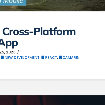
, Cross-Platform
 App
25, 2023
,
NEW DEVELOPMENT
,
REACT
,
XAMARIN