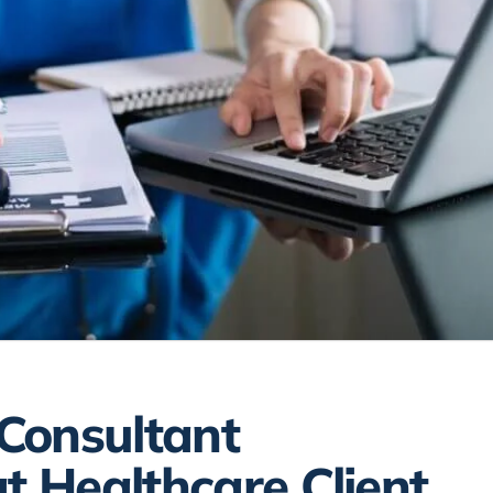
 Consultant
t Healthcare Client