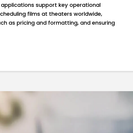
applications support key operational
scheduling films at theaters worldwide,
ch as pricing and formatting, and ensuring