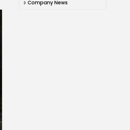
Company News