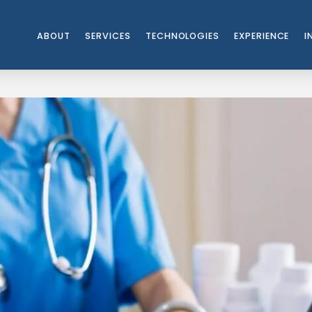
ABOUT
SERVICES
TECHNOLOGIES
EXPERIENCE
I