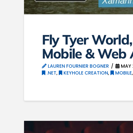
Fly Tyer World
Mobile & Web
LAUREN FOURNIER BOGNER
MAY 
.NET
,
KEYHOLE CREATION
,
MOBILE