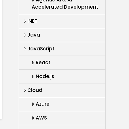
Accelerated Development
.NET
Java
JavaScript
React
Node.js
Cloud
Azure
AWS