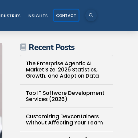
CONTACT
NDUSTRIES
INSIGHTS
Recent Posts
The Enterprise Agentic AI
Market Size: 2026 Statistics,
Growth, and Adoption Data
Top IT Software Development
Services (2026)
Customizing Devcontainers
Without Affecting Your Team