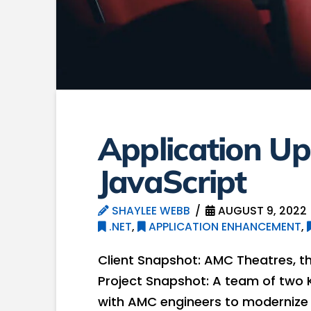
Application Up
JavaScript
SHAYLEE WEBB
AUGUST 9, 2022
.NET
,
APPLICATION ENHANCEMENT
,
Client Snapshot: AMC Theatres, th
Project Snapshot: A team of two 
with AMC engineers to modernize a