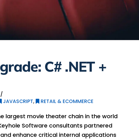
grade: C# .NET +
JAVASCRIPT
,
RETAIL & ECOMMERCE
e largest movie theater chain in the world
Keyhole Software consultants partnered
nd enhance critical internal applications