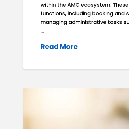
within the AMC ecosystem. These 
functions, including booking and 
managing administrative tasks su
…
Read More