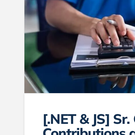
[.NET & JS] Sr.
Contributions a