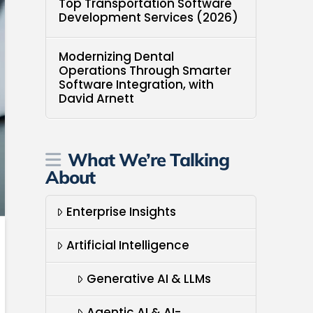
Top Transportation Software
Development Services (2026)
Modernizing Dental
Operations Through Smarter
Software Integration, with
David Arnett
What We’re Talking
About
Enterprise Insights
Artificial Intelligence
Generative AI & LLMs
Agentic AI & AI-