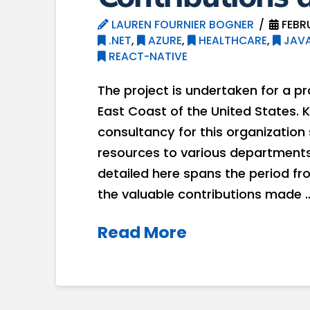
LAUREN FOURNIER BOGNER
FEBR
.NET
,
AZURE
,
HEALTHCARE
,
JAVA
REACT-NATIVE
The project is undertaken for a p
East Coast of the United States. 
consultancy for this organization 
resources to various departments
detailed here spans the period fr
the valuable contributions made 
Read More