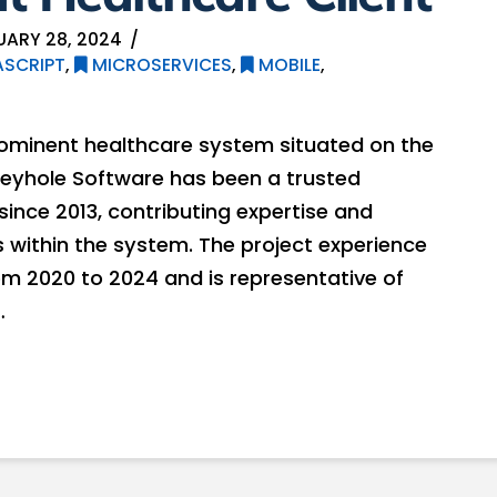
UARY 28, 2024
SCRIPT
,
MICROSERVICES
,
MOBILE
,
rominent healthcare system situated on the
Keyhole Software has been a trusted
since 2013, contributing expertise and
 within the system. The project experience
om 2020 to 2024 and is representative of
…