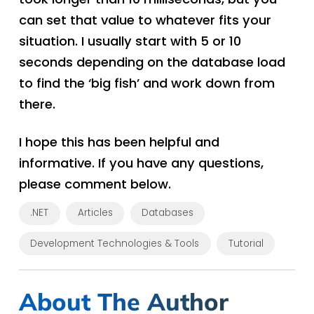
can set that value to whatever fits your
situation. I usually start with 5 or 10
seconds depending on the database load
to find the ‘big fish’ and work down from
there.
I hope this has been helpful and
informative. If you have any questions,
please comment below.
.NET
Articles
Databases
Development Technologies & Tools
Tutorial
About The Author