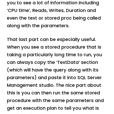
you to see a lot of information including
‘CPU time’, Reads, Writes, Duration and
even the text or stored proc being called
along with the parameters.
That last part can be especially useful.
When you see a stored procedure that is
taking a particularly long time to run, you
can always copy the ‘TextData’ section
(which will have the query along with its
parameters) and paste it into SQL Server
Management studio. The nice part about
this is you can then run the same stored
procedure with the same parameters and
get an execution plan to tell you what is