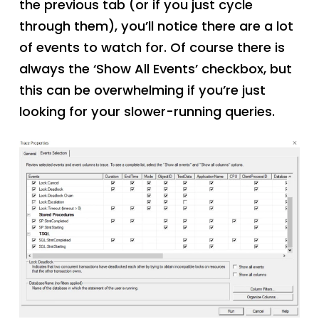
the previous tab (or if you just cycle
through them), you’ll notice there are a lot
of events to watch for. Of course there is
always the ‘Show All Events’ checkbox, but
this can be overwhelming if you’re just
looking for your slower-running queries.