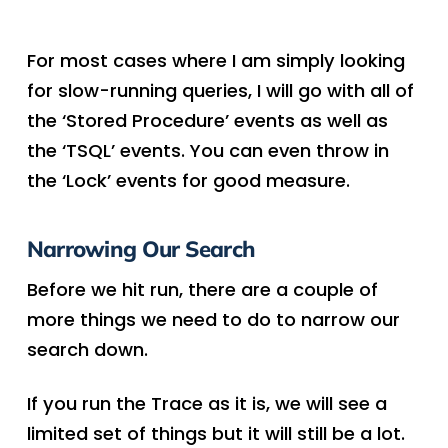
For most cases where I am simply looking
for slow-running queries, I will go with all of
the ‘Stored Procedure’ events as well as
the ‘TSQL’ events. You can even throw in
the ‘Lock’ events for good measure.
Narrowing Our Search
Before we hit run, there are a couple of
more things we need to do to narrow our
search down.
If you run the Trace as it is, we will see a
limited set of things but it will still be a lot.