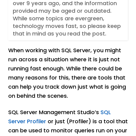
over 9 years ago, and the information
provided may be aged or outdated.
While some topics are evergreen,
technology moves fast, so please keep
that in mind as you read the post.
When working with SQL Server, you might
run across a situation where it is just not
running fast enough. While there could be
many reasons for this, there are tools that
can help you track down just what is going
on behind the scenes.
SQL Server Management Studio’s
SQL
Server Profiler
or just (Profiler) is a tool that
can be used to monitor queries run on your