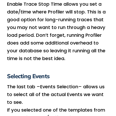
Enable Trace Stop Time allows you set a
date/time where Profiler will stop. This is a
good option for long-running traces that
you may not want to run through a heavy
load period. Don’t forget, running Profiler
does add some additional overhead to
your database so leaving it running all the
time is not the best idea.
Selecting Events
The last tab –Events Selection– allows us
to select all of the actual Events we want
to see.
If you selected one of the templates from