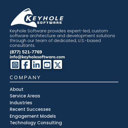
Keyhole Software provides expert-led, custom
software architecture and development solutions
through our team of dedicated, U.S.-based
consultants.
(877) 521-7769
info@keyholesoftware.com
COMPANY
About
Service Areas
Industries
Recent Successes
Engagement Models
Technology Consulting