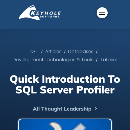
/
/
/
.NET
Articles
Databases
/
Development Technologies & Tools
Tutorial
Quick Introduction To
SQL Server Profiler
All Thought Leadership