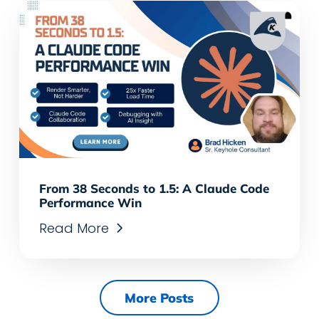
From 38 Seconds to 1.5: A Claude Code
Performance Win
Read More
More Posts