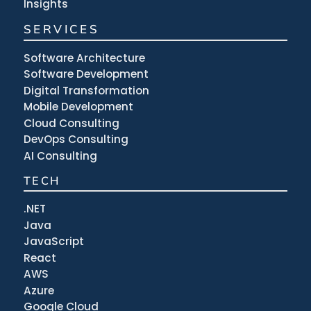
Insights
SERVICES
Software Architecture
Software Development
Digital Transformation
Mobile Development
Cloud Consulting
DevOps Consulting
AI Consulting
TECH
.NET
Java
JavaScript
React
AWS
Azure
Google Cloud