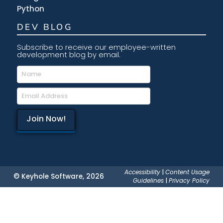
Python
DEV BLOG
Subscribe to receive our employee-written
development blog by email.
Accessibility
|
Content Usage
© Keyhole Software, 2026
Guidelines
|
Privacy Policy