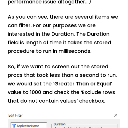
performance issue altogether…)
As you can see, there are several items we
can filter. For our purposes we are
interested in the Duration. The Duration
field is length of time it takes the stored
procedure to run in milliseconds.
So, if we want to screen out the stored
procs that took less than a second to run,
we would set the ‘Greater Than or Equal’
value to 1000 and check the ‘Exclude rows
that do not contain values’ checkbox.