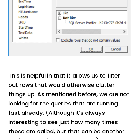
This is helpful in that it allows us to filter
out rows that would otherwise clutter
things up. As mentioned before, we are not
looking for the queries that are running
fast already. (Although it’s always
interesting to see just how many times
those are called, but that can be another