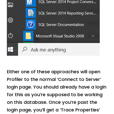
Either one of these approaches will open
Profiler to the normal ‘Connect to Server’
login page. You should already have a login
for this as you’re supposed to be working
on this database. Once you’re past the
login page, you’ll get a ‘Trace Properties’