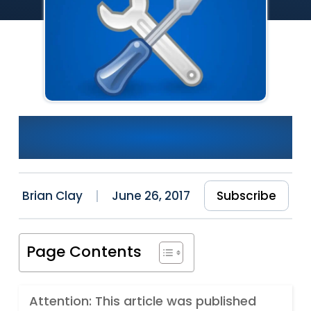
Quick Introduction To SQL
Server Profiler
Brian Clay
June 26, 2017
Subscribe
Page Contents
Attention: This article was published