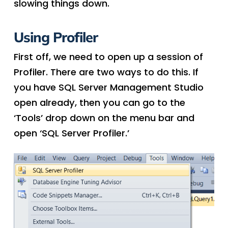
slowing things down.
Using Profiler
First off, we need to open up a session of
Profiler. There are two ways to do this. If
you have SQL Server Management Studio
open already, then you can go to the
‘Tools’ drop down on the menu bar and
open ‘SQL Server Profiler.’