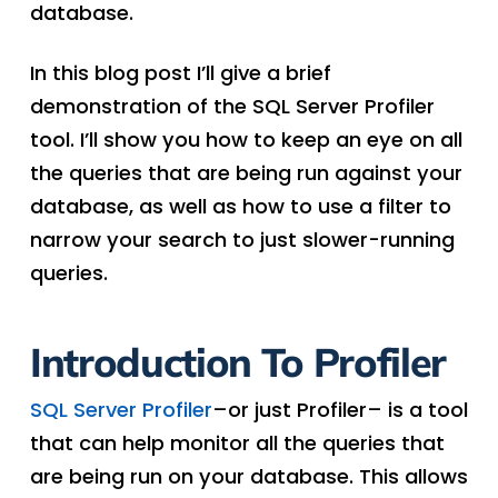
database.
In this blog post I’ll give a brief
demonstration of the SQL Server Profiler
tool. I’ll show you how to keep an eye on all
the queries that are being run against your
database, as well as how to use a filter to
narrow your search to just slower-running
queries.
Introduction To Profiler
SQL Server Profiler
–or just Profiler– is a tool
that can help monitor all the queries that
are being run on your database. This allows