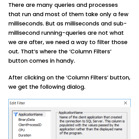
There are many queries and processes
that run and most of them take only a few
milliseconds. But as milliseconds and sub-
millisecond running-queries are not what
we are after, we need a way to filter those
out. That’s where the ‘Column Filters’
button comes in handy.
After clicking on the ‘Column Filters’ button,
we get the following dialog.