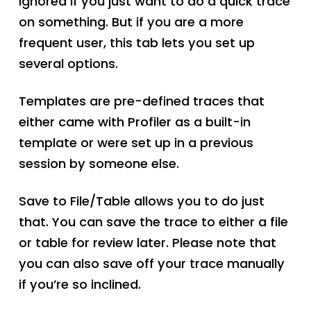
ignored if you just want to do a quick trace
on something. But if you are a more
frequent user, this tab lets you set up
several options.
Templates are pre-defined traces that
either came with Profiler as a built-in
template or were set up in a previous
session by someone else.
Save to File/Table allows you to do just
that. You can save the trace to either a file
or table for review later. Please note that
you can also save off your trace manually
if you’re so inclined.