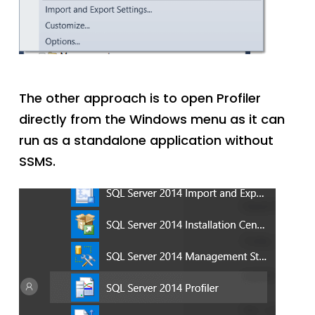
The other approach is to open Profiler
directly from the Windows menu as it can
run as a standalone application without
SSMS.