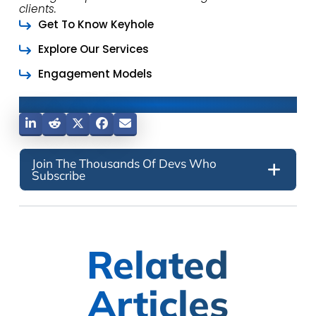
clients.
Get To Know Keyhole
Explore Our Services
Engagement Models
Share This Post
Join The Thousands Of Devs Who
Subscribe
Related
Articles