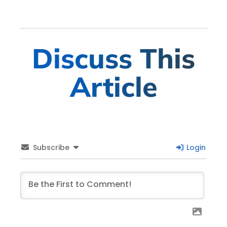
Discuss This
Article
Subscribe
Login