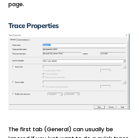
page.
Trace Properties
The first tab (General) can usually be