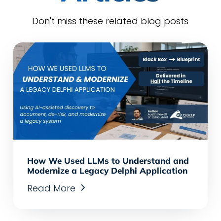
Don't miss these related blog posts
How We Used LLMs to Understand and
Modernize a Legacy Delphi Application
Read More