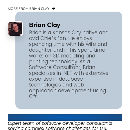
MORE FROM BRIAN CLAY
Brian Clay
Brian is a Kansas City native and
avid Chiefs fan. He enjoys
spending time with his wife and
daughter and in his spare time
works on 3D modeling and
printing technology. As a
Software Consultant, Brian
specializes in .NET with extensive
expertise in database
technologies and web
application development using
C#.
About Keyhole Software
Expert team of software developer consultants
solving complex software challenges for U.S.