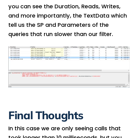
you can see the Duration, Reads, Writes,
and more importantly, the TextData which
tell us the SP and Parameters of the
queries that run slower than our filter.
Final Thoughts
In this case we are only seeing calls that
took longer than 10 milliseconds, but you