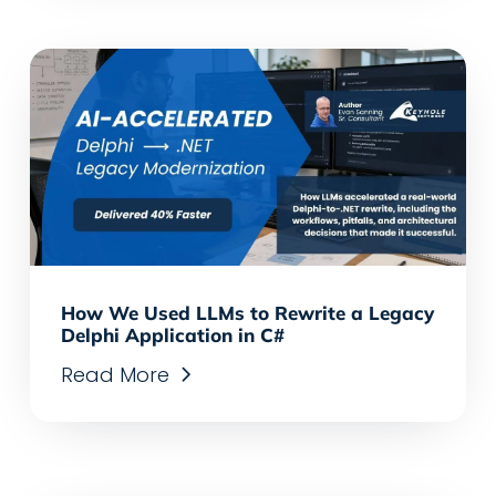
How We Used LLMs to Rewrite a Legacy
Delphi Application in C#
Read More