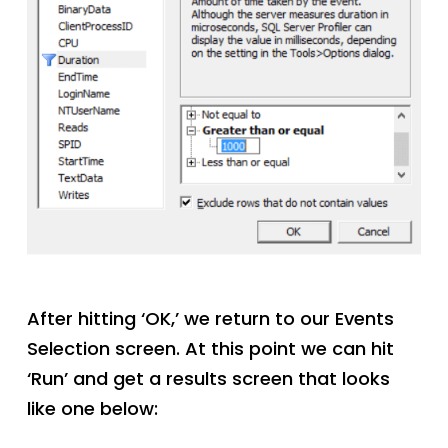
After hitting ‘OK,’ we return to our Events
Selection screen. At this point we can hit
‘Run’ and get a results screen that looks
like one below: