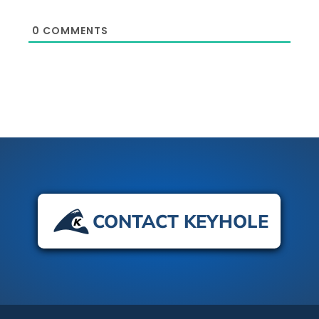
0
COMMENTS
CONTACT KEYHOLE