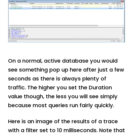
On a normal, active database you would
see something pop up here after just a few
seconds as there is always plenty of
traffic. The higher you set the Duration
value though, the less you will see simply
because most queries run fairly quickly.
Here is an image of the results of a trace
with a filter set to 10 milliseconds. Note that