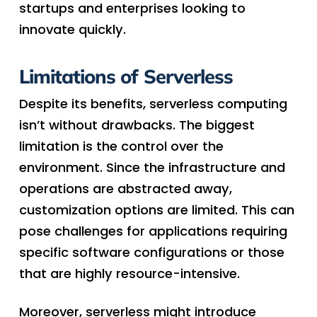
startups and enterprises looking to
innovate quickly.
Limitations of Serverless
Despite its benefits, serverless computing
isn’t without drawbacks. The biggest
limitation is the control over the
environment. Since the infrastructure and
operations are abstracted away,
customization options are limited. This can
pose challenges for applications requiring
specific software configurations or those
that are highly resource-intensive.
Moreover, serverless might introduce