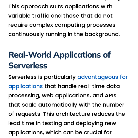
This approach suits applications with
variable traffic and those that do not
require complex computing processes
continuously running in the background.
Real-World Applications of
Serverless
Serverless is particularly
advantageous for
applications
that handle real-time data
processing, web applications, and APIs
that scale automatically with the number
of requests. This architecture reduces the
lead time in testing and deploying new
applications, which can be crucial for