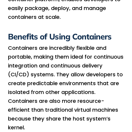
easily package, deploy, and manage
containers at scale.
Benefits of Using Containers
Containers are incredibly flexible and
portable, making them ideal for continuous
integration and continuous delivery
(CI/CD) systems. They allow developers to
create predictable environments that are
isolated from other applications.
Containers are also more resource-
efficient than traditional virtual machines
because they share the host system’s
kernel.