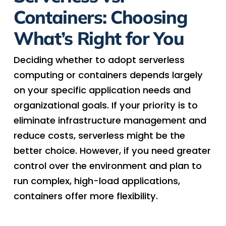
Containers: Choosing
What’s Right for You
Deciding whether to adopt serverless
computing or containers depends largely
on your specific application needs and
organizational goals. If your priority is to
eliminate infrastructure management and
reduce costs, serverless might be the
better choice. However, if you need greater
control over the environment and plan to
run complex, high-load applications,
containers offer more flexibility.