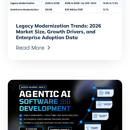
Legacy Modernization Trends: 2026
Market Size, Growth Drivers, and
Enterprise Adoption Data
Read More