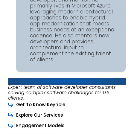
primarily lives in Microsoft Azure,
leveraging modern architectural
approaches to enable hybrid
app modernization that meets
business needs at an exceptional
cadence. He also mentors new
developers and provides
architectural input to
complement the existing talent
of clients.
About Keyhole Software
Expert team of software developer consultants
solving complex software challenges for U.S.
clients.
Get To Know Keyhole
Explore Our Services
Engagement Models