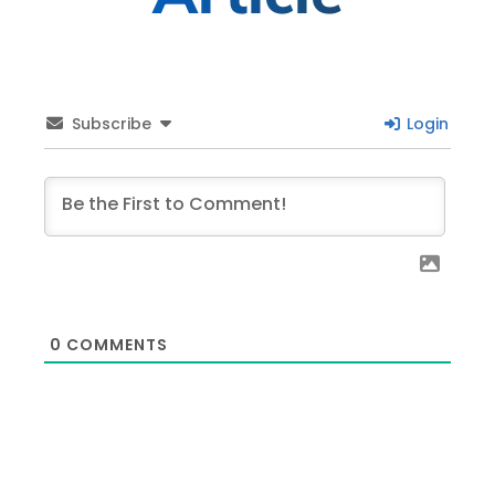
Subscribe
Login
0
COMMENTS