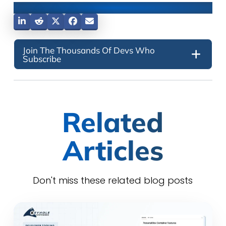
Share This Post
Join The Thousands Of Devs Who
Subscribe
Related
Articles
Don't miss these related blog posts