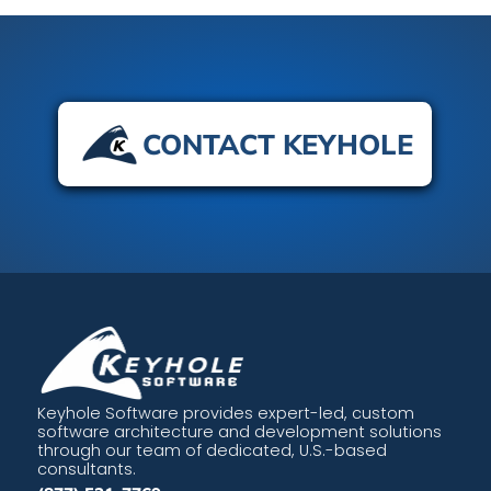
CONTACT KEYHOLE
Keyhole Software provides expert-led, custom
software architecture and development solutions
through our team of dedicated, U.S.-based
consultants.