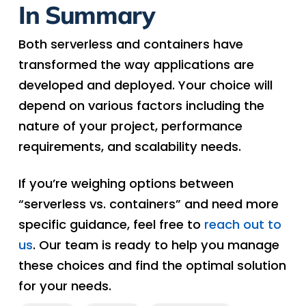
In Summary
Both serverless and containers have
transformed the way applications are
developed and deployed. Your choice will
depend on various factors including the
nature of your project, performance
requirements, and scalability needs.
If you’re weighing options between
“serverless vs. containers” and need more
specific guidance, feel free to
reach out to
us
. Our team is ready to help you manage
these choices and find the optimal solution
for your needs.