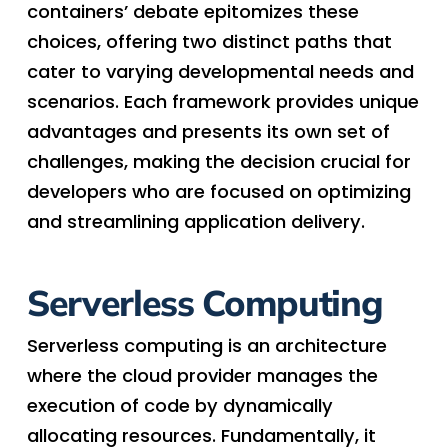
containers’ debate epitomizes these
choices, offering two distinct paths that
cater to varying developmental needs and
scenarios. Each framework provides unique
advantages and presents its own set of
challenges, making the decision crucial for
developers who are focused on optimizing
and streamlining application delivery.
Serverless Computing
Serverless computing is an architecture
where the cloud provider manages the
execution of code by dynamically
allocating resources. Fundamentally, it