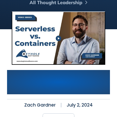
All Thought Leadership
Serverless vs. Containers:
Which is Best for Modern
Application Deployment?
Zach Gardner
July 2, 2024