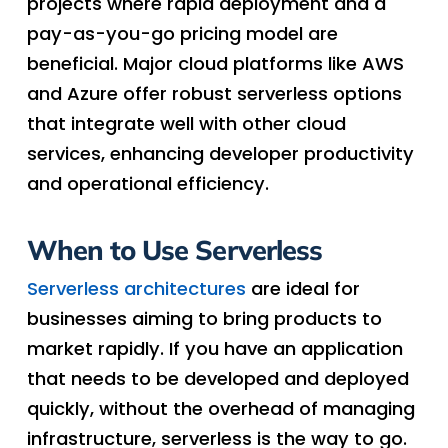
projects where rapid deployment and a
pay-as-you-go pricing model are
beneficial. Major cloud platforms like AWS
and Azure offer robust serverless options
that integrate well with other cloud
services, enhancing developer productivity
and operational efficiency.
When to Use Serverless
Serverless architectures
are ideal for
businesses aiming to bring products to
market rapidly. If you have an application
that needs to be developed and deployed
quickly, without the overhead of managing
infrastructure, serverless is the way to go.