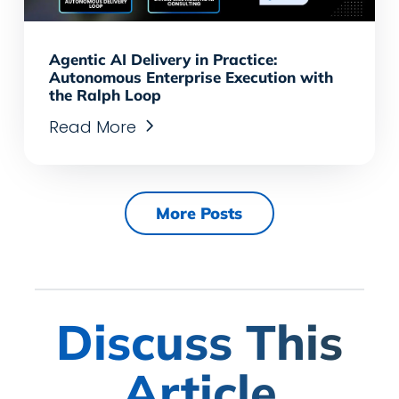
Agentic AI Delivery in Practice:
Autonomous Enterprise Execution with
the Ralph Loop
Read More
More Posts
Discuss This
Article