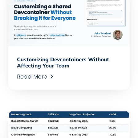
Customizing Devcontainers Without
Affecting Your Team
Read More