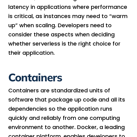
latency in applications where performance
is critical, as instances may need to “warm
up” when scaling. Developers need to
consider these aspects when deciding
whether serverless is the right choice for
their application.
Containers
Containers are standardized units of
software that package up code and all its
dependencies so the application runs
quickly and reliably from one computing
environment to another. Docker, a leading
container platform, enables developers to