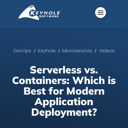
/
/
/
DevOps
Keyhole
Microservices
Videos
Serverless vs.
Containers: Which is
Best for Modern
Application
Deployment?