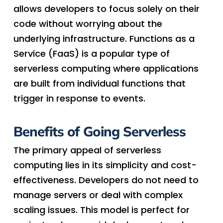
allows developers to focus solely on their
code without worrying about the
underlying infrastructure. Functions as a
Service (FaaS) is a popular type of
serverless computing where applications
are built from individual functions that
trigger in response to events.
Benefits of Going Serverless
The primary appeal of serverless
computing lies in its simplicity and cost-
effectiveness. Developers do not need to
manage servers or deal with complex
scaling issues. This model is perfect for