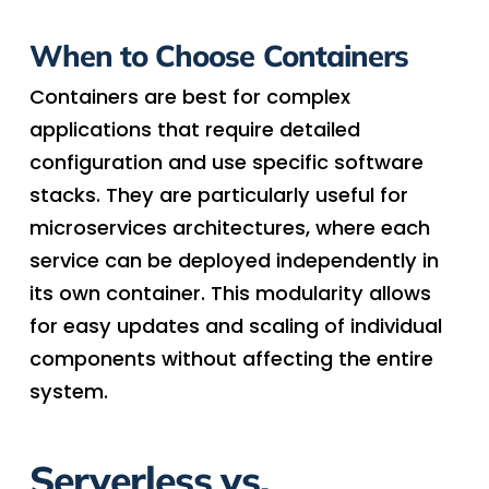
When to Choose Containers
Containers are best for complex
applications that require detailed
configuration and use specific software
stacks. They are particularly useful for
microservices architectures, where each
service can be deployed independently in
its own container. This modularity allows
for easy updates and scaling of individual
components without affecting the entire
system.
Serverless vs.