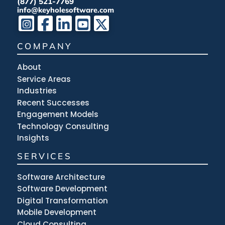
(877) 521-7769
info@keyholesoftware.com
COMPANY
About
Service Areas
Industries
Recent Successes
Engagement Models
Technology Consulting
Insights
SERVICES
Software Architecture
Software Development
Digital Transformation
Mobile Development
Cloud Consulting