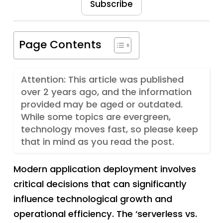
Subscribe
Page Contents
Attention: This article was published
over 2 years ago, and the information
provided may be aged or outdated.
While some topics are evergreen,
technology moves fast, so please keep
that in mind as you read the post.
Modern application deployment involves
critical decisions that can significantly
influence technological growth and
operational efficiency. The ‘serverless vs.