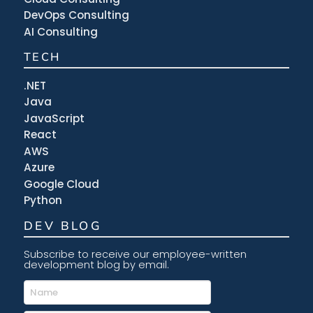
DevOps Consulting
AI Consulting
TECH
.NET
Java
JavaScript
React
AWS
Azure
Google Cloud
Python
DEV BLOG
Subscribe to receive our employee-written
development blog by email.