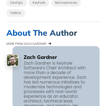
DevOps
Keyhole
Microservices
Videos
About The Author
MORE FROM ZACH GARDNER
Zach Gardner
Zach Gardner is Keyhole
Software's Chief Architect with
more than a decade of
development experience. Zach
has led numerous initiatives to
modernize technologies and
processes with real-world
experience as an educator,
architect, technical lead,
developer, and mentor. He