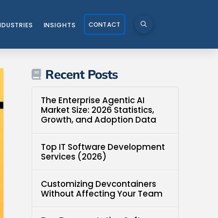
CONTACT
NDUSTRIES
INSIGHTS
Recent Posts
The Enterprise Agentic AI
Market Size: 2026 Statistics,
Growth, and Adoption Data
Top IT Software Development
Services (2026)
Customizing Devcontainers
Without Affecting Your Team