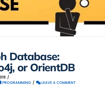
ph Database:
4j, or OrientDB
019
PROGRAMMING
LEAVE A COMMENT