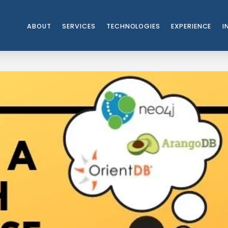
ABOUT
SERVICES
TECHNOLOGIES
EXPERIENCE
I