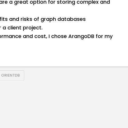
are a great option for storing complex and
efits and risks of graph databases
a client project.
formance and cost, I chose ArangoDB for my
ORIENTDB