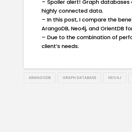
– Spoiler alert! Graph databases 
highly connected data.
– In this post, I compare the ben
ArangoDB, Neo4j, and OrientDB for 
– Due to the combination of per
client’s needs.
ARANGODB
GRAPH DATABASE
NEO4J