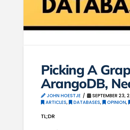
Picking A Gra
ArangoDB, Neo
JOHN HOESTJE
SEPTEMBER 23, 2
ARTICLES
,
DATABASES
,
OPINION
,
TL;DR