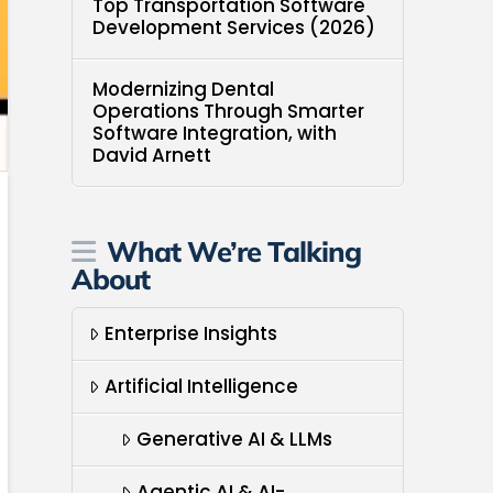
Top Transportation Software
Development Services (2026)
Modernizing Dental
Operations Through Smarter
Software Integration, with
David Arnett
What We’re Talking
About
Enterprise Insights
Artificial Intelligence
Generative AI & LLMs
Agentic AI & AI-