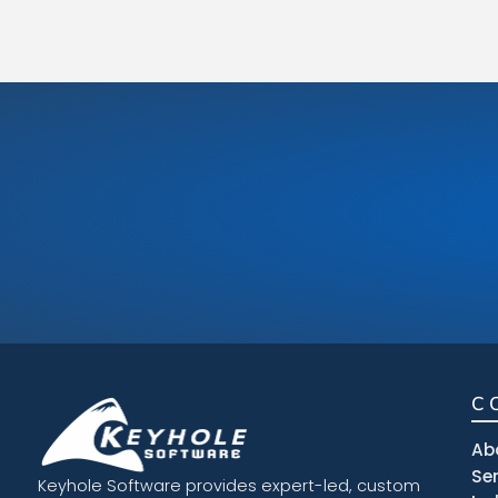
C
Ab
Se
Keyhole Software provides expert-led, custom