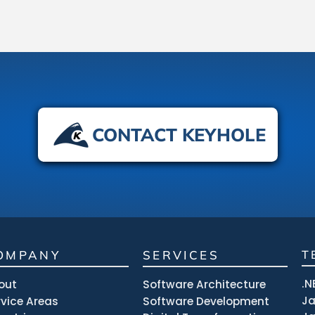
CONTACT KEYHOLE
OMPANY
SERVICES
T
.N
out
Software Architecture
J
rvice Areas
Software Development