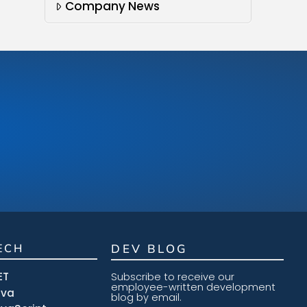
Company News
ECH
DEV BLOG
ET
Subscribe to receive our
employee-written development
ava
blog by email.