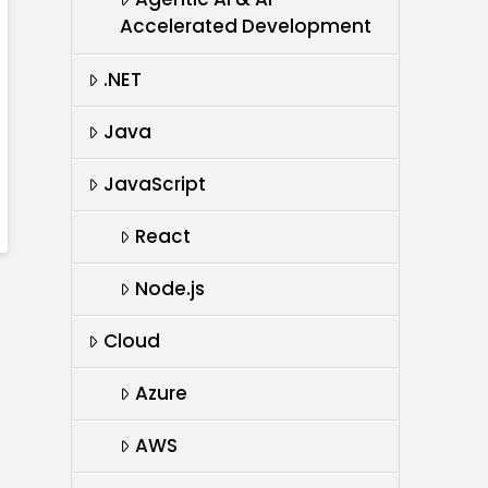
Accelerated Development
.NET
Java
JavaScript
React
Node.js
Cloud
Azure
AWS