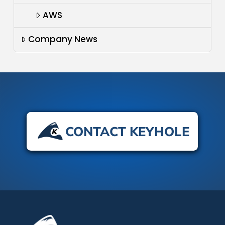
AWS
Company News
CONTACT KEYHOLE