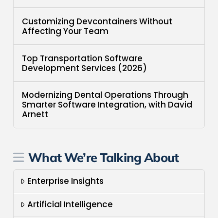
Customizing Devcontainers Without
Affecting Your Team
Top Transportation Software
Development Services (2026)
Modernizing Dental Operations Through
Smarter Software Integration, with David
Arnett
What We’re Talking About
Enterprise Insights
Artificial Intelligence