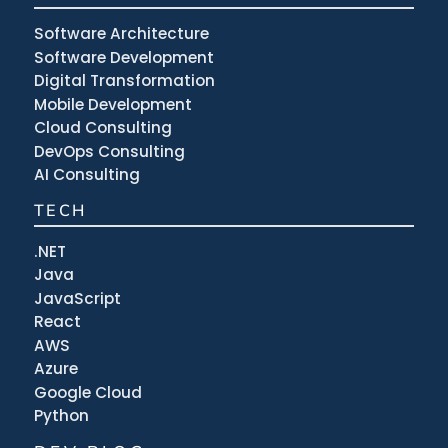
Software Architecture
Software Development
Digital Transformation
Mobile Development
Cloud Consulting
DevOps Consulting
AI Consulting
TECH
.NET
Java
JavaScript
React
AWS
Azure
Google Cloud
Python