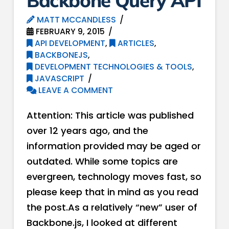
Backbone Query API
MATT MCCANDLESS
FEBRUARY 9, 2015
API DEVELOPMENT
,
ARTICLES
,
BACKBONEJS
,
DEVELOPMENT TECHNOLOGIES & TOOLS
,
JAVASCRIPT
LEAVE A COMMENT
Attention: This article was published
over 12 years ago, and the
information provided may be aged or
outdated. While some topics are
evergreen, technology moves fast, so
please keep that in mind as you read
the post.As a relatively “new” user of
Backbone.js, I looked at different