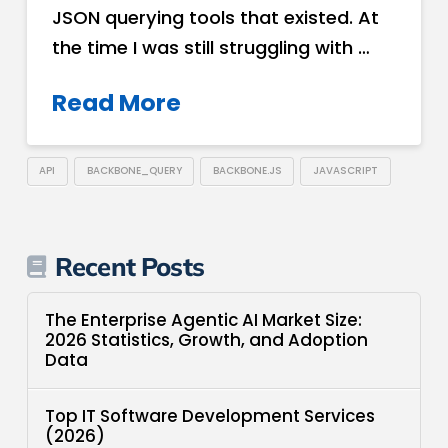
JSON querying tools that existed. At
the time I was still struggling with …
Read More
API
BACKBONE_QUERY
BACKBONE.JS
JAVASCRIPT
Recent Posts
The Enterprise Agentic AI Market Size:
2026 Statistics, Growth, and Adoption
Data
Top IT Software Development Services
(2026)