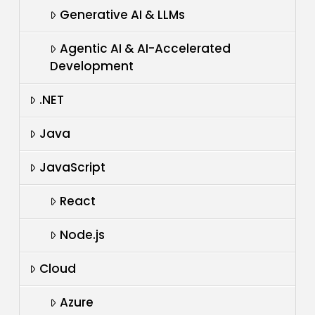
Generative AI & LLMs
Agentic AI & AI-Accelerated
Development
.NET
Java
JavaScript
React
Node.js
Cloud
Azure