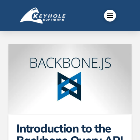
Introduction to the