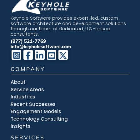
Keyhole Software provides expert-led, custom
software architecture and development solutions
through our team of dedicated, U.S.-based
consultants.
(877) 521-7769
info@keyholesoftware.com
COMPANY
About
Service Areas
Industries
Recent Successes
Engagement Models
Technology Consulting
Insights
SERVICES