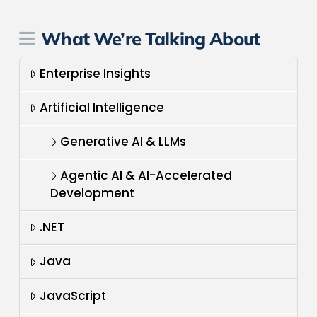
What We’re Talking About
Enterprise Insights
Artificial Intelligence
Generative AI & LLMs
Agentic AI & AI-Accelerated
Development
.NET
Java
JavaScript