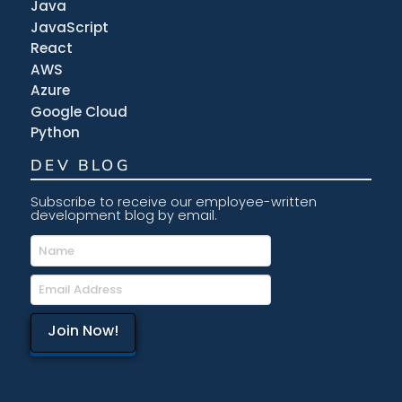
Java
JavaScript
React
AWS
Azure
Google Cloud
Python
DEV BLOG
Subscribe to receive our employee-written
development blog by email.