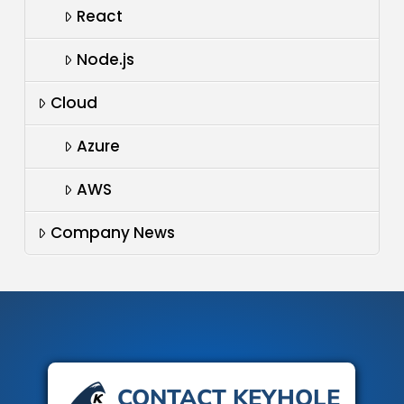
React
Node.js
Cloud
Azure
AWS
Company News
CONTACT KEYHOLE