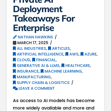
Deployment
Takeaways For
Enterprise
NATHAN HAWKINS
MARCH 17, 2025
ALL INDUSTRIES
,
ARTICLES
,
ARTIFICIAL INTELLIGENCE
,
AWS
,
AZURE
,
CLOUD
,
FINANCIAL
,
GENERATIVE AI & LLMS
,
HEALTHCARE
,
INSURANCE
,
MACHINE LEARNING
,
MANUFACTURING
,
SUPPLY CHAIN & LOGISTICS
LEAVE A COMMENT
As access to AI models has become
more widely available and more and