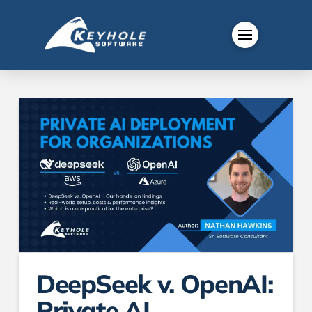
DeepSeek v. OpenAI:
Private AI