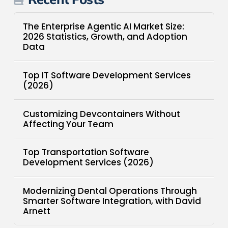
The Enterprise Agentic AI Market Size:
2026 Statistics, Growth, and Adoption
Data
Top IT Software Development Services
(2026)
Customizing Devcontainers Without
Affecting Your Team
Top Transportation Software
Development Services (2026)
Modernizing Dental Operations Through
Smarter Software Integration, with David
Arnett