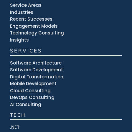
Service Areas
Industries
Recent Successes
Engagement Models
Technology Consulting
Insights
SERVICES
Software Architecture
Software Development
Digital Transformation
Mobile Development
Cloud Consulting
DevOps Consulting
AI Consulting
TECH
.NET