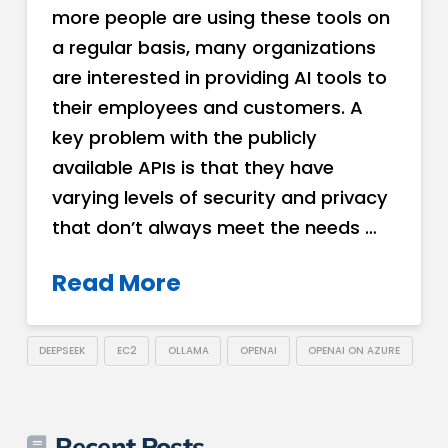
more people are using these tools on
a regular basis, many organizations
are interested in providing AI tools to
their employees and customers. A
key problem with the publicly
available APIs is that they have
varying levels of security and privacy
that don’t always meet the needs …
Read More
DEEPSEEK
EC2
OLLAMA
OPENAI
OPENAI ON AZURE
Recent Posts