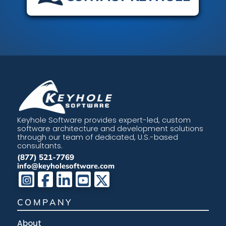
Keyhole Software provides expert-led, custom
software architecture and development solutions
through our team of dedicated, U.S.-based
consultants.
(877) 521-7769
info@keyholesoftware.com
COMPANY
About