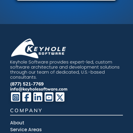
Keyhole Software provides expert-led, custom
software architecture and development solutions
through our team of dedicated, U.S.-based
consultants.
(877) 521-7769
info@keyholesoftware.com
COMPANY
About
Service Areas