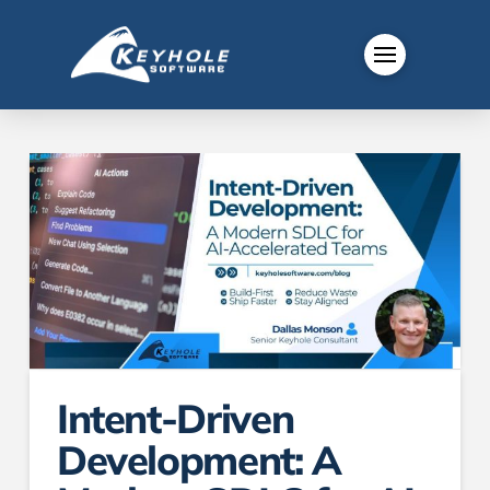
Intent-Driven
Development: A