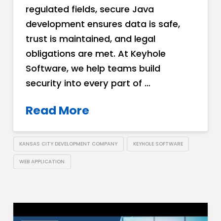
regulated fields, secure Java
development ensures data is safe,
trust is maintained, and legal
obligations are met. At Keyhole
Software, we help teams build
security into every part of …
Read More
KANSAS CITY DEVELOPMENT COMPANY
KEYHOLE SOFTWARE
WEB APPLICATION