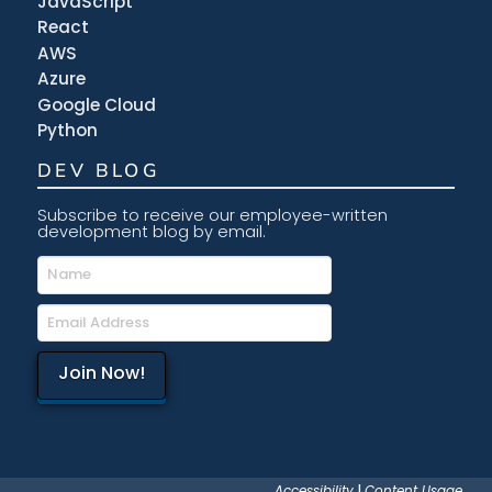
JavaScript
React
AWS
Azure
Google Cloud
Python
DEV BLOG
Subscribe to receive our employee-written
development blog by email.
Accessibility
|
Content Usage