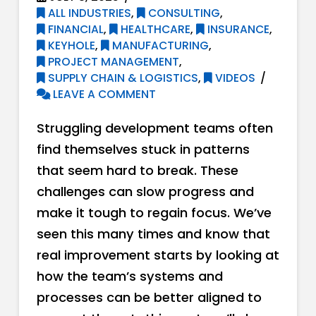
ALL INDUSTRIES
,
CONSULTING
,
FINANCIAL
,
HEALTHCARE
,
INSURANCE
,
KEYHOLE
,
MANUFACTURING
,
PROJECT MANAGEMENT
,
SUPPLY CHAIN & LOGISTICS
,
VIDEOS
LEAVE A COMMENT
Struggling development teams often
find themselves stuck in patterns
that seem hard to break. These
challenges can slow progress and
make it tough to regain focus. We’ve
seen this many times and know that
real improvement starts by looking at
how the team’s systems and
processes can be better aligned to