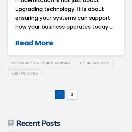
modernization is not just about
upgrading technology. It is about
ensuring your systems can support
how your business operates today …
Read More
KANSAS CITY DEVELOPMENT COMPANY
KEYHOLE SOFTWARE
WEB APPLICATION
1
2
Recent Posts