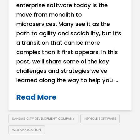
enterprise software today is the
move from monolith to
microservices. Many see it as the
path to agility and scalability, but it’s
a transition that can be more
complex than it first appears. In this
post, we’ll share some of the key
challenges and strategies we’ve
learned along the way to help you …
Read More
KANSAS CITY DEVELOPMENT COMPANY
KEYHOLE SOFTWARE
WEB APPLICATION