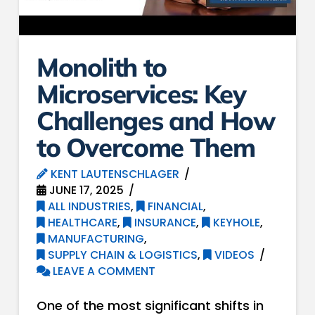
Monolith to
Microservices: Key
Challenges and How
to Overcome Them
KENT LAUTENSCHLAGER
JUNE 17, 2025
ALL INDUSTRIES
,
FINANCIAL
,
HEALTHCARE
,
INSURANCE
,
KEYHOLE
,
MANUFACTURING
,
SUPPLY CHAIN & LOGISTICS
,
VIDEOS
LEAVE A COMMENT
One of the most significant shifts in