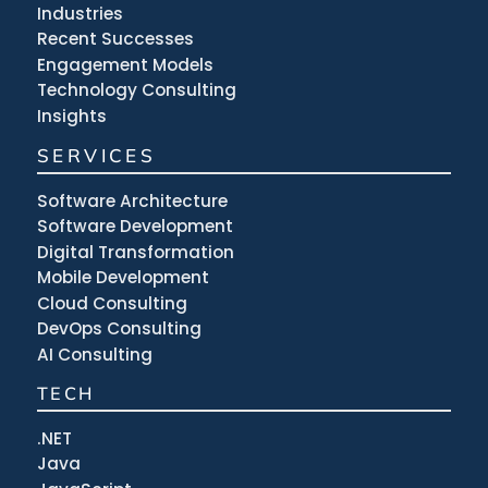
Industries
Recent Successes
Engagement Models
Technology Consulting
Insights
SERVICES
Software Architecture
Software Development
Digital Transformation
Mobile Development
Cloud Consulting
DevOps Consulting
AI Consulting
TECH
.NET
Java