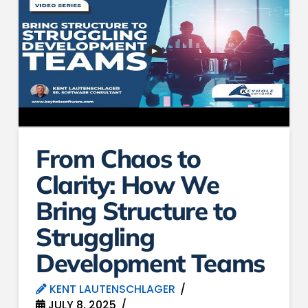
From Chaos to
Clarity: How We
Bring Structure to
Struggling
Development Teams
KENT LAUTENSCHLAGER
JULY 8, 2025