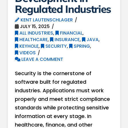
Regulated Industries
KENT LAUTENSCHLAGER
JULY 15, 2025
ALL INDUSTRIES
,
FINANCIAL
,
HEALTHCARE
,
INSURANCE
,
JAVA
,
KEYHOLE
,
SECURITY
,
SPRING
,
VIDEOS
LEAVE A COMMENT
Security is the cornerstone of
software built for regulated
industries. Applications must work
properly and meet strict compliance
standards while protecting sensitive
information at every stage. In
healthcare, finance, and other