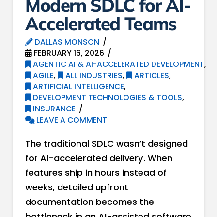
Modern SDLC for AI-
Accelerated Teams
DALLAS MONSON
FEBRUARY 16, 2026
AGENTIC AI & AI-ACCELERATED DEVELOPMENT
,
AGILE
,
ALL INDUSTRIES
,
ARTICLES
,
ARTIFICIAL INTELLIGENCE
,
DEVELOPMENT TECHNOLOGIES & TOOLS
,
INSURANCE
LEAVE A COMMENT
The traditional SDLC wasn’t designed
for AI-accelerated delivery. When
features ship in hours instead of
weeks, detailed upfront
documentation becomes the
bottleneck in an AI-assisted software