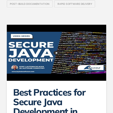
POST-BUILD DOCUMENTATION
RAPID SOFTWARE DELIVERY
Best Practices for
Secure Java
Development in