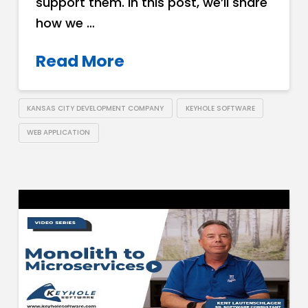
support them. In this post, we’ll share
how we …
Read More
KANSAS CITY DEVELOPMENT COMPANY
KEYHOLE SOFTWARE
WEB APPLICATION