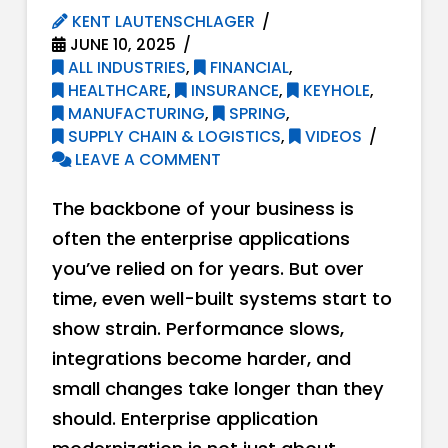
KENT LAUTENSCHLAGER
JUNE 10, 2025
ALL INDUSTRIES
,
FINANCIAL
,
HEALTHCARE
,
INSURANCE
,
KEYHOLE
,
MANUFACTURING
,
SPRING
,
SUPPLY CHAIN & LOGISTICS
,
VIDEOS
LEAVE A COMMENT
The backbone of your business is
often the enterprise applications
you’ve relied on for years. But over
time, even well-built systems start to
show strain. Performance slows,
integrations become harder, and
small changes take longer than they
should. Enterprise application