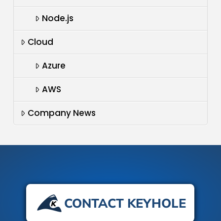
Node.js
Cloud
Azure
AWS
Company News
CONTACT KEYHOLE