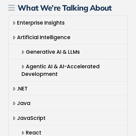
What We’re Talking About
Enterprise Insights
Artificial Intelligence
Generative AI & LLMs
Agentic AI & AI-Accelerated
Development
.NET
Java
JavaScript
React