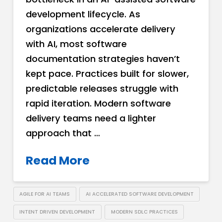
development lifecycle. As
organizations accelerate delivery
with AI, most software
documentation strategies haven’t
kept pace. Practices built for slower,
predictable releases struggle with
rapid iteration. Modern software
delivery teams need a lighter
approach that …
Read More
AGILE FOR AI TEAMS
AI ACCELERATED SOFTWARE DEVELOPMENT
INTENT DRIVEN DEVELOPMENT
MODERN SDLC PRACTICES