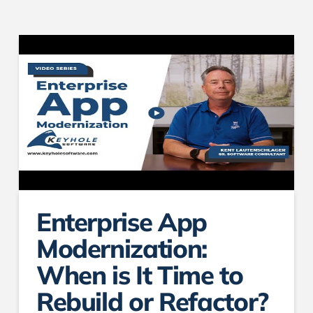
Enterprise App
Modernization:
When is It Time to
Rebuild or Refactor?