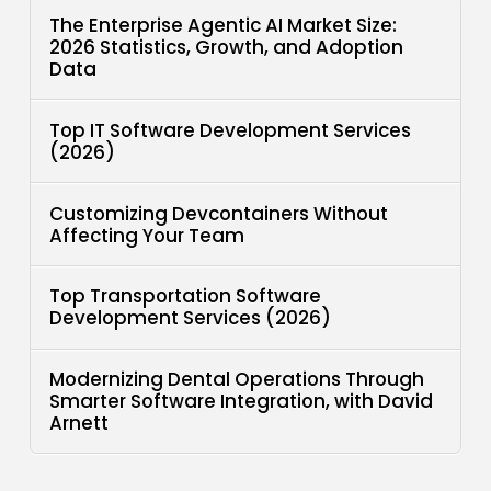
The Enterprise Agentic AI Market Size:
2026 Statistics, Growth, and Adoption
Data
Top IT Software Development Services
(2026)
Customizing Devcontainers Without
Affecting Your Team
Top Transportation Software
Development Services (2026)
Modernizing Dental Operations Through
Smarter Software Integration, with David
Arnett