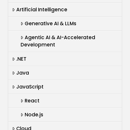
Artificial Intelligence
Generative AI & LLMs
Agentic AI & AI-Accelerated
Development
.NET
Java
JavaScript
React
Node.js
Cloud