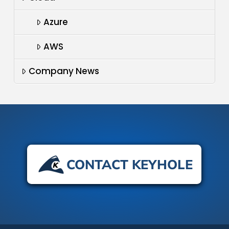
Azure
AWS
Company News
CONTACT KEYHOLE