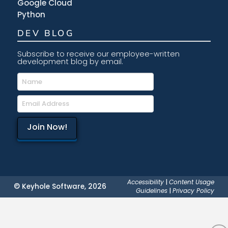
Google Cloud
Python
DEV BLOG
Subscribe to receive our employee-written
development blog by email.
Accessibility
|
Content Usage
© Keyhole Software, 2026
Guidelines
|
Privacy Policy