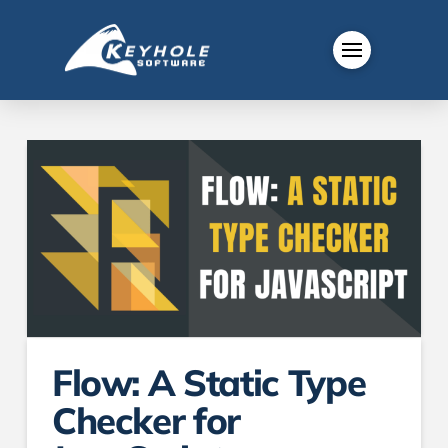
Flow: A Static Type
Checker for