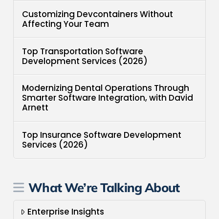
Customizing Devcontainers Without
Affecting Your Team
Top Transportation Software
Development Services (2026)
Modernizing Dental Operations Through
Smarter Software Integration, with David
Arnett
Top Insurance Software Development
Services (2026)
What We’re Talking About
Enterprise Insights