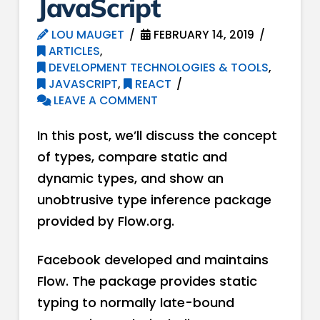
JavaScript
LOU MAUGET
FEBRUARY 14, 2019
ARTICLES
,
DEVELOPMENT TECHNOLOGIES & TOOLS
,
JAVASCRIPT
,
REACT
LEAVE A COMMENT
In this post, we’ll discuss the concept
of types, compare static and
dynamic types, and show an
unobtrusive type inference package
provided by Flow.org.
Facebook developed and maintains
Flow. The package provides static
typing to normally late-bound