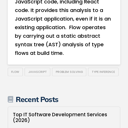
JavaScript code, including React
code. It provides this analysis to a
JavaScript application, even if it is an
existing application. Flow operates
by carrying out a static abstract
syntax tree (AST) analysis of type
flows at build time.
FLOW
JAVASCRIPT
PROBLEM SOLVING
TYPE INFERENCE
Recent Posts
Top IT Software Development Services
(2026)