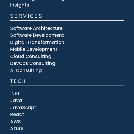
Insights
SERVICES
Software Architecture
Software Development
Digital Transformation
Mobile Development
Cloud Consulting
DevOps Consulting
AI Consulting
TECH
.NET
Java
JavaScript
React
AWS
Azure