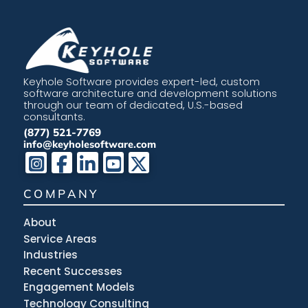
Keyhole Software provides expert-led, custom
software architecture and development solutions
through our team of dedicated, U.S.-based
consultants.
(877) 521-7769
info@keyholesoftware.com
COMPANY
About
Service Areas
Industries
Recent Successes
Engagement Models
Technology Consulting