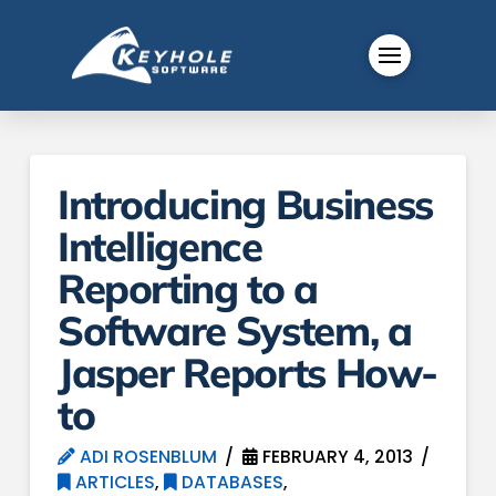
Introducing Business
Intelligence
Reporting to a
Software System, a
Jasper Reports How-
to
ADI ROSENBLUM
FEBRUARY 4, 2013
ARTICLES
,
DATABASES
,