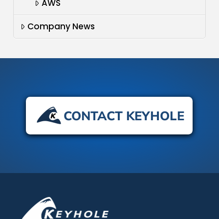
AWS
Company News
CONTACT KEYHOLE