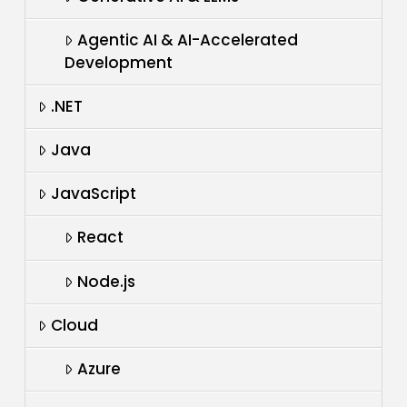
Agentic AI & AI-Accelerated
Development
.NET
Java
JavaScript
React
Node.js
Cloud
Azure