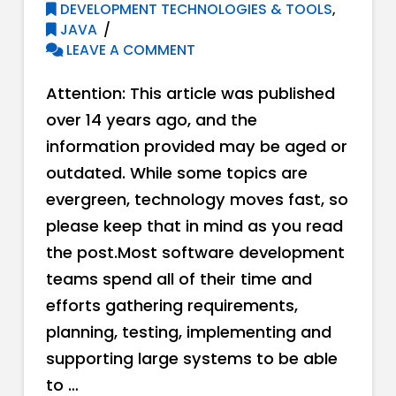
DEVELOPMENT TECHNOLOGIES & TOOLS
,
JAVA
LEAVE A COMMENT
Attention: This article was published
over 14 years ago, and the
information provided may be aged or
outdated. While some topics are
evergreen, technology moves fast, so
please keep that in mind as you read
the post.Most software development
teams spend all of their time and
efforts gathering requirements,
planning, testing, implementing and
supporting large systems to be able
to …