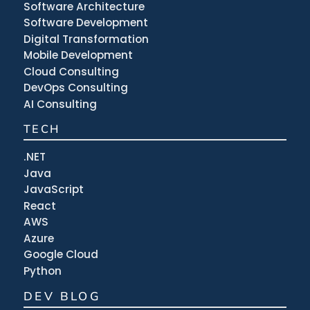
Software Architecture
Software Development
Digital Transformation
Mobile Development
Cloud Consulting
DevOps Consulting
AI Consulting
TECH
.NET
Java
JavaScript
React
AWS
Azure
Google Cloud
Python
DEV BLOG