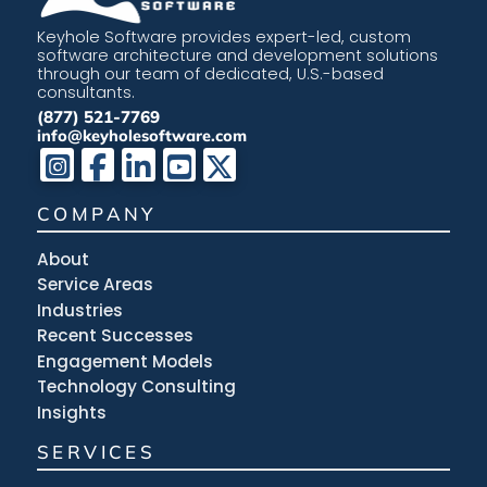
Keyhole Software provides expert-led, custom
software architecture and development solutions
through our team of dedicated, U.S.-based
consultants.
(877) 521-7769
info@keyholesoftware.com
COMPANY
About
Service Areas
Industries
Recent Successes
Engagement Models
Technology Consulting
Insights
SERVICES