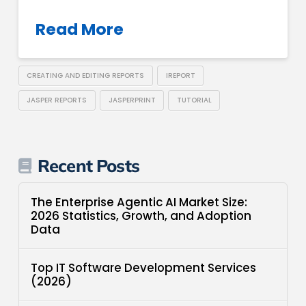
Read More
CREATING AND EDITING REPORTS
IREPORT
JASPER REPORTS
JASPERPRINT
TUTORIAL
Recent Posts
The Enterprise Agentic AI Market Size:
2026 Statistics, Growth, and Adoption
Data
Top IT Software Development Services
(2026)