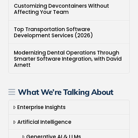
Customizing Devcontainers Without
Affecting Your Team
Top Transportation Software
Development Services (2026)
Modernizing Dental Operations Through
Smarter Software Integration, with David
Arnett
What We’re Talking About
Enterprise Insights
Artificial Intelligence
Generative AI & LLMs