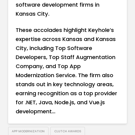
software development firms in
Kansas City.
These accolades highlight Keyhole’s
expertise across Kansas and Kansas
City, including Top Software
Developers, Top Staff Augmentation
Company, and Top App
Modernization Service. The firm also
stands out in key technology areas,
earning recognition as a top provider
for .NET, Java, Node.js, and Vue.js
development…
APP MODERNIZATION
CLUTCH AWARDS