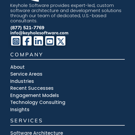
Keyhole Software provides expert-led, custom
software architecture and development solutions
through our team of dedicated, U.S.-based
consultants.
(877) 521-7769
info@keyholesoftware.com
COMPANY
About
Service Areas
Industries
Recent Successes
Engagement Models
Technology Consulting
Insights
SERVICES
Software Architecture