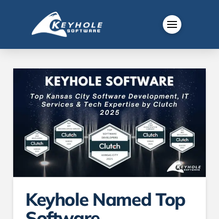
Keyhole Named Top
Software