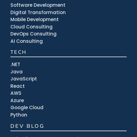
Software Development
Digital Transformation
Mobile Development
Cloud Consulting
DevOps Consulting
AI Consulting
TECH
.NET
Java
JavaScript
React
AWS
Azure
Google Cloud
Python
DEV BLOG