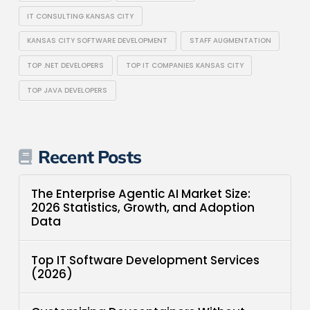
IT CONSULTING KANSAS CITY
KANSAS CITY SOFTWARE DEVELOPMENT
STAFF AUGMENTATION
TOP .NET DEVELOPERS
TOP IT COMPANIES KANSAS CITY
TOP JAVA DEVELOPERS
Recent Posts
The Enterprise Agentic AI Market Size:
2026 Statistics, Growth, and Adoption
Data
Top IT Software Development Services
(2026)