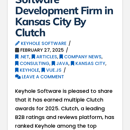
Development Firm in
Kansas City By
Clutch
KEYHOLE SOFTWARE
FEBRUARY 27, 2025
.NET
,
ARTICLES
,
COMPANY NEWS
,
CONSULTING
,
JAVA
,
KANSAS CITY
,
KEYHOLE
,
VUE.JS
LEAVE A COMMENT
Keyhole Software is pleased to share
that it has earned multiple Clutch
awards for 2025. Clutch, a leading
B2B ratings and reviews platform, has
ranked Keyhole among the top