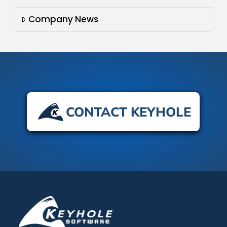
Company News
CONTACT KEYHOLE