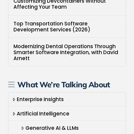
Customizing Devcontainers Without
Affecting Your Team
Top Transportation Software
Development Services (2026)
Modernizing Dental Operations Through
Smarter Software Integration, with David
Arnett
What We’re Talking About
Enterprise Insights
Artificial Intelligence
Generative AI & LLMs