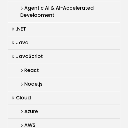
Agentic AI & AI-Accelerated
Development
.NET
Java
JavaScript
React
Node.js
Cloud
Azure
AWS