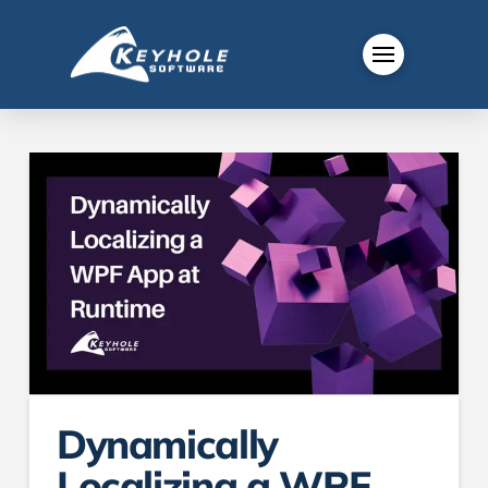
Dynamically
Localizing a WPF