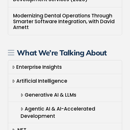
Modernizing Dental Operations Through
Smarter Software Integration, with David
Arnett
What We’re Talking About
Enterprise Insights
Artificial Intelligence
Generative AI & LLMs
Agentic AI & AI-Accelerated
Development