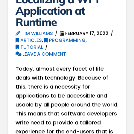
Application at
Runtime
TIM WILLIAMS
FEBRUARY 17, 2022
ARTICLES
,
PROGRAMMING
,
TUTORIAL
LEAVE A COMMENT
Today, almost every facet of life
deals with technology. Because of
this, there is a necessity for
applications to be accessible and
usable by all people around the world.
This means that software developers
write need to provide a tailored
experience for the end-users that is