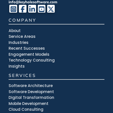
info@keyholesoftware.com
COMPANY
About
Service Areas
Industries
Recent Successes
Engagement Models
Technology Consulting
Insights
SERVICES
Software Architecture
Software Development
Digital Transformation
Mobile Development
Cloud Consulting