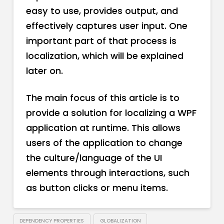
easy to use, provides output, and
effectively captures user input. One
important part of that process is
localization, which will be explained
later on.
The main focus of this article is to
provide a solution for localizing a WPF
application at runtime. This allows
users of the application to change
the culture/language of the UI
elements through interactions, such
as button clicks or menu items.
DEPENDENCY PROPERTIES
GLOBALIZATION