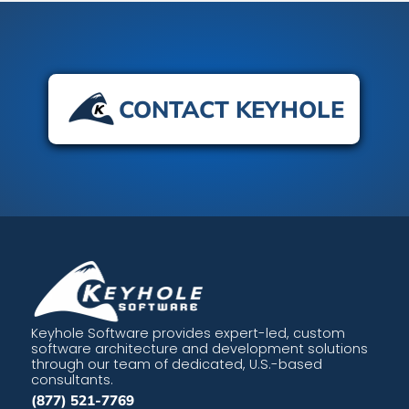
CONTACT KEYHOLE
Keyhole Software provides expert-led, custom
software architecture and development solutions
through our team of dedicated, U.S.-based
consultants.
(877) 521-7769