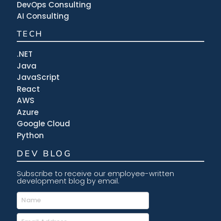
DevOps Consulting
AI Consulting
TECH
.NET
Java
JavaScript
React
AWS
Azure
Google Cloud
Python
DEV BLOG
Subscribe to receive our employee-written
development blog by email.