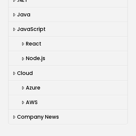
.NET
Java
JavaScript
React
Node.js
Cloud
Azure
AWS
Company News