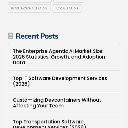
INTERNATIONALIZATION
LOCALIZATION
Recent Posts
The Enterprise Agentic AI Market Size:
2026 Statistics, Growth, and Adoption
Data
Top IT Software Development Services
(2026)
Customizing Devcontainers Without
Affecting Your Team
Top Transportation Software
Development Services (2026)