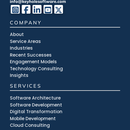
info@keyholesoftware.com
COMPANY
About
Service Areas
Industries
Recent Successes
Engagement Models
Technology Consulting
Insights
SERVICES
Software Architecture
Software Development
Digital Transformation
Mobile Development
Cloud Consulting