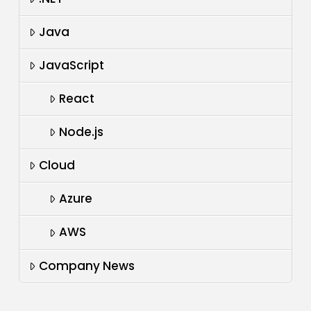
Java
JavaScript
React
Node.js
Cloud
Azure
AWS
Company News