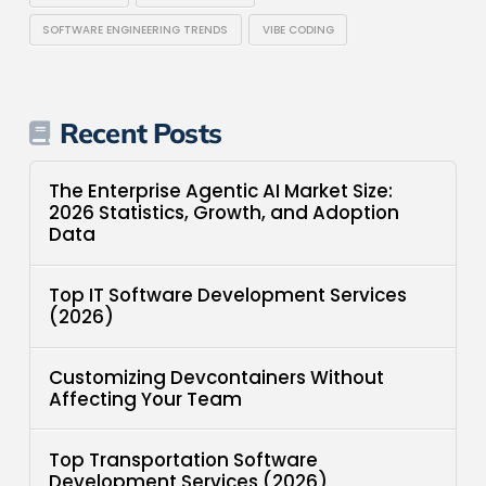
SOFTWARE ENGINEERING TRENDS
VIBE CODING
Recent Posts
The Enterprise Agentic AI Market Size:
2026 Statistics, Growth, and Adoption
Data
Top IT Software Development Services
(2026)
Customizing Devcontainers Without
Affecting Your Team
Top Transportation Software
Development Services (2026)