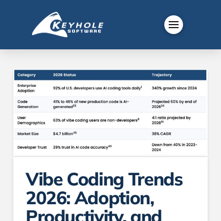
Vibe Coding Trends
2026: Adoption,
Productivity, and