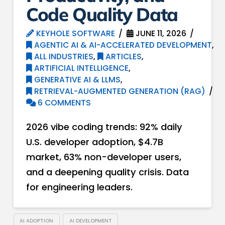
Code Quality Data
KEYHOLE SOFTWARE
JUNE 11, 2026
AGENTIC AI & AI-ACCELERATED DEVELOPMENT
,
ALL INDUSTRIES
,
ARTICLES
,
ARTIFICIAL INTELLIGENCE
,
GENERATIVE AI & LLMS
,
RETRIEVAL-AUGMENTED GENERATION (RAG)
6 COMMENTS
2026 vibe coding trends: 92% daily
U.S. developer adoption, $4.7B
market, 63% non-developer users,
and a deepening quality crisis. Data
for engineering leaders.
AI ADOPTION
AI DEVELOPMENT