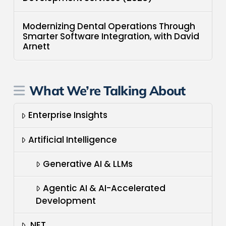
Modernizing Dental Operations Through
Smarter Software Integration, with David
Arnett
What We’re Talking About
Enterprise Insights
Artificial Intelligence
Generative AI & LLMs
Agentic AI & AI-Accelerated
Development
.NET