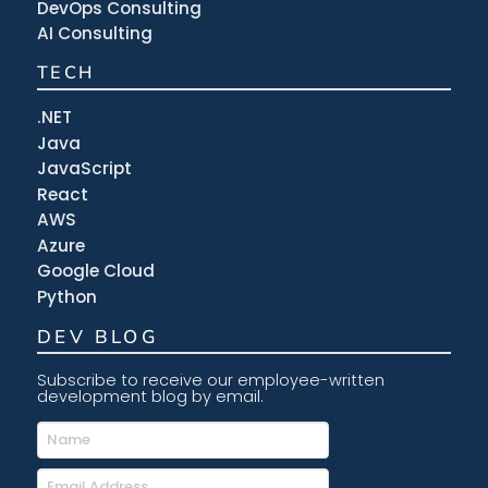
DevOps Consulting
AI Consulting
TECH
.NET
Java
JavaScript
React
AWS
Azure
Google Cloud
Python
DEV BLOG
Subscribe to receive our employee-written
development blog by email.