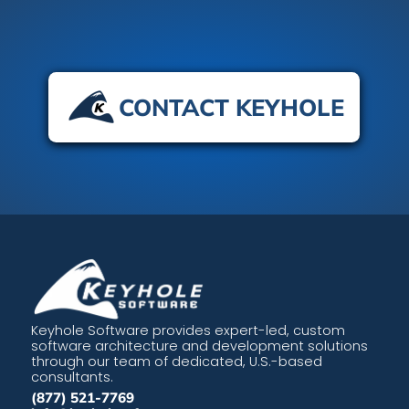
CONTACT KEYHOLE
Keyhole Software provides expert-led, custom
software architecture and development solutions
through our team of dedicated, U.S.-based
consultants.
(877) 521-7769