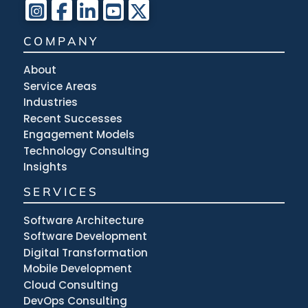
COMPANY
About
Service Areas
Industries
Recent Successes
Engagement Models
Technology Consulting
Insights
SERVICES
Software Architecture
Software Development
Digital Transformation
Mobile Development
Cloud Consulting
DevOps Consulting