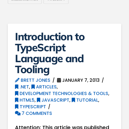
Introduction to
TypeScript
Language and
Tooling
BRETT JONES
JANUARY 7, 2013
.NET
,
ARTICLES
,
DEVELOPMENT TECHNOLOGIES & TOOLS
,
HTML5
,
JAVASCRIPT
,
TUTORIAL
,
TYPESCRIPT
7 COMMENTS
Attention: This article was published