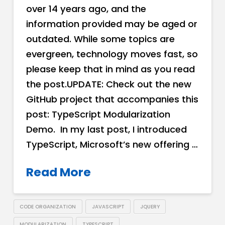
over 14 years ago, and the
information provided may be aged or
outdated. While some topics are
evergreen, technology moves fast, so
please keep that in mind as you read
the post.UPDATE: Check out the new
GitHub project that accompanies this
post: TypeScript Modularization
Demo. In my last post, I introduced
TypeScript, Microsoft’s new offering …
Read More
CODE ORGANIZATION
JAVASCRIPT
JQUERY
MODULARIZATION
TYPESCRIPT