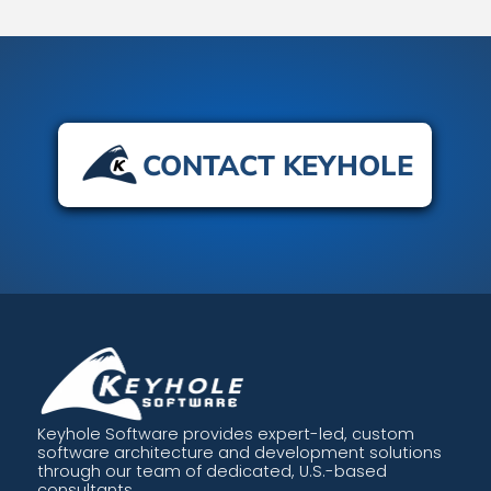
CONTACT KEYHOLE
Keyhole Software provides expert-led, custom
software architecture and development solutions
through our team of dedicated, U.S.-based
consultants.