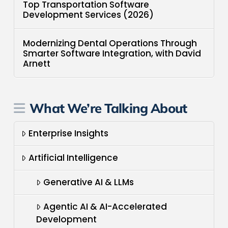
Top Transportation Software
Development Services (2026)
Modernizing Dental Operations Through
Smarter Software Integration, with David
Arnett
What We’re Talking About
Enterprise Insights
Artificial Intelligence
Generative AI & LLMs
Agentic AI & AI-Accelerated
Development