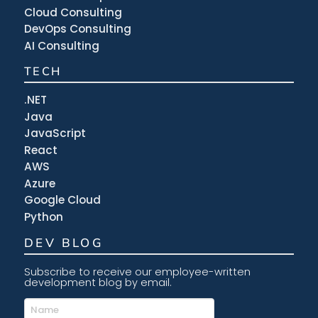
Cloud Consulting
DevOps Consulting
AI Consulting
TECH
.NET
Java
JavaScript
React
AWS
Azure
Google Cloud
Python
DEV BLOG
Subscribe to receive our employee-written
development blog by email.