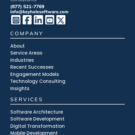
(877) 521-7769
info@keyholesoftware.com
COMPANY
About
Service Areas
Industries
Recent Successes
Engagement Models
Technology Consulting
Insights
SERVICES
Software Architecture
Software Development
Digital Transformation
Mobile Development