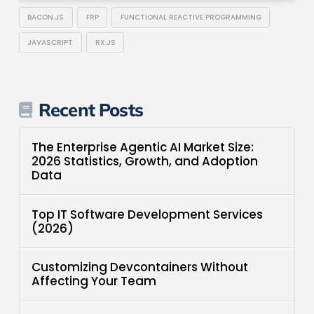
BACON.JS
FRP
FUNCTIONAL REACTIVE PROGRAMMING
JAVASCRIPT
RX.JS
Recent Posts
The Enterprise Agentic AI Market Size:
2026 Statistics, Growth, and Adoption
Data
Top IT Software Development Services
(2026)
Customizing Devcontainers Without
Affecting Your Team