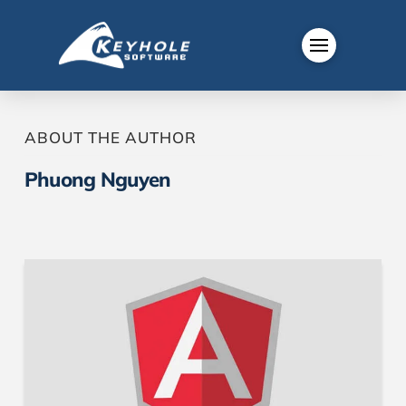
ABOUT THE AUTHOR
Phuong Nguyen