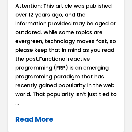
Attention: This article was published
over 12 years ago, and the
information provided may be aged or
outdated. While some topics are
evergreen, technology moves fast, so
please keep that in mind as you read
the post.Functional reactive
programming (FRP) is an emerging
programming paradigm that has
recently gained popularity in the web
world. That popularity isn’t just tied to
…
Read More