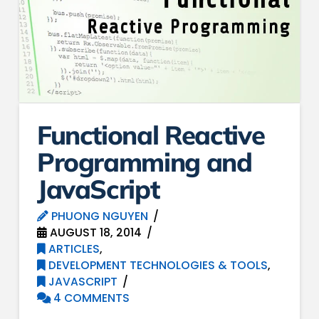
Functional Reactive
Programming and
JavaScript
PHUONG NGUYEN
AUGUST 18, 2014
ARTICLES
,
DEVELOPMENT TECHNOLOGIES & TOOLS
,
JAVASCRIPT
4 COMMENTS