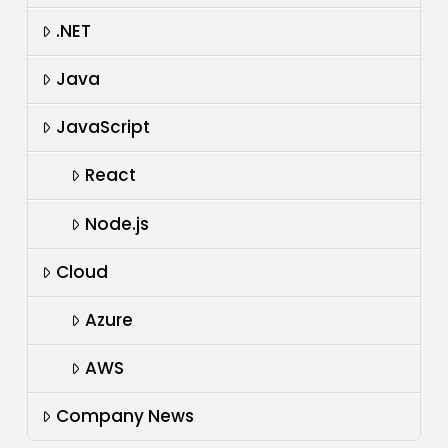
.NET
Java
JavaScript
React
Node.js
Cloud
Azure
AWS
Company News