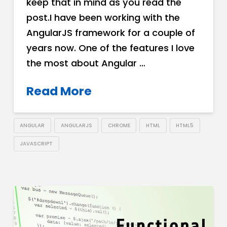
keep that in mind as you read the
post.I have been working with the
AngularJS framework for a couple of
years now. One of the features I love
the most about Angular …
Read More
ANGULAR
ANGULARJS
CHROME
HTML
HTML5
JAVASCRIPT