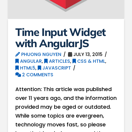
Time Input Widget
with AngularJS
PHUONG NGUYEN
JULY 13, 2015
ANGULAR
,
ARTICLES
,
CSS & HTML
,
HTML5
,
JAVASCRIPT
2 COMMENTS
Attention: This article was published
over 11 years ago, and the information
provided may be aged or outdated.
While some topics are evergreen,
technology moves fast, so please