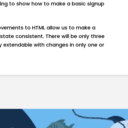
going to show how to make a basic signup
ovements to HTML allow us to make a
state consistent. There will be only three
ily extendable with changes in only one or