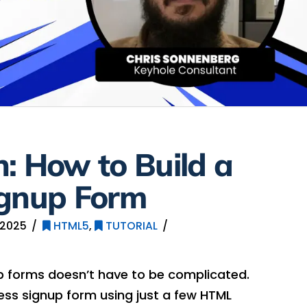
: How to Build a
ignup Form
 2025
HTML5
,
TUTORIAL
 forms doesn’t have to be complicated.
ess signup form using just a few HTML