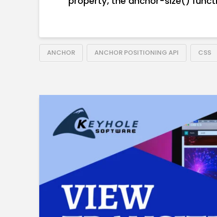
property, the anchor-size() functi
ANCHOR
ANCHOR POSITIONING API
CSS