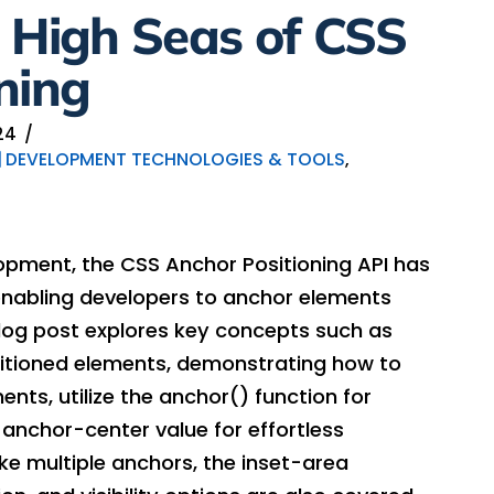
 High Seas of CSS
ning
24
DEVELOPMENT TECHNOLOGIES & TOOLS
,
opment, the CSS Anchor Positioning API has
enabling developers to anchor elements
 blog post explores key concepts such as
tioned elements, demonstrating how to
nts, utilize the anchor() function for
 anchor-center value for effortless
ke multiple anchors, the inset-area