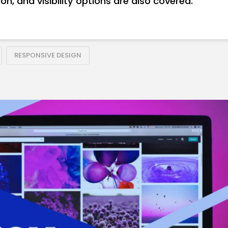
on, and visibility options are also covered.
RESPONSIVE DESIGN