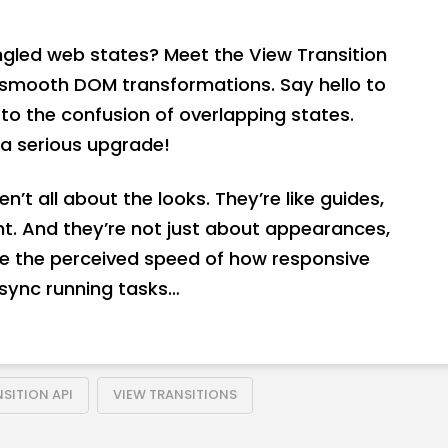
angled web states? Meet the View Transition
y-smooth DOM transformations. Say hello to
o the confusion of overlapping states.
a serious upgrade!
n’t all about the looks. They’re like guides,
t. And they’re not just about appearances,
se the perceived speed of how responsive
 async running tasks…
SITION API
VIEW TRANSITIONS