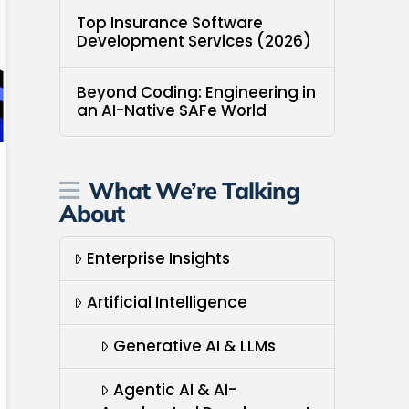
Top Insurance Software
Development Services (2026)
Beyond Coding: Engineering in
an AI-Native SAFe World
What We’re Talking
About
Enterprise Insights
Artificial Intelligence
Generative AI & LLMs
Agentic AI & AI-