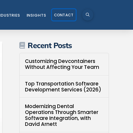
CONTACT
NDUSTRIES
INSIGHTS
Recent Posts
Customizing Devcontainers
Without Affecting Your Team
Top Transportation Software
Development Services (2026)
Modernizing Dental
Operations Through Smarter
Software Integration, with
David Arnett