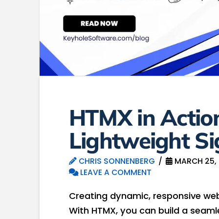
HTMX in Action
Lightweight S
CHRIS SONNENBERG
MARCH 25,
LEAVE A COMMENT
Creating dynamic, responsive web
With HTMX, you can build a seaml