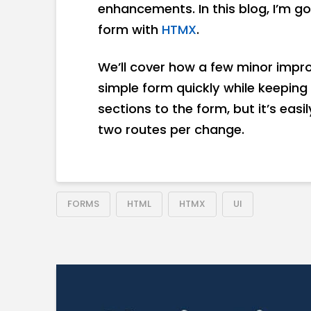
enhancements. In this blog, I’m 
form with
HTMX
.
We’ll cover how a few minor impr
simple form quickly while keeping 
sections to the form, but it’s eas
two routes per change.
FORMS
HTML
HTMX
UI