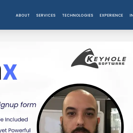
ABOUT
SERVICES
TECHNOLOGIES
EXPERIENCE
I