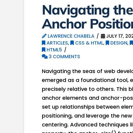
Navigating the
Anchor Positio
LAWRENCE CHABELA
JULY 17, 20
ARTICLES
,
CSS & HTML
,
DESIGN
,
HTML5
3 COMMENTS
Navigating the seas of web devel
emerged as a foundational tool, 
precisely relative to others. This
anchor elements and anchor-posi
set up relationships between eleme
positioning, and leverage the new
centering. Advanced techniques li