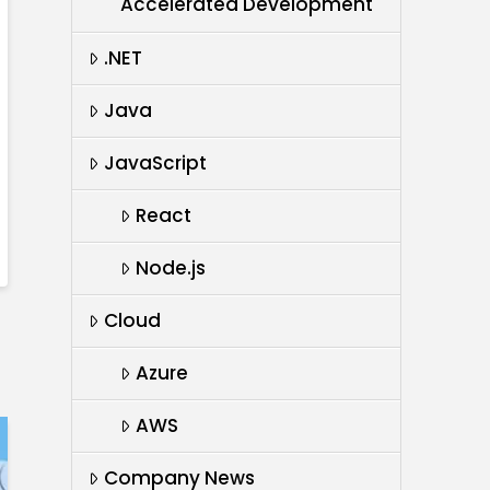
Accelerated Development
.NET
Java
JavaScript
React
Node.js
Cloud
Azure
AWS
Company News