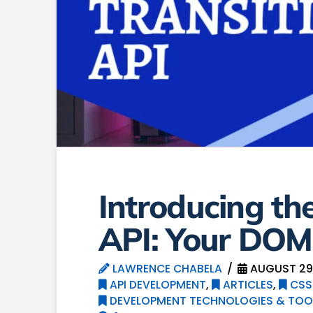
Introducing th
API: Your DOM’
LAWRENCE CHABELA
AUGUST 29
API DEVELOPMENT
,
ARTICLES
,
CSS
DEVELOPMENT TECHNOLOGIES & TOO