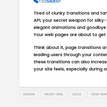
1 COMMENT
Tired of clunky transitions and t
API, your secret weapon for silk
elegant animations and goodbye t
Your web pages are about to get 
Think about it, page transitions are
leading users through your conten
these transitions can also increa
your site feels, especially during
DESIGN
FRONT-END
UI/UX
VIEW TRAN