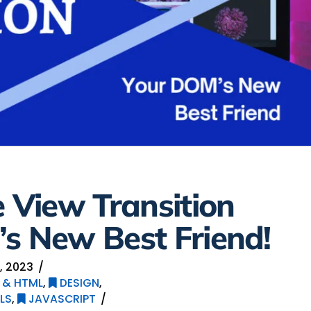
e View Transition
s New Best Friend!
, 2023
 & HTML
,
DESIGN
,
LS
,
JAVASCRIPT