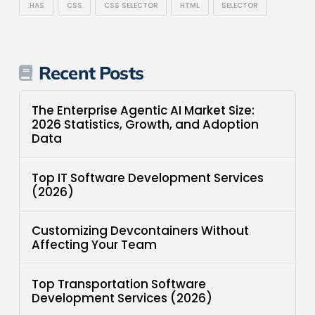
:HAS
CSS
CSS SELECTOR
HTML
SELECTOR
Recent Posts
The Enterprise Agentic AI Market Size:
2026 Statistics, Growth, and Adoption
Data
Top IT Software Development Services
(2026)
Customizing Devcontainers Without
Affecting Your Team
Top Transportation Software
Development Services (2026)