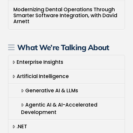
Modernizing Dental Operations Through
Smarter Software Integration, with David
Arnett
What We’re Talking About
Enterprise Insights
Artificial Intelligence
Generative AI & LLMs
Agentic AI & AI-Accelerated
Development
.NET