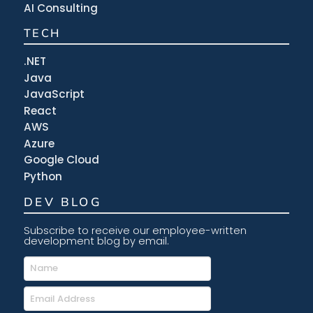
AI Consulting
TECH
.NET
Java
JavaScript
React
AWS
Azure
Google Cloud
Python
DEV BLOG
Subscribe to receive our employee-written
development blog by email.