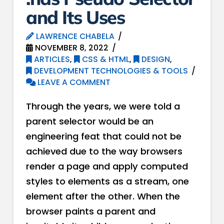
and Its Uses
LAWRENCE CHABELA
NOVEMBER 8, 2022
ARTICLES
,
CSS & HTML
,
DESIGN
,
DEVELOPMENT TECHNOLOGIES & TOOLS
LEAVE A COMMENT
Through the years, we were told a
parent selector would be an
engineering feat that could not be
achieved due to the way browsers
render a page and apply computed
styles to elements as a stream, one
element after the other. When the
browser paints a parent and