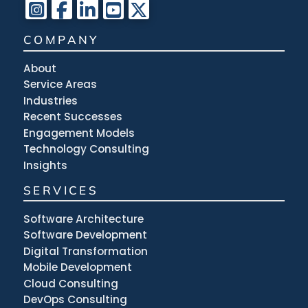
COMPANY
About
Service Areas
Industries
Recent Successes
Engagement Models
Technology Consulting
Insights
SERVICES
Software Architecture
Software Development
Digital Transformation
Mobile Development
Cloud Consulting
DevOps Consulting