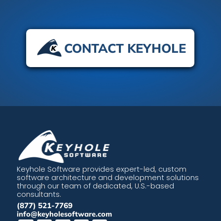
CONTACT KEYHOLE
Keyhole Software provides expert-led, custom
software architecture and development solutions
through our team of dedicated, U.S.-based
consultants.
(877) 521-7769
info@keyholesoftware.com