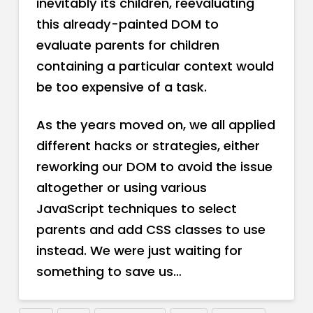
inevitably its children, reevaluating
this already-painted DOM to
evaluate parents for children
containing a particular context would
be too expensive of a task.
As the years moved on, we all applied
different hacks or strategies, either
reworking our DOM to avoid the issue
altogether or using various
JavaScript techniques to select
parents and add CSS classes to use
instead. We were just waiting for
something to save us…