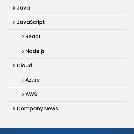
Java
JavaScript
React
Node.js
Cloud
Azure
AWS
Company News