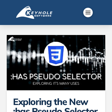
Exploring the New
:has Pseudo Selector