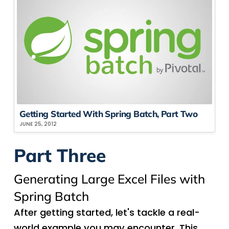
Getting Started With Spring Batch, Part Two
JUNE 25, 2012
Part Three
Generating Large Excel Files with
Spring Batch
After getting started, let's tackle a real-
world example you may encounter. This