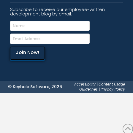
Subscribe to receive our employee-written
development blog by email.
Accessibility
|
Content Usage
© Keyhole Software, 2026
Guidelines
|
Privacy Policy