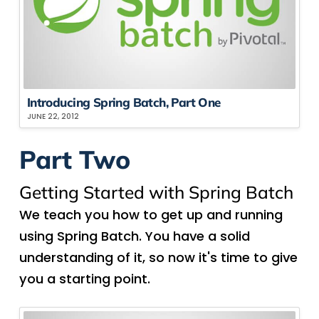
Introducing Spring Batch, Part One
JUNE 22, 2012
Part Two
Getting Started with Spring Batch
We teach you how to get up and running
using Spring Batch. You have a solid
understanding of it, so now it's time to give
you a starting point.