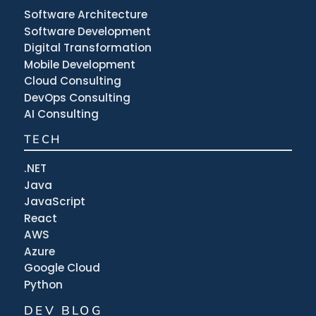
Software Architecture
Software Development
Digital Transformation
Mobile Development
Cloud Consulting
DevOps Consulting
AI Consulting
TECH
.NET
Java
JavaScript
React
AWS
Azure
Google Cloud
Python
DEV BLOG