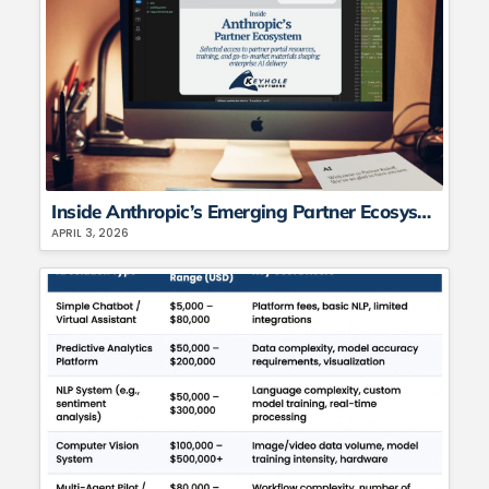
Inside Anthropic’s Emerging Partner Ecosystem: What Keyhole Is Seeing and Applying in Enterprise AI
APRIL 3, 2026