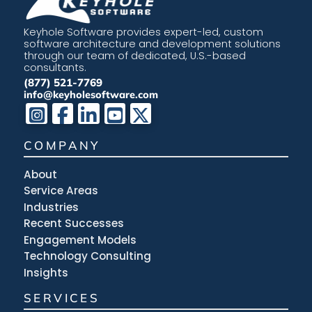
Keyhole Software provides expert-led, custom
software architecture and development solutions
through our team of dedicated, U.S.-based
consultants.
(877) 521-7769
info@keyholesoftware.com
COMPANY
About
Service Areas
Industries
Recent Successes
Engagement Models
Technology Consulting
Insights
SERVICES