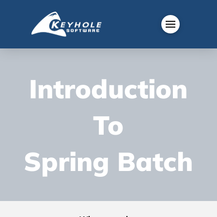
Introduction
To
Spring Batch