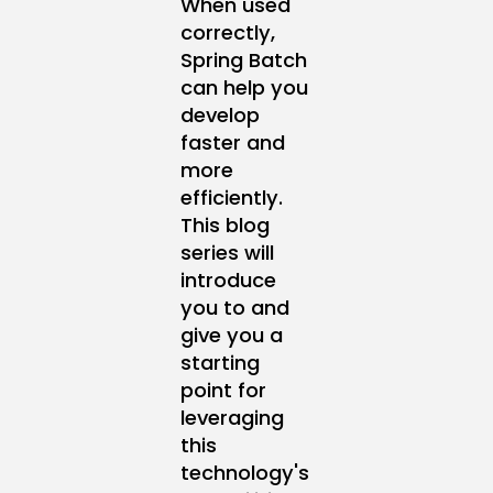
When used
correctly,
Spring Batch
can help you
develop
faster and
more
efficiently.
This blog
series will
introduce
you to and
give you a
starting
point for
leveraging
this
technology's