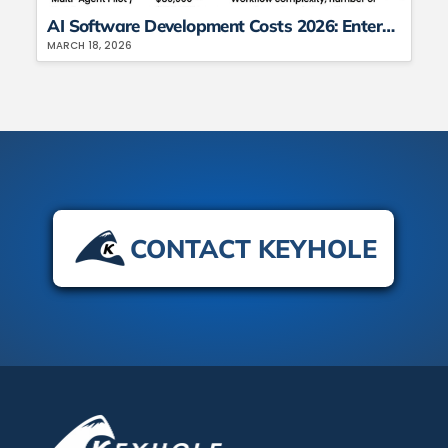
AI Software Development Costs 2026: Enterprise Spending, TCO, and ROI Analysis
MARCH 18, 2026
CONTACT KEYHOLE