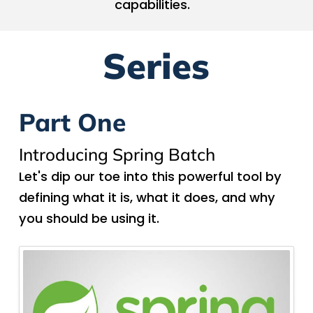
capabilities.
Series
Part One
Introducing Spring Batch
Let's dip our toe into this powerful tool by
defining what it is, what it does, and why
you should be using it.