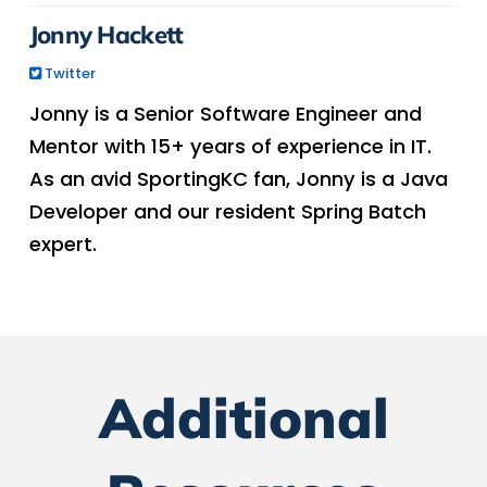
Jonny Hackett
Twitter
Jonny is a Senior Software Engineer and
Mentor with 15+ years of experience in IT.
As an avid SportingKC fan, Jonny is a Java
Developer and our resident Spring Batch
expert.
Additional