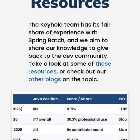
Resources
The Keyhole team has its fair
share of experience with
Spring Batch, and we aim to
share our knowledge to give
back to the dev community.
Take a look at some of
these
resources
, or check out our
other blogs
on the topic.