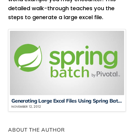
detailed walk-through teaches you the
steps to generate a large excel file.
Generating Large Excel Files Using Spring Batch, Part Three
NOVEMBER 12, 2012
ABOUT THE AUTHOR