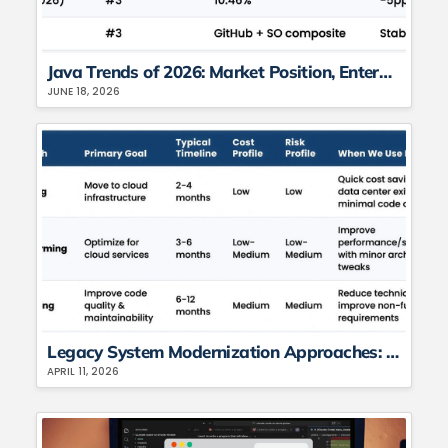
Java Trends of 2026: Market Position, Enterprise Adoption, Version Distribution, and the AI Acceleration Angle
JUNE 18, 2026
Legacy System Modernization Approaches: A CTO’s Guide to Rehost, Refactor, or Rebuild
APRIL 11, 2026