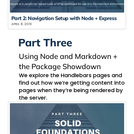
Part 2: Navigation​ Setup with Node + Express ​
APRIL 8, 2019
Part Three
Using Node​ and Markdown​ +
the Package Showdown
We explore the Handlebars pages and
find out how we’re getting content into
pages when they’re being rendered by
the server.