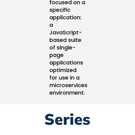
focused on a
specific
application:
a
JavaScript-
based suite
of single-
page
applications
optimized
for use in a
microservices
environment.
Series