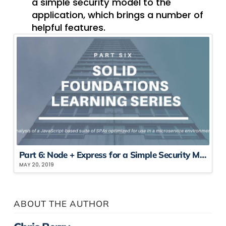
a simple security model to the
application, which brings a number of
helpful features.
Part 6: Node + Express for a ​S​imple ​S​ecurity ​M​odel
MAY 20, 2019
ABOUT THE AUTHOR