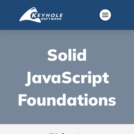
Solid
JavaScript
Foundations