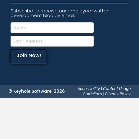
Subscribe to receive our employee-written
development blog by email.
Accessibility
|
Content Usage
© Keyhole Software, 2026
Guidelines
|
Privacy Policy