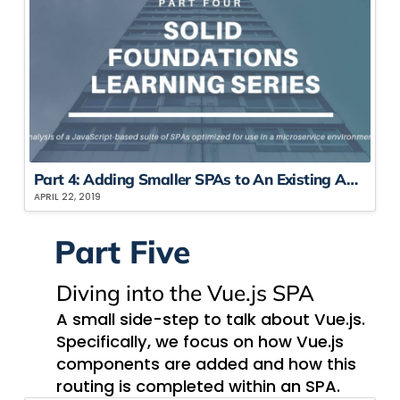
Part 4: Adding Smaller SPAs to An Existing Application
APRIL 22, 2019
Part Five
Div​ing into the Vue.js SPA
A small side-step to talk about Vue.js.
Specifically, we focus on how Vue.js
components are added and how this
routing is completed within an SPA.