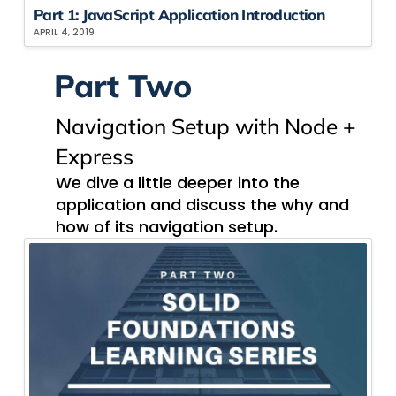
Part 1: JavaScript Application Introduction
APRIL 4, 2019
Part Two
Navigation​ Setup with Node +
Express
We dive a little deeper into the
application and discuss the why and
how of its navigation setup.