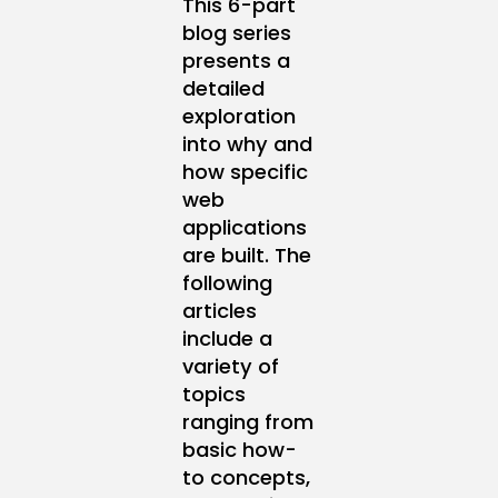
This 6-part
blog series
presents a
detailed
exploration
into why and
how specific
web
applications
are built. The
following
articles
include a
variety of
topics
ranging from
basic how-
to concepts,