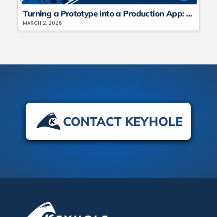
Turning a Prototype into a Production App: Architecture, Costs, and Hard Lessons (Part 2)
MARCH 2, 2026
CONTACT KEYHOLE