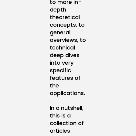
to more in-
depth
theoretical
concepts, to
general
overviews, to
technical
deep dives
into very
specific
features of
the
applications.
In a nutshell,
this is a
collection of
articles