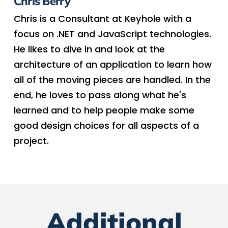
Chris Berry
Chris is a Consultant at Keyhole with a
focus on .NET and JavaScript technologies.
He likes to dive in and look at the
architecture of an application to learn how
all of the moving pieces are handled. In the
end, he loves to pass along what he's
learned and to help people make some
good design choices for all aspects of a
project.
Additional