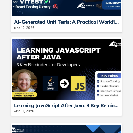
AI-Generated Unit Tests: A Practical Workflow with Vitest and React
MAY 12, 2026
Learning JavaScript After Java: 3 Key Reminders for Developers (From “Car” to “Carpet”)
APRIL 1, 2026