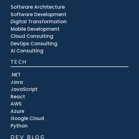
Software Architecture
Software Development
Digital Transformation
Mobile Development
Cloud Consulting
DevOps Consulting
AI Consulting
TECH
.NET
Java
JavaScript
React
AWS
Azure
Google Cloud
Python
DEV BLOG