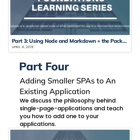
Part 3: Using Node​ and Markdown​ + the Package Showdown
APRIL 4, 2019
Part Four
Adding Smaller SPAs to An
Existing Application
We discuss the philosophy behind
single-page-applications and teach
you how to add one to your
applications.