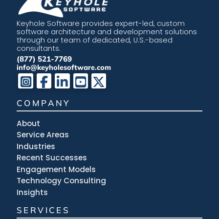
Keyhole Software provides expert-led, custom
software architecture and development solutions
through our team of dedicated, U.S.-based
consultants.
(877) 521-7769
info@keyholesoftware.com
COMPANY
About
Service Areas
Industries
Recent Successes
Engagement Models
Technology Consulting
Insights
SERVICES