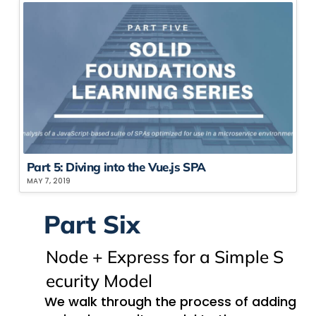
Part 5: Div​ing into the Vue.js SPA
MAY 7, 2019
Part Six
Node + Express for a ​S​imple ​S​
ecurity ​M​odel
We walk through the process of adding