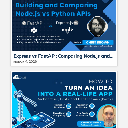
Express vs FastAPI: Comparing Node.js and Python API Frameworks
MARCH 4, 2026