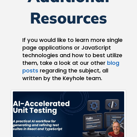
Resources
If you would like to learn more single
page applications or JavaScript
technologies and how to best utilize
them, take a look at our other
blog
posts
regarding the subject, all
written by the Keyhole team.