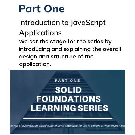
Part One
Introduction to JavaScript
Applications
We set the stage for the series by
introducing and explaining the overall
design and structure of the
application.