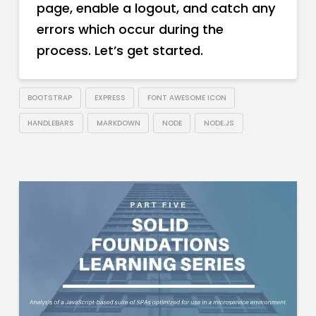
page, enable a logout, and catch any
errors which occur during the
process. Let’s get started.
BOOTSTRAP
EXPRESS
FONT AWESOME ICON
HANDLEBARS
MARKDOWN
NODE
NODE.JS