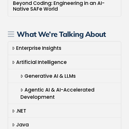
Beyond Coding: Engineering in an AI-
Native SAFe World
What We’re Talking About
Enterprise Insights
Artificial Intelligence
Generative AI & LLMs
Agentic AI & AI-Accelerated
Development
.NET
Java