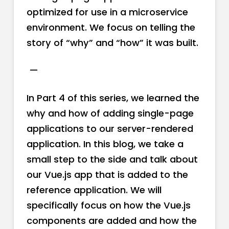
optimized for use in a microservice
environment. We focus on telling the
story of “why” and “how” it was built.
—
In Part 4 of this series, we learned the
why and how of adding single-page
applications to our server-rendered
application. In this blog, we take a
small step to the side and talk about
our Vue.js app that is added to the
reference application. We will
specifically focus on how the Vue.js
components are added and how the