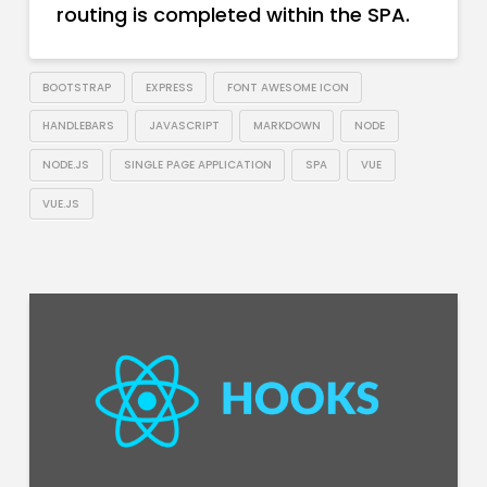
routing is completed within the SPA.
BOOTSTRAP
EXPRESS
FONT AWESOME ICON
HANDLEBARS
JAVASCRIPT
MARKDOWN
NODE
NODE.JS
SINGLE PAGE APPLICATION
SPA
VUE
VUE.JS