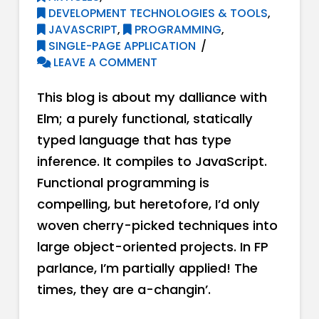
DEVELOPMENT TECHNOLOGIES & TOOLS
,
JAVASCRIPT
,
PROGRAMMING
,
SINGLE-PAGE APPLICATION
LEAVE A COMMENT
This blog is about my dalliance with
Elm; a purely functional, statically
typed language that has type
inference. It compiles to JavaScript.
Functional programming is
compelling, but heretofore, I’d only
woven cherry-picked techniques into
large object-oriented projects. In FP
parlance, I’m partially applied! The
times, they are a-changin’.