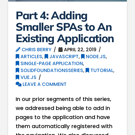
Part 4: Adding
Smaller SPAs to An
Existing Application
CHRIS BERRY
APRIL 22, 2019
ARTICLES
,
JAVASCRIPT
,
NODE.JS
,
SINGLE-PAGE APPLICATION
,
SOLIDFOUNDATIONSSERIES
,
TUTORIAL
,
VUE.JS
LEAVE A COMMENT
In our prior segments of this series,
we addressed being able to add in
pages to the application and have
them automatically registered with