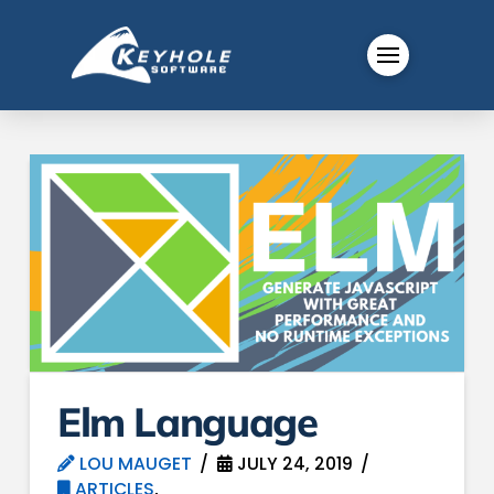
Elm Language
LOU MAUGET
JULY 24, 2019
ARTICLES
,