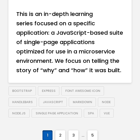
This is an in-depth learning
series focused on a specific
application: a JavaScript-based suite
of single-page applications
optimized for use in a microservice
environment. We focus on telling the
story of “why” and “how” it was built.
BOOTSTRAP
EXPRESS
FONT AWESOME ICON
HANDLEBARS
JAVASCRIPT
MARKDOWN
NODE
NODE.JS
SINGLE PAGE APPLICATION
SPA
VUE
1
2
3
...
5