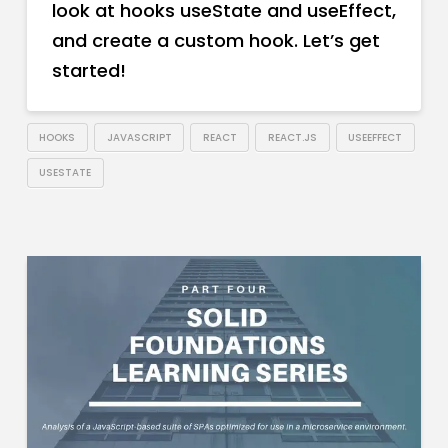
look at hooks useState and useEffect,
and create a custom hook. Let’s get
started!
HOOKS
JAVASCRIPT
REACT
REACT.JS
USEEFFECT
USESTATE