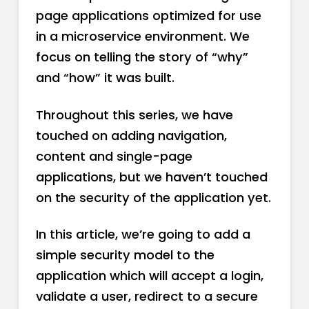
page applications optimized for use
in a microservice environment. We
focus on telling the story of “why”
and “how” it was built.
Throughout this series, we have
touched on adding navigation,
content and single-page
applications, but we haven’t touched
on the security of the application yet.
In this article, we’re going to add a
simple security model to the
application which will accept a login,
validate a user, redirect to a secure