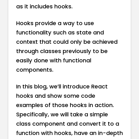
as it includes hooks.
Hooks provide a way to use
functionality such as state and
context that could only be achieved
through classes previously to be
easily done with functional
components.
In this blog, we’ll introduce React
hooks and show some code
examples of those hooks in action.
Specifically, we will take a simple
class component and convert it to a
function with hooks, have an in-depth