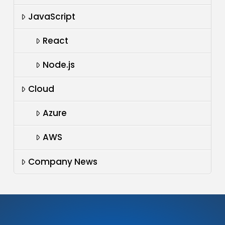
JavaScript
React
Node.js
Cloud
Azure
AWS
Company News