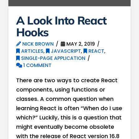
A Look Into React
Hooks
NICK BROWN
MAY 2, 2019
ARTICLES
,
JAVASCRIPT
,
REACT
,
SINGLE-PAGE APPLICATION
1 COMMENT
There are two ways to create React
components, using functions or
classes. A common question when
learning React is often “When do I use
which?” Luckily, this is a question that
might eventually become obsolete
with the release of React version 16.8