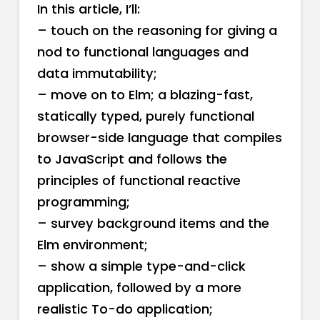
In this article, I’ll:
– touch on the reasoning for giving a
nod to functional languages and
data immutability;
– move on to Elm; a blazing-fast,
statically typed, purely functional
browser-side language that compiles
to JavaScript and follows the
principles of functional reactive
programming;
– survey background items and the
Elm environment;
– show a simple type-and-click
application, followed by a more
realistic To-do application;