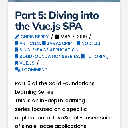
Part 5: Div​ing into
the Vue.js SPA
CHRIS BERRY
MAY 7, 2019
ARTICLES
,
JAVASCRIPT
,
NODE.JS
,
SINGLE-PAGE APPLICATION
,
SOLIDFOUNDATIONSSERIES
,
TUTORIAL
,
VUE.JS
1 COMMENT
Part 5 of the Solid Foundations
Learning Series
This is an in-depth learning
series focused on a specific
application: a JavaScript-based suite
of single-page applications