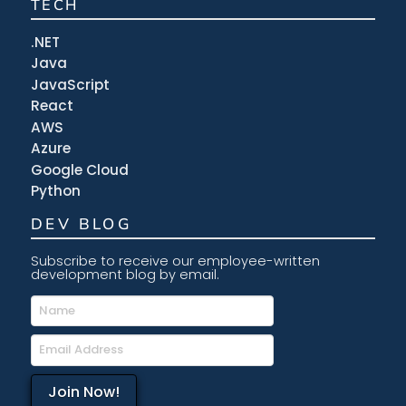
TECH
.NET
Java
JavaScript
React
AWS
Azure
Google Cloud
Python
DEV BLOG
Subscribe to receive our employee-written
development blog by email.