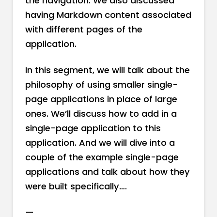
the navigation. We also discussed
having Markdown content associated
with different pages of the
application.
In this segment, we will talk about the
philosophy of using smaller single-
page applications in place of large
ones. We’ll discuss how to add in a
single-page application to this
application. And we will dive into a
couple of the example single-page
applications and talk about how they
were built specifically….
—