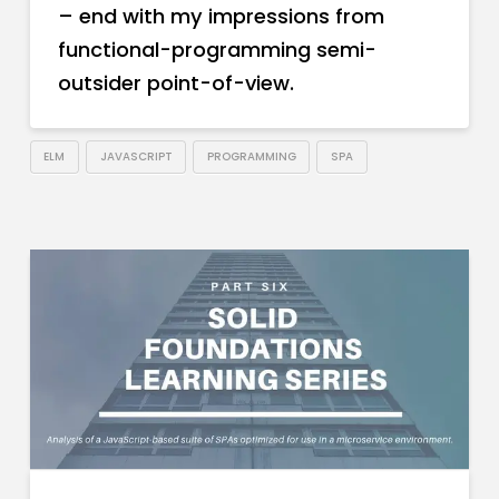
– end with my impressions from
functional-programming semi-
outsider point-of-view.
ELM
JAVASCRIPT
PROGRAMMING
SPA