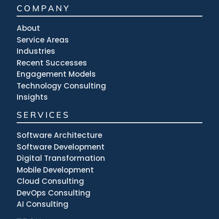
COMPANY
About
Service Areas
Industries
Recent Successes
Engagement Models
Technology Consulting
Insights
SERVICES
Software Architecture
Software Development
Digital Transformation
Mobile Development
Cloud Consulting
DevOps Consulting
AI Consulting