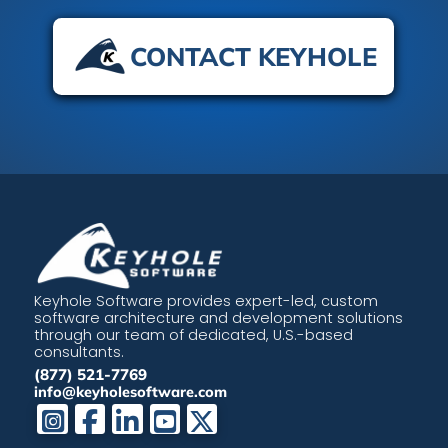
CONTACT KEYHOLE
Keyhole Software provides expert-led, custom
software architecture and development solutions
through our team of dedicated, U.S.-based
consultants.
(877) 521-7769
info@keyholesoftware.com