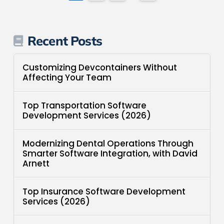
Recent Posts
Customizing Devcontainers Without
Affecting Your Team
Top Transportation Software
Development Services (2026)
Modernizing Dental Operations Through
Smarter Software Integration, with David
Arnett
Top Insurance Software Development
Services (2026)