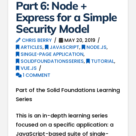
Part 6: Node +
Express for a ​S​imple ​
S​ecurity ​M​odel
CHRIS BERRY
MAY 20, 2019
ARTICLES
,
JAVASCRIPT
,
NODE.JS
,
SINGLE-PAGE APPLICATION
,
SOLIDFOUNDATIONSSERIES
,
TUTORIAL
,
VUE.JS
1 COMMENT
Part of the Solid Foundations Learning
Series
This is an in-depth learning series
focused on a specific application: a
JavaScript-based suite of single-