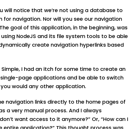
 will notice that we’re not using a database to
n for navigation. Nor will you see our navigation
e goal of this application, in the beginning, was
 using NodeJS and its file system tools to be able
 dynamically create navigation hyperlinks based
Simple, I had an itch for some time to create an
 single-page applications and be able to switch
 you would any other application.
the navigation links directly to the home pages of
was a very manual process. And I always
I don’t want access to it anymore?” Or, “How can I
e entire application?” This thought process was