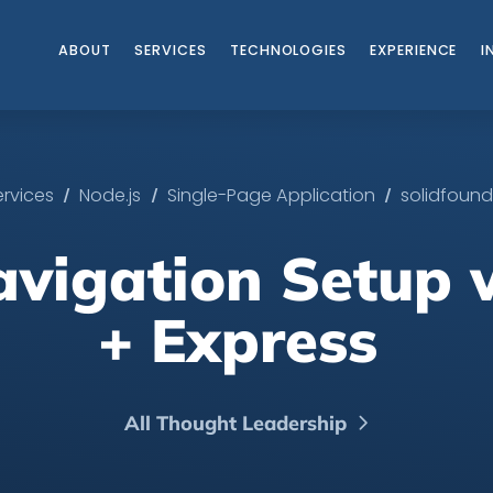
ABOUT
SERVICES
TECHNOLOGIES
EXPERIENCE
I
/
/
/
ervices
Node.js
Single-Page Application
solidfound
avigation​ Setup
+ Express ​
All Thought Leadership