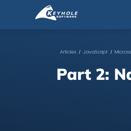
/
/
Articles
JavaScript
Micros
Part 2: N