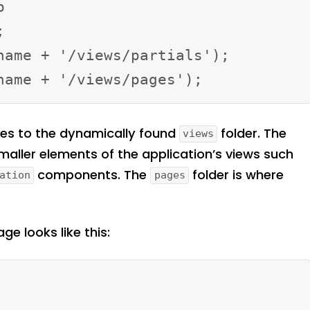




name + '/views/partials');

ies to the dynamically found
folder. The
views
smaller elements of the application’s views such
components. The
folder is where
ation
pages
e looks like this: