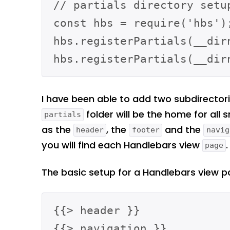
// partials directory setup
const hbs = require('hbs');
hbs.registerPartials(__dir
I have been able to add two subdirector
folder will be the home for all 
partials
as the
, the
and the
header
footer
navig
you will find each Handlebars view
.
page
The basic setup for a Handlebars view pag
{{> header }}

{{> navigation }}
