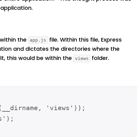
 application.
 within the
file. Within this file, Express
app.js
ation and dictates the directories where the
t, this would be within the
folder.
views
__dirname, 'views'));

');
