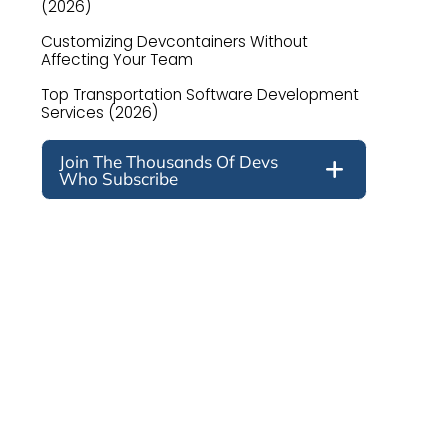
(2026)
Customizing Devcontainers Without
Affecting Your Team
Top Transportation Software Development
Services (2026)
Join The Thousands Of Devs
Who Subscribe