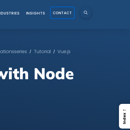
CONTACT
NDUSTRIES
INSIGHTS
/
/
ationsseries
Tutorial
Vue.js
 with Node
←
Index