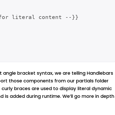
for literal content --}}

ht angle bracket syntax, we are telling Handlebars
port those components from our partials folder
curly braces are used to display literal dynamic
 is added during runtime. We’ll go more in depth