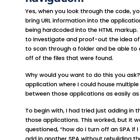
Yes, when you look through the code, you
bring URL information into the applicatio
being hardcoded into the HTML markup. Th
to investigate and proof-out the idea of
to scan through a folder and be able to
off of the files that were found.
Why would you want to do this you ask? 
application where I could house multiple
between those applications as easily as
To begin with, I had tried just adding in 
those applications. This worked, but it 
questioned, “how do I turn off an SPA if 
add in another SPA without rebuilding th