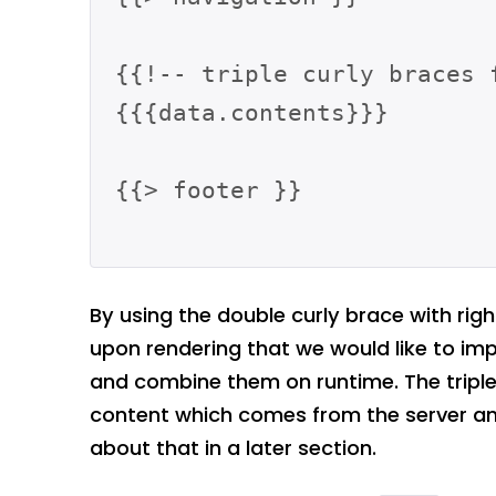
{{!-- triple curly braces 
{{{data.contents}}}

{{> footer }}

By using the double curly brace with rig
upon rendering that we would like to im
and combine them on runtime. The triple 
content which comes from the server and
about that in a later section.