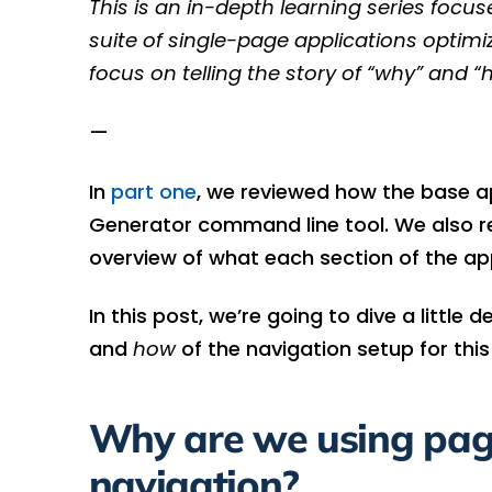
This is an in-depth learning series focu
suite of single-page applications optim
focus on telling the story of “why” and “h
—
In
part one
, we reviewed how the base a
Generator command line tool. We also rev
overview of what each section of the ap
In this post, we’re going to dive a little
and
how
of the navigation setup for this
Why are we using page
navigation?