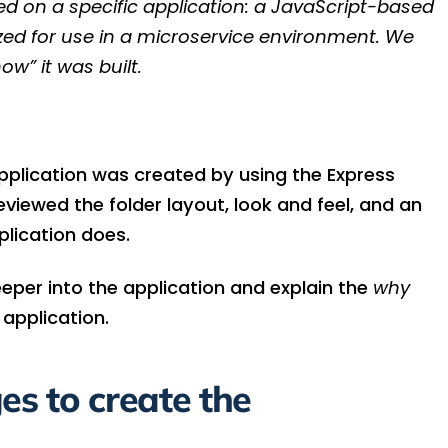
sed on a specific application: a JavaScript-based
ized for use in a microservice environment. We
ow” it was built.
pplication was created by using the Express
iewed the folder layout, look and feel, and an
plication does.
 deeper into the application and explain the
why
 application.
s to create the