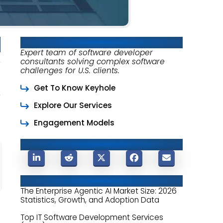
About Keyhole Software
Expert team of software developer
consultants solving complex software
challenges for U.S. clients.
Get To Know Keyhole
Explore Our Services
Engagement Models
Share This Post
Related Posts
The Enterprise Agentic AI Market Size: 2026
Statistics, Growth, and Adoption Data
Top IT Software Development Services