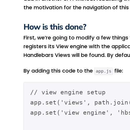
the motivation for the navigation of this
How is this done?
First, we’re going to modify a few things
registers its View engine with the applic
Handlebars Views will be found. By defaul
By adding this code to the
file:
app.js
// view engine setup

app.set('views', path.join(
app.set('view engine', 'hbs