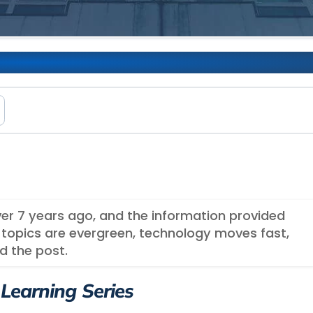
th Node + Express ​
over 7 years ago, and the information provided
topics are evergreen, technology moves fast,
d the post.
 Learning Series