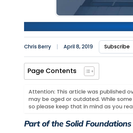
Part 2: Navigation​ Setup wi
Chris Berry
April 8, 2019
Subscribe
Page Contents
Attention: This article was published 
may be aged or outdated. While some 
so please keep that in mind as you rea
Part of the Solid Foundations