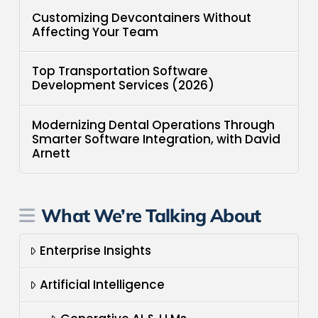
Customizing Devcontainers Without
Affecting Your Team
Top Transportation Software
Development Services (2026)
Modernizing Dental Operations Through
Smarter Software Integration, with David
Arnett
What We’re Talking About
Enterprise Insights
Artificial Intelligence