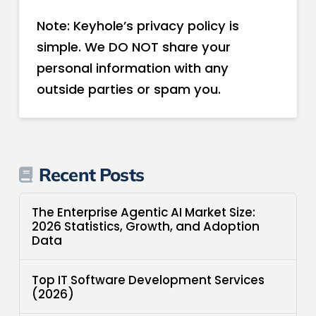
Note: Keyhole’s privacy policy is
simple. We DO NOT share your
personal information with any
outside parties or spam you.
Recent Posts
The Enterprise Agentic AI Market Size:
2026 Statistics, Growth, and Adoption
Data
Top IT Software Development Services
(2026)