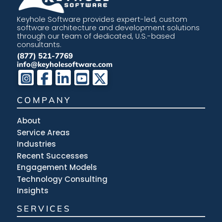
Keyhole Software provides expert-led, custom
software architecture and development solutions
through our team of dedicated, U.S.-based
consultants.
(877) 521-7769
info@keyholesoftware.com
COMPANY
About
Service Areas
Industries
Recent Successes
Engagement Models
Technology Consulting
Insights
SERVICES