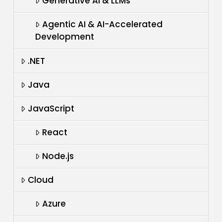
Generative AI & LLMs
Agentic AI & AI-Accelerated
Development
.NET
Java
JavaScript
React
Node.js
Cloud
Azure