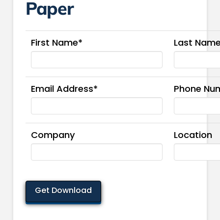
Paper
First Name*
Last Nam
Email Address*
Phone Nu
Company
Location