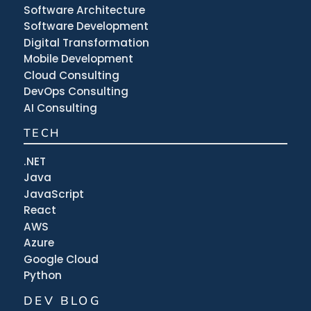
Software Architecture
Software Development
Digital Transformation
Mobile Development
Cloud Consulting
DevOps Consulting
AI Consulting
TECH
.NET
Java
JavaScript
React
AWS
Azure
Google Cloud
Python
DEV BLOG