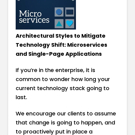
Architectural Styles to Mitigate
Technology Shift: Microservices
and Single-Page Applications
If you’re in the enterprise, it is
common to wonder how long your
current technology stack going to
last.
We encourage our clients to assume
that change is going to happen, and
to proactively put in place a