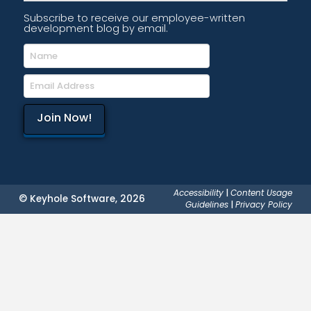
Subscribe to receive our employee-written
development blog by email.
Accessibility
|
Content Usage
© Keyhole Software, 2026
Guidelines
|
Privacy Policy