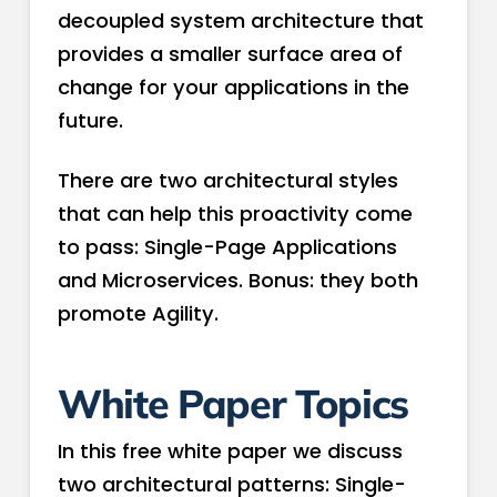
decoupled system architecture that
provides a smaller surface area of
change for your applications in the
future.
There are two architectural styles
that can help this proactivity come
to pass: Single­-Page Applications
and Microservices. Bonus: they both
promote Agility.
White Paper Topics
In this free white paper we discuss
two architectural patterns: Single­-