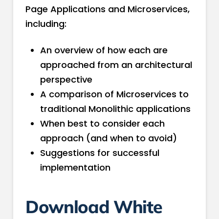
Page Applications and Microservices,
including:
An overview of how each are
approached from an architectural
perspective
A comparison of Microservices to
traditional Monolithic applications
When best to consider each
approach (and when to avoid)
Suggestions for successful
implementation
Download White