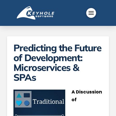
Predicting the Future
of Development:
Microservices &
SPAs
A Discussion
of