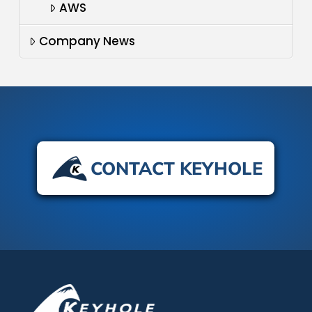
AWS
Company News
CONTACT KEYHOLE