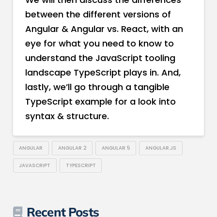
between the different versions of
Angular & Angular vs. React, with an
eye for what you need to know to
understand the JavaScript tooling
landscape TypeScript plays in. And,
lastly, we’ll go through a tangible
TypeScript example for a look into
syntax & structure.
ANGULAR
ANGULAR 2
ANGULAR 5
ANGULAR.JS
JAVASCRIPT
TYPESCRIPT
Recent Posts