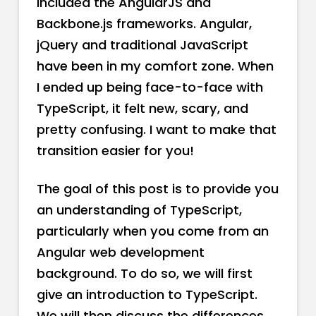
included the AngularJS and
Backbone.js frameworks. Angular,
jQuery and traditional JavaScript
have been in my comfort zone. When
I ended up being face-to-face with
TypeScript, it felt new, scary, and
pretty confusing. I want to make that
transition easier for you!
The goal of this post is to provide you
an understanding of TypeScript,
particularly when you come from an
Angular web development
background. To do so, we will first
give an introduction to TypeScript.
We will then discuss the differences