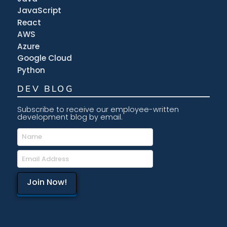
JavaScript
React
AWS
Azure
Google Cloud
Python
DEV BLOG
Subscribe to receive our employee-written
development blog by email.