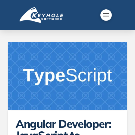
Angular Developer: