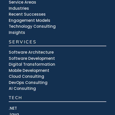
Service Areas
Industries
Recent Successes
Engagement Models
Technology Consulting
Insights
SERVICES
Software Architecture
Software Development
Digital Transformation
Mobile Development
Cloud Consulting
DevOps Consulting
AI Consulting
TECH
.NET
Java