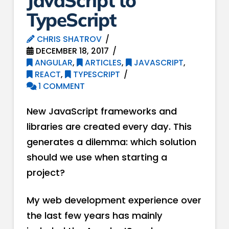
JavaScript to
TypeScript
CHRIS SHATROV
DECEMBER 18, 2017
ANGULAR
,
ARTICLES
,
JAVASCRIPT
,
REACT
,
TYPESCRIPT
1 COMMENT
New JavaScript frameworks and
libraries are created every day. This
generates a dilemma: which solution
should we use when starting a
project?
My web development experience over
the last few years has mainly