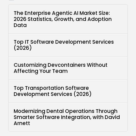
The Enterprise Agentic AI Market Size:
2026 Statistics, Growth, and Adoption
Data
Top IT Software Development Services
(2026)
Customizing Devcontainers Without
Affecting Your Team
Top Transportation Software
Development Services (2026)
Modernizing Dental Operations Through
Smarter Software Integration, with David
Arnett