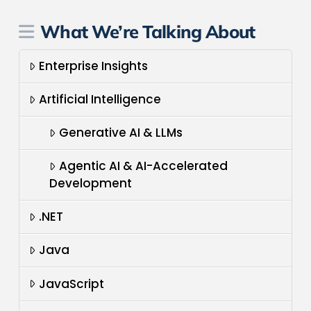
What We’re Talking About
Enterprise Insights
Artificial Intelligence
Generative AI & LLMs
Agentic AI & AI-Accelerated
Development
.NET
Java
JavaScript