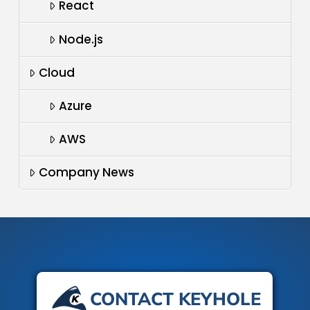
React
Node.js
Cloud
Azure
AWS
Company News
CONTACT KEYHOLE