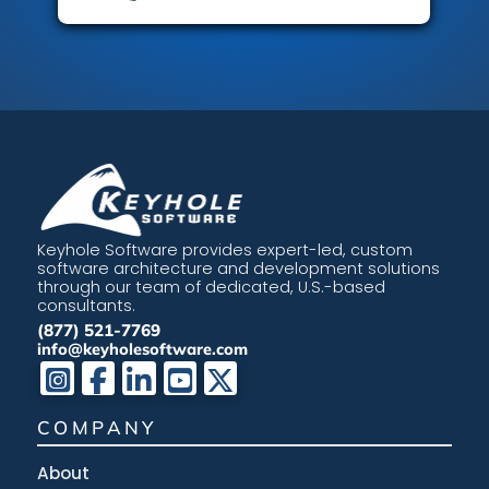
Keyhole Software provides expert-led, custom
software architecture and development solutions
through our team of dedicated, U.S.-based
consultants.
(877) 521-7769
info@keyholesoftware.com
COMPANY
About