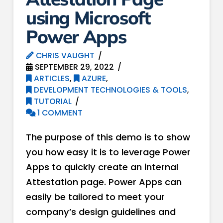
using Microsoft
Power Apps
CHRIS VAUGHT
SEPTEMBER 29, 2022
ARTICLES
,
AZURE
,
DEVELOPMENT TECHNOLOGIES & TOOLS
,
TUTORIAL
1 COMMENT
The purpose of this demo is to show
you how easy it is to leverage Power
Apps to quickly create an internal
Attestation page. Power Apps can
easily be tailored to meet your
company’s design guidelines and