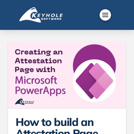
How to build an
Attestation Page