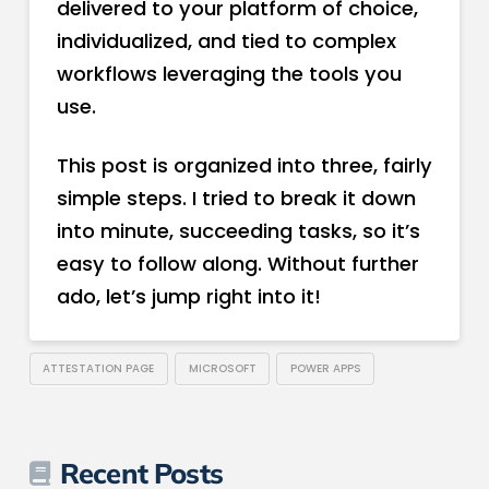
delivered to your platform of choice,
individualized, and tied to complex
workflows leveraging the tools you
use.
This post is organized into three, fairly
simple steps. I tried to break it down
into minute, succeeding tasks, so it’s
easy to follow along. Without further
ado, let’s jump right into it!
ATTESTATION PAGE
MICROSOFT
POWER APPS
Recent Posts