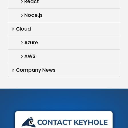
React
Node.js
Cloud
Azure
AWS
Company News
CONTACT KEYHOLE