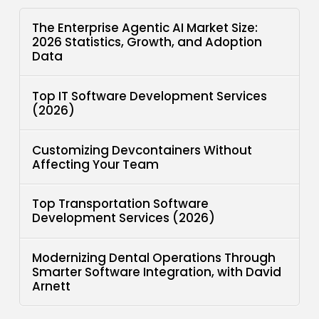
The Enterprise Agentic AI Market Size:
2026 Statistics, Growth, and Adoption
Data
Top IT Software Development Services
(2026)
Customizing Devcontainers Without
Affecting Your Team
Top Transportation Software
Development Services (2026)
Modernizing Dental Operations Through
Smarter Software Integration, with David
Arnett