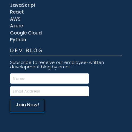
JavaScript
React
AWS
Azure
Google Cloud
Python
DEV BLOG
Subscribe to receive our employee-written
development blog by email.