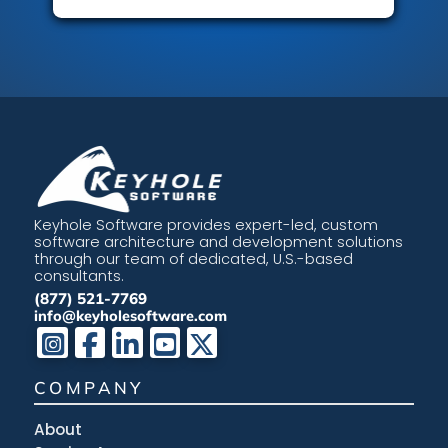
Keyhole Software provides expert-led, custom
software architecture and development solutions
through our team of dedicated, U.S.-based
consultants.
(877) 521-7769
info@keyholesoftware.com
COMPANY
About