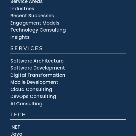
Service Areas
Industries
Recent Successes
Engagement Models
Technology Consulting
Insights
SERVICES
Software Architecture
Software Development
Digital Transformation
Mobile Development
Cloud Consulting
DevOps Consulting
AI Consulting
TECH
.NET
Java