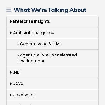
What We’re Talking About
Enterprise Insights
Artificial Intelligence
Generative AI & LLMs
Agentic AI & AI-Accelerated
Development
.NET
Java
JavaScript