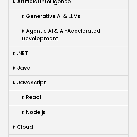
Artificial Intelligence
Generative AI & LLMs
Agentic AI & AI-Accelerated
Development
.NET
Java
JavaScript
React
Node.js
Cloud