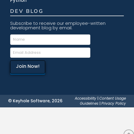
Python
DEV BLOG
Subscribe to receive our employee-written
development blog by email.
Accessibility
|
Content Usage
© Keyhole Software, 2026
Guidelines
|
Privacy Policy