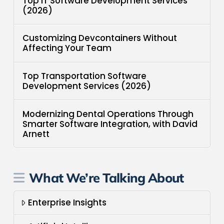
Top IT Software Development Services
(2026)
Customizing Devcontainers Without
Affecting Your Team
Top Transportation Software
Development Services (2026)
Modernizing Dental Operations Through
Smarter Software Integration, with David
Arnett
What We’re Talking About
Enterprise Insights