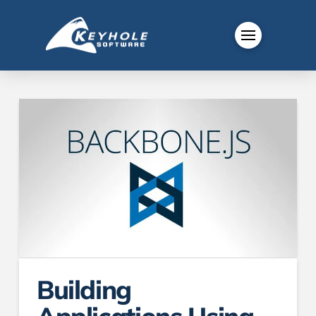
Building