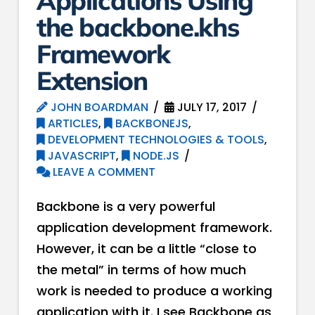
Applications Using
the backbone.khs
Framework
Extension
JOHN BOARDMAN
JULY 17, 2017
ARTICLES
,
BACKBONEJS
,
DEVELOPMENT TECHNOLOGIES & TOOLS
,
JAVASCRIPT
,
NODE.JS
LEAVE A COMMENT
Backbone is a very powerful
application development framework.
However, it can be a little “close to
the metal” in terms of how much
work is needed to produce a working
application with it. I see Backbone as