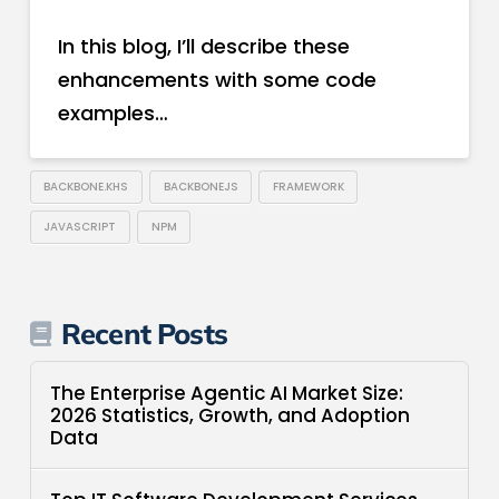
In this blog, I’ll describe these
enhancements with some code
examples…
BACKBONE.KHS
BACKBONEJS
FRAMEWORK
JAVASCRIPT
NPM
Recent Posts
The Enterprise Agentic AI Market Size:
2026 Statistics, Growth, and Adoption
Data