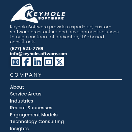
Keyhole Software provides expert-led, custom
software architecture and development solutions
through our team of dedicated, U.S.-based
consultants.
(877) 521-7769
info@keyholesoftware.com
COMPANY
About
Service Areas
Industries
Recent Successes
Engagement Models
Technology Consulting
Insights