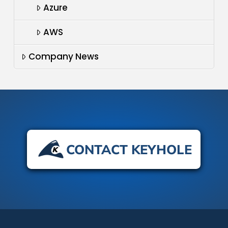
Azure
AWS
Company News
CONTACT KEYHOLE