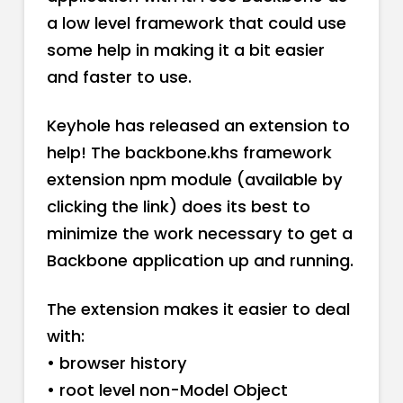
a low level framework that could use
some help in making it a bit easier
and faster to use.
Keyhole has released an extension to
help! The backbone.khs framework
extension npm module (available by
clicking the link) does its best to
minimize the work necessary to get a
Backbone application up and running.
The extension makes it easier to deal
with:
• browser history
• root level non-Model Object