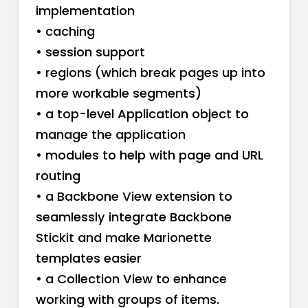
implementation
• caching
• session support
• regions (which break pages up into
more workable segments)
• a top-level Application object to
manage the application
• modules to help with page and URL
routing
• a Backbone View extension to
seamlessly integrate Backbone
Stickit and make Marionette
templates easier
• a Collection View to enhance
working with groups of items.