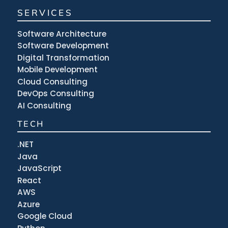
SERVICES
Software Architecture
Software Development
Digital Transformation
Mobile Development
Cloud Consulting
DevOps Consulting
AI Consulting
TECH
.NET
Java
JavaScript
React
AWS
Azure
Google Cloud