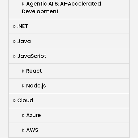
Agentic AI & AI-Accelerated
Development
.NET
Java
JavaScript
React
Node.js
Cloud
Azure
AWS