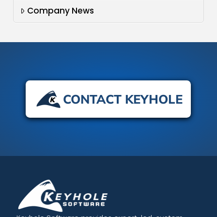
Company News
CONTACT KEYHOLE