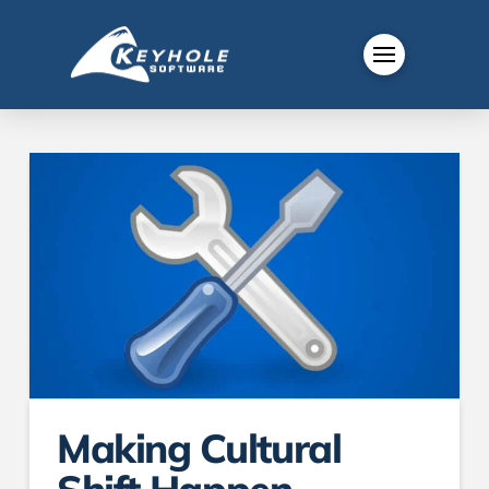
Making Cultural