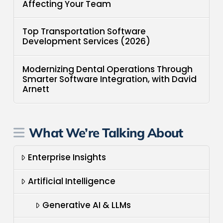
Affecting Your Team
Top Transportation Software
Development Services (2026)
Modernizing Dental Operations Through
Smarter Software Integration, with David
Arnett
What We’re Talking About
Enterprise Insights
Artificial Intelligence
Generative AI & LLMs