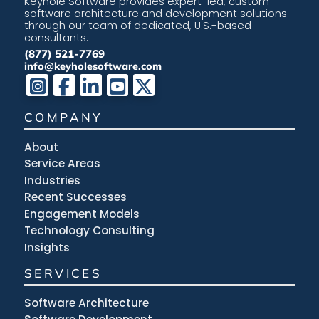
Keyhole Software provides expert-led, custom
software architecture and development solutions
through our team of dedicated, U.S.-based
consultants.
(877) 521-7769
info@keyholesoftware.com
COMPANY
About
Service Areas
Industries
Recent Successes
Engagement Models
Technology Consulting
Insights
SERVICES
Software Architecture