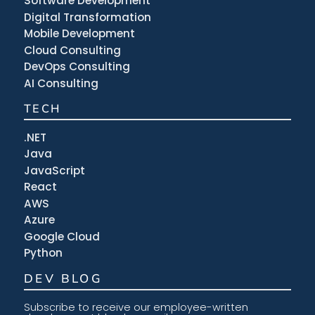
Software Development
Digital Transformation
Mobile Development
Cloud Consulting
DevOps Consulting
AI Consulting
TECH
.NET
Java
JavaScript
React
AWS
Azure
Google Cloud
Python
DEV BLOG
Subscribe to receive our employee-written