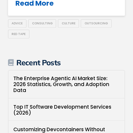
Read More
ADVICE
CONSULTING
CULTURE
OUTSOURCING
RED TAPE
Recent Posts
The Enterprise Agentic AI Market Size:
2026 Statistics, Growth, and Adoption
Data
Top IT Software Development Services
(2026)
Customizing Devcontainers Without