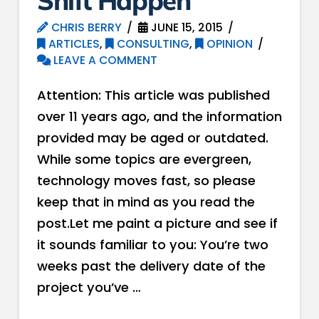
Shift Happen
CHRIS BERRY
JUNE 15, 2015
ARTICLES
,
CONSULTING
,
OPINION
LEAVE A COMMENT
Attention: This article was published
over 11 years ago, and the information
provided may be aged or outdated.
While some topics are evergreen,
technology moves fast, so please
keep that in mind as you read the
post.Let me paint a picture and see if
it sounds familiar to you: You’re two
weeks past the delivery date of the
project you’ve …