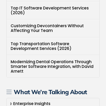
Top IT Software Development Services
(2026)
Customizing Devcontainers Without
Affecting Your Team
Top Transportation Software
Development Services (2026)
Modernizing Dental Operations Through
Smarter Software Integration, with David
Arnett
What We’re Talking About
Enterprise Insights