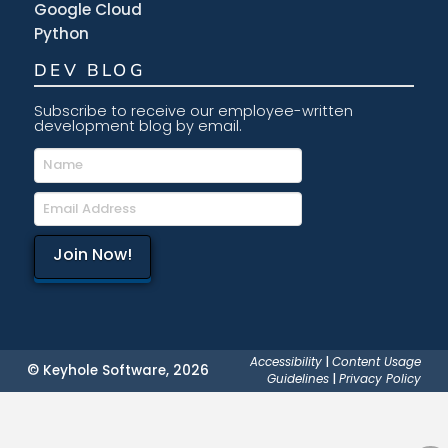
Google Cloud
Python
DEV BLOG
Subscribe to receive our employee-written
development blog by email.
Accessibility
|
Content Usage
© Keyhole Software, 2026
Guidelines
|
Privacy Policy