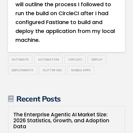
will outline the process I followed to
run the build on CircleCI after I had
configured Fastlane to build and
deploy the application from my local
machine.
AUTOMATE
AUTOMATION
CIRCLECI
DEPLOY
DEPLOYMENTS
FLUTTER DEV
MOBILE APPS
Recent Posts
The Enterprise Agentic AI Market Size:
2026 Statistics, Growth, and Adoption
Data