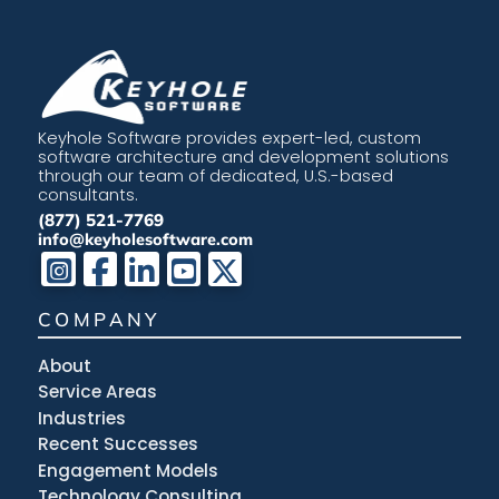
Keyhole Software provides expert-led, custom
software architecture and development solutions
through our team of dedicated, U.S.-based
consultants.
(877) 521-7769
info@keyholesoftware.com
COMPANY
About
Service Areas
Industries
Recent Successes
Engagement Models
Technology Consulting