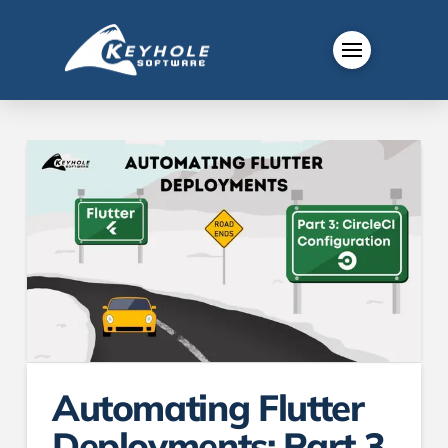
Automating Flutter
Deployments: Part 3