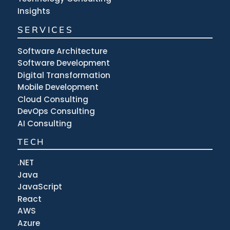
Insights
SERVICES
Software Architecture
Software Development
Digital Transformation
Mobile Development
Cloud Consulting
DevOps Consulting
AI Consulting
TECH
.NET
Java
JavaScript
React
AWS
Azure