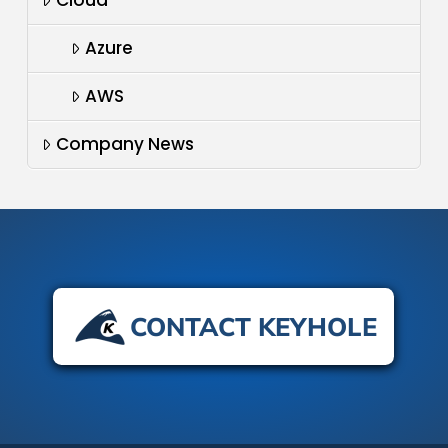
Azure
AWS
Company News
CONTACT KEYHOLE