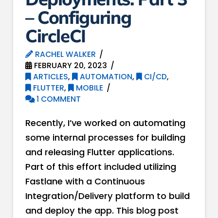
– Configuring
CircleCI
RACHEL WALKER
FEBRUARY 20, 2023
ARTICLES
,
AUTOMATION
,
CI/CD
,
FLUTTER
,
MOBILE
1 COMMENT
Recently, I’ve worked on automating
some internal processes for building
and releasing Flutter applications.
Part of this effort included utilizing
Fastlane with a Continuous
Integration/Delivery platform to build
and deploy the app. This blog post