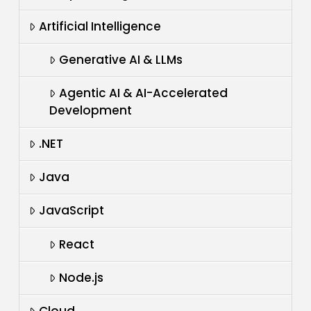
Artificial Intelligence
Generative AI & LLMs
Agentic AI & AI-Accelerated
Development
.NET
Java
JavaScript
React
Node.js
Cloud