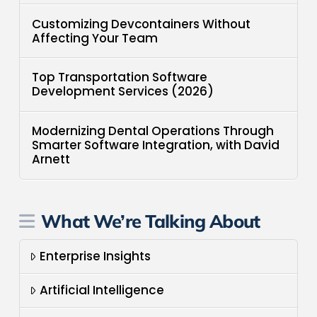
Customizing Devcontainers Without
Affecting Your Team
Top Transportation Software
Development Services (2026)
Modernizing Dental Operations Through
Smarter Software Integration, with David
Arnett
What We’re Talking About
Enterprise Insights
Artificial Intelligence