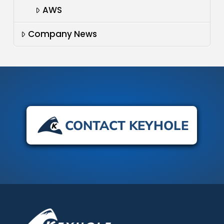
AWS
Company News
CONTACT KEYHOLE