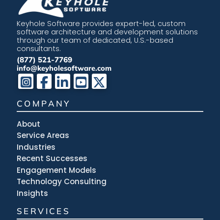
Keyhole Software provides expert-led, custom
software architecture and development solutions
through our team of dedicated, U.S.-based
consultants.
(877) 521-7769
info@keyholesoftware.com
COMPANY
About
Service Areas
Industries
Recent Successes
Engagement Models
Technology Consulting
Insights
SERVICES