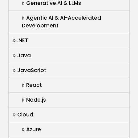
Generative AI & LLMs
Agentic AI & AI-Accelerated
Development
.NET
Java
JavaScript
React
Node.js
Cloud
Azure