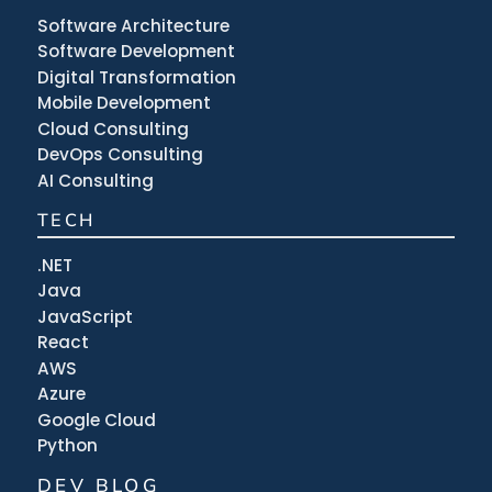
Software Architecture
Software Development
Digital Transformation
Mobile Development
Cloud Consulting
DevOps Consulting
AI Consulting
TECH
.NET
Java
JavaScript
React
AWS
Azure
Google Cloud
Python
DEV BLOG