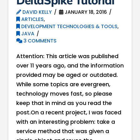
DeltaSpike Tutorial
DAVID KELLY
JANUARY 18, 2016
ARTICLES
,
DEVELOPMENT TECHNOLOGIES & TOOLS
,
JAVA
3 COMMENTS
Attention: This article was published
over 11 years ago, and the information
provided may be aged or outdated.
While some topics are evergreen,
technology moves fast, so please
keep that in mind as you read the
post.On a recent project, I was faced
with an interesting problem: take a
service method that was given a