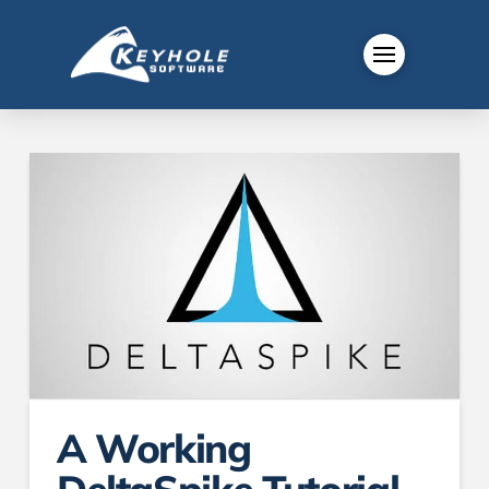
A Working