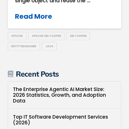
single object and reuse the …
Read More
APACHE
APACHE DELTASPIKE
DELTASPIKE
ENTITYMANAGER
JAVA
Recent Posts
The Enterprise Agentic AI Market Size:
2026 Statistics, Growth, and Adoption
Data
Top IT Software Development Services
(2026)