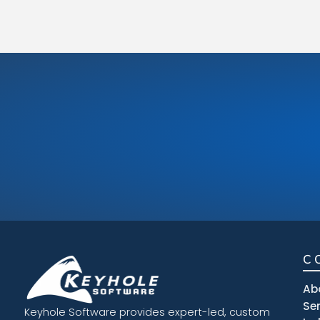
C
Ab
Se
Keyhole Software provides expert-led, custom