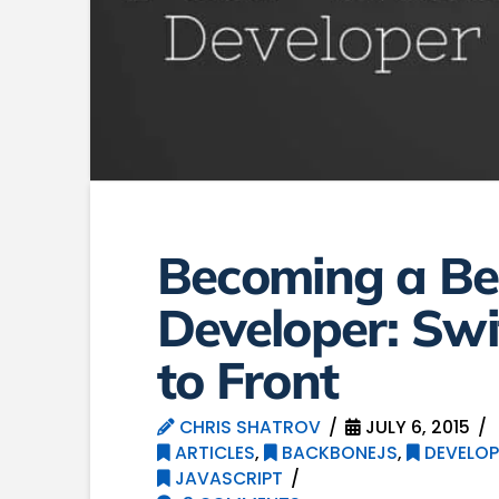
Becoming a Bet
Developer: Swi
to Front
CHRIS SHATROV
JULY 6, 2015
ARTICLES
,
BACKBONEJS
,
DEVELOP
JAVASCRIPT