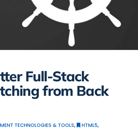
ter Full-Stack
tching from Back
MENT TECHNOLOGIES & TOOLS
,
HTML5
,