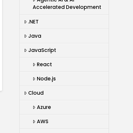
Accelerated Development
.NET
Java
JavaScript
React
Node.js
Cloud
Azure
AWS