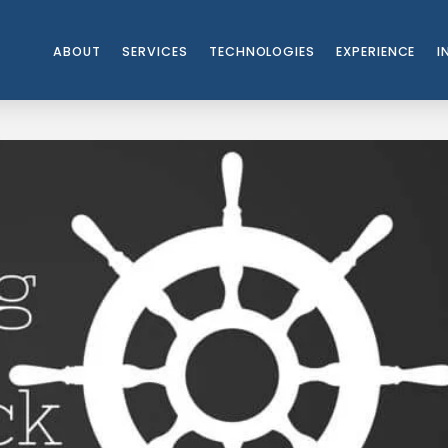
ABOUT
SERVICES
TECHNOLOGIES
EXPERIENCE
I