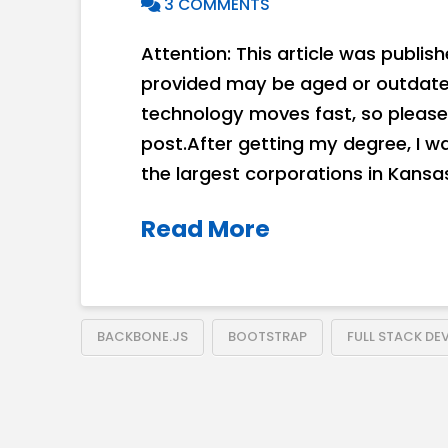
3 COMMENTS
Attention: This article was publis
provided may be aged or outdated
technology moves fast, so please
post.After getting my degree, I w
the largest corporations in Kansas
Read More
BACKBONE.JS
BOOTSTRAP
FULL STACK DE