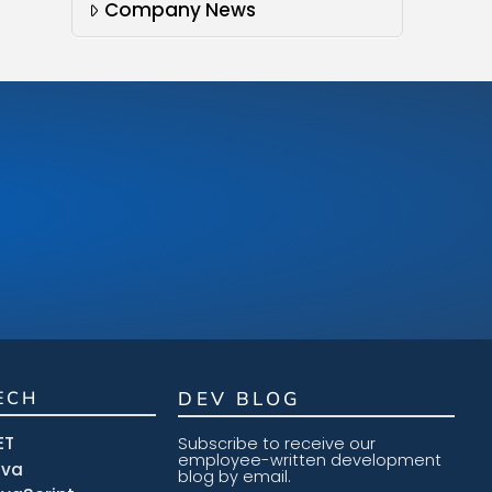
Company News
ECH
DEV BLOG
ET
Subscribe to receive our
employee-written development
ava
blog by email.