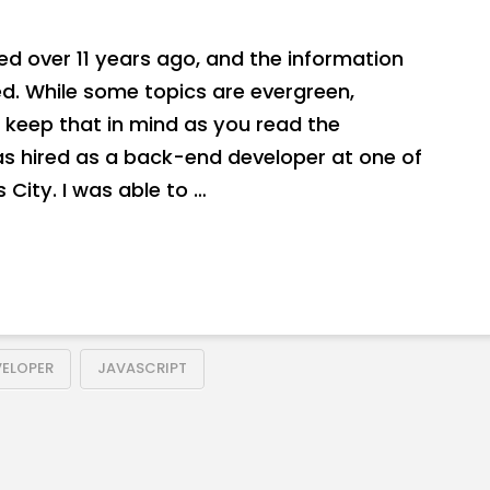
hed over 11 years ago, and the information
. While some topics are evergreen,
 keep that in mind as you read the
as hired as a back-end developer at one of
 City. I was able to …
VELOPER
JAVASCRIPT