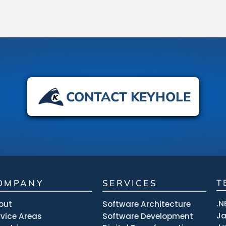
CONTACT KEYHOLE
OMPANY
SERVICES
T
.N
out
Software Architecture
J
rvice Areas
Software Development