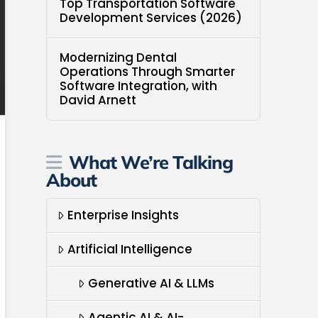
Top Transportation Software
Development Services (2026)
Modernizing Dental
Operations Through Smarter
Software Integration, with
David Arnett
What We’re Talking
About
Enterprise Insights
Artificial Intelligence
Generative AI & LLMs
Agentic AI & AI-