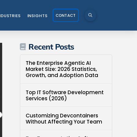
CONTACT
NDUSTRIES
INSIGHTS
Recent Posts
The Enterprise Agentic AI
Market Size: 2026 Statistics,
Growth, and Adoption Data
Top IT Software Development
Services (2026)
Customizing Devcontainers
Without Affecting Your Team