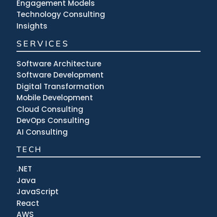
Engagement Models
Technology Consulting
Insights
SERVICES
Software Architecture
Software Development
Digital Transformation
Mobile Development
Cloud Consulting
DevOps Consulting
AI Consulting
TECH
.NET
Java
JavaScript
React
AWS