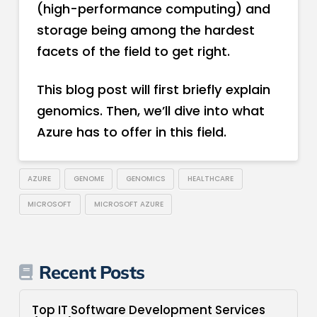
(high-performance computing) and
storage being among the hardest
facets of the field to get right.
This blog post will first briefly explain
genomics. Then, we’ll dive into what
Azure has to offer in this field.
AZURE
GENOME
GENOMICS
HEALTHCARE
MICROSOFT
MICROSOFT AZURE
Recent Posts
Top IT Software Development Services