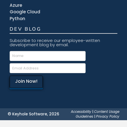
Azure
Google Cloud
Python
DEV BLOG
Subscribe to receive our employee-written
development blog by email.
Accessibility
|
Content Usage
© Keyhole Software, 2026
Guidelines
|
Privacy Policy