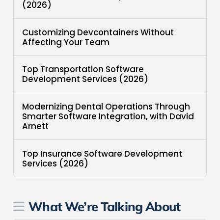
(2026)
Customizing Devcontainers Without
Affecting Your Team
Top Transportation Software
Development Services (2026)
Modernizing Dental Operations Through
Smarter Software Integration, with David
Arnett
Top Insurance Software Development
Services (2026)
What We’re Talking About