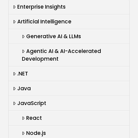
Enterprise Insights
Artificial Intelligence
Generative AI & LLMs
Agentic AI & AI-Accelerated
Development
.NET
Java
JavaScript
React
Node.js