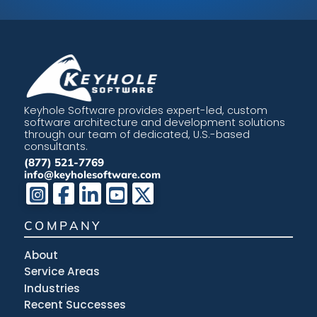
Keyhole Software provides expert-led, custom
software architecture and development solutions
through our team of dedicated, U.S.-based
consultants.
(877) 521-7769
info@keyholesoftware.com
COMPANY
About
Service Areas
Industries
Recent Successes