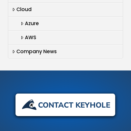
Cloud
Azure
AWS
Company News
CONTACT KEYHOLE