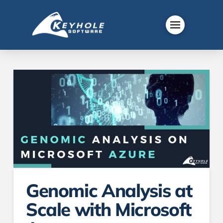
Genomic Analysis at
Scale with Microsoft