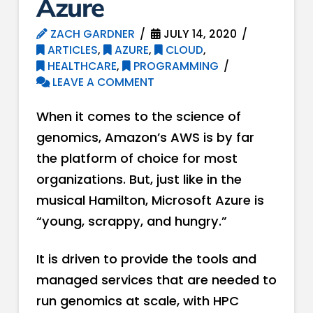
Azure
ZACH GARDNER
JULY 14, 2020
ARTICLES
,
AZURE
,
CLOUD
,
HEALTHCARE
,
PROGRAMMING
LEAVE A COMMENT
When it comes to the science of
genomics, Amazon’s AWS is by far
the platform of choice for most
organizations. But, just like in the
musical Hamilton, Microsoft Azure is
“young, scrappy, and hungry.”
It is driven to provide the tools and
managed services that are needed to
run genomics at scale, with HPC