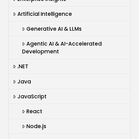
Artificial Intelligence
Generative AI & LLMs
Agentic AI & AI-Accelerated
Development
.NET
Java
JavaScript
React
Node.js