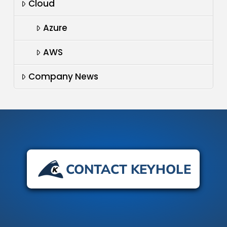
Cloud
Azure
AWS
Company News
CONTACT KEYHOLE