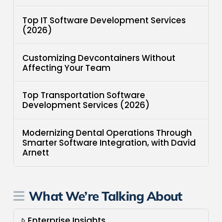
Top IT Software Development Services
(2026)
Customizing Devcontainers Without
Affecting Your Team
Top Transportation Software
Development Services (2026)
Modernizing Dental Operations Through
Smarter Software Integration, with David
Arnett
What We’re Talking About
Enterprise Insights