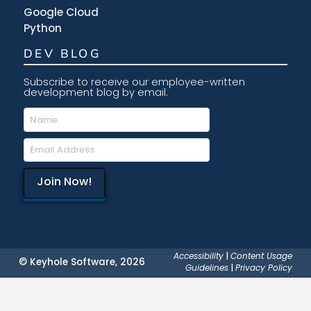
Google Cloud
Python
DEV BLOG
Subscribe to receive our employee-written
development blog by email.
Accessibility
|
Content Usage
© Keyhole Software, 2026
Guidelines
|
Privacy Policy