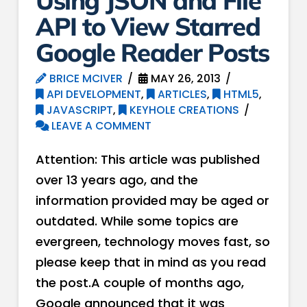
Using JSON and File
API to View Starred
Google Reader Posts
BRICE MCIVER
MAY 26, 2013
API DEVELOPMENT
,
ARTICLES
,
HTML5
,
JAVASCRIPT
,
KEYHOLE CREATIONS
LEAVE A COMMENT
Attention: This article was published
over 13 years ago, and the
information provided may be aged or
outdated. While some topics are
evergreen, technology moves fast, so
please keep that in mind as you read
the post.A couple of months ago,
Google announced that it was