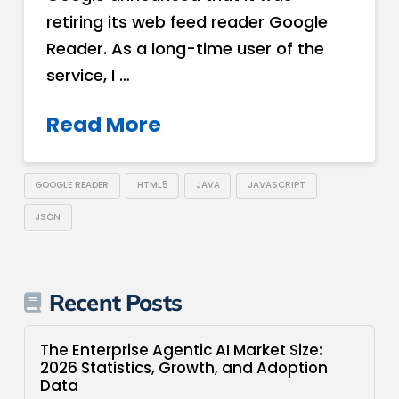
retiring its web feed reader Google
Reader. As a long-time user of the
service, I …
Read More
GOOGLE READER
HTML5
JAVA
JAVASCRIPT
JSON
Recent Posts
The Enterprise Agentic AI Market Size:
2026 Statistics, Growth, and Adoption
Data