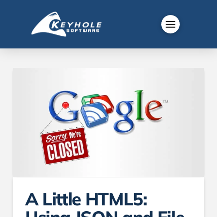
A Little HTML5: