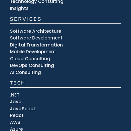
Technology Consulting
Insights
SERVICES
Software Architecture
Software Development
Digital Transformation
Mobile Development
Cloud Consulting
DevOps Consulting
AI Consulting
TECH
.NET
Java
JavaScript
React
AWS
Azure