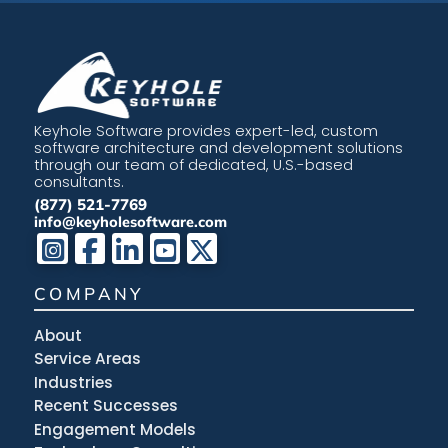
Keyhole Software provides expert-led, custom
software architecture and development solutions
through our team of dedicated, U.S.-based
consultants.
(877) 521-7769
info@keyholesoftware.com
COMPANY
About
Service Areas
Industries
Recent Successes
Engagement Models