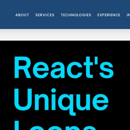
ABOUT
SERVICES
TECHNOLOGIES
EXPERIENCE
I