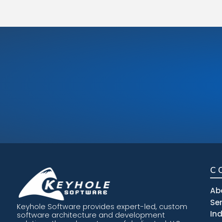
C
Ab
Se
Keyhole Software provides expert-led, custom
In
software architecture and development