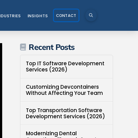
CONTACT
NDUSTRIES
INSIGHTS
Recent Posts
Top IT Software Development
Services (2026)
Customizing Devcontainers
Without Affecting Your Team
Top Transportation Software
Development Services (2026)
Modernizing Dental