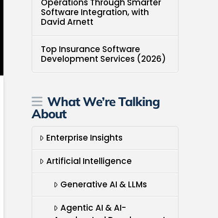
Operations Through Smarter
Software Integration, with
David Arnett
Top Insurance Software
Development Services (2026)
What We’re Talking
About
Enterprise Insights
Artificial Intelligence
Generative AI & LLMs
Agentic AI & AI-