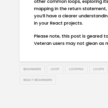
other common loops, exploring it
mapping in the return statement, 
you’ll have a clearer understandi
in your React projects.
Please note, this post is geared 
Veteran users may not glean as 
BEGINNERS
LOOP
LOOPING
LOOPS
REACT BEGINNERS