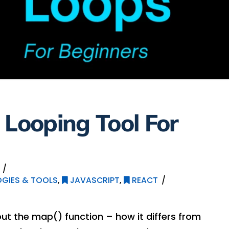
 Looping Tool For
GIES & TOOLS
,
JAVASCRIPT
,
REACT
bout the map() function – how it differs from