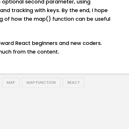
s optional second parameter, using
and tracking with keys. By the end, I hope
ng of how the map() function can be useful
toward React beginners and new coders.
much from the content.
MAP
MAP FUNCTION
REACT