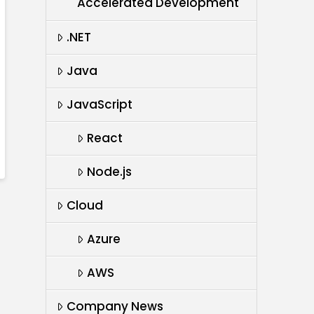
Accelerated Development
.NET
Java
JavaScript
React
Node.js
Cloud
Azure
AWS
Company News