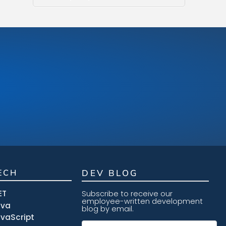
ECH
DEV BLOG
ET
Subscribe to receive our
employee-written development
ava
blog by email.
vaScript