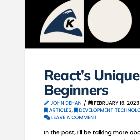
React’s Unique
Beginners
JOHN DEHAN
FEBRUARY 16, 2023
ARTICLES
,
DEVELOPMENT TECHNOLO
LEAVE A COMMENT
In the post, I’ll be talking more a