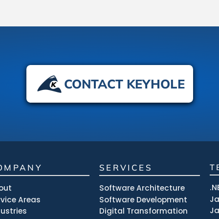
CONTACT KEYHOLE
OMPANY
SERVICES
T
.N
out
Software Architecture
J
rvice Areas
Software Development
Ja
dustries
Digital Transformation