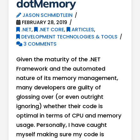
dotMemory
JASON SCHMIDTLEIN
FEBRUARY 28, 2019
.NET
,
.NET CORE
,
ARTICLES
,
DEVELOPMENT TECHNOLOGIES & TOOLS
3 COMMENTS
Given the maturity of the .NET
Framework and the automated
nature of its memory management,
many developers are guilty of
glossing over (or even outright
ignoring) whether their code is
optimal in terms of CPU and memory
usage. Personally, I have caught
myself making sure my code is