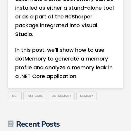
installed as either a stand-alone tool
or as a part of the ReSharper
package integrated into Visual
Studio.
In this post, we’ll show how to use
dotMemory to generate a memory
profile and analyze a memory leak in
a .NET Core application.
.NET
.NET CORE
DOTMEMORY
MEMORY
Recent Posts