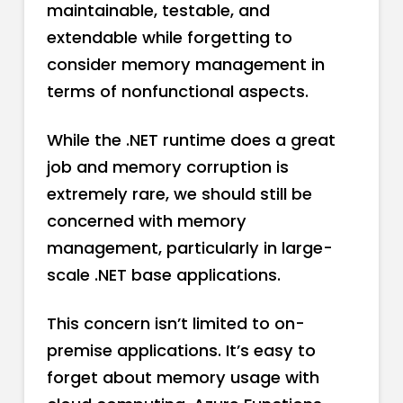
maintainable, testable, and
extendable while forgetting to
consider memory management in
terms of nonfunctional aspects.
While the .NET runtime does a great
job and memory corruption is
extremely rare, we should still be
concerned with memory
management, particularly in large-
scale .NET base applications.
This concern isn’t limited to on-
premise applications. It’s easy to
forget about memory usage with