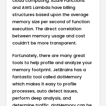
cloud computing. Azure Functions
and AWS Lambda have billing
structures based upon the average
memory size per second of function
execution. The direct correlation
between memory usage and cost
couldn’t be more transparent.
Fortunately, there are many great
tools to help profile and analyze your
memory footprint. JetBrains has a
fantastic tool called dotMemory
which makes it easy to profile
processes, auto detect issues,
perform deep analysis, and
determine traffic. dotMemory can be