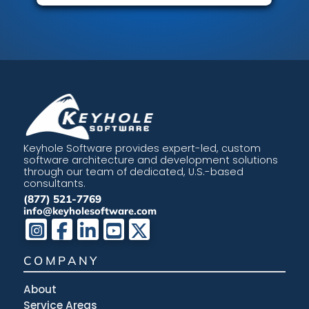
Keyhole Software provides expert-led, custom
software architecture and development solutions
through our team of dedicated, U.S.-based
consultants.
(877) 521-7769
info@keyholesoftware.com
COMPANY
About
Service Areas