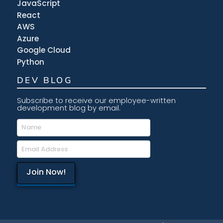
JavaScript
React
AWS
Azure
Google Cloud
Python
DEV BLOG
Subscribe to receive our employee-written
development blog by email.