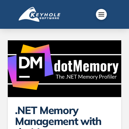
.NET Memory
Management with