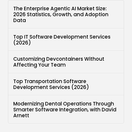
The Enterprise Agentic AI Market Size:
2026 Statistics, Growth, and Adoption
Data
Top IT Software Development Services
(2026)
Customizing Devcontainers Without
Affecting Your Team
Top Transportation Software
Development Services (2026)
Modernizing Dental Operations Through
Smarter Software Integration, with David
Arnett