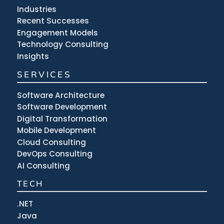
Industries
Recent Successes
Engagement Models
Technology Consulting
Insights
SERVICES
Software Architecture
Software Development
Digital Transformation
Mobile Development
Cloud Consulting
DevOps Consulting
AI Consulting
TECH
.NET
Java