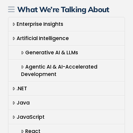
What We’re Talking About
Enterprise Insights
Artificial Intelligence
Generative AI & LLMs
Agentic AI & AI-Accelerated
Development
.NET
Java
JavaScript
React