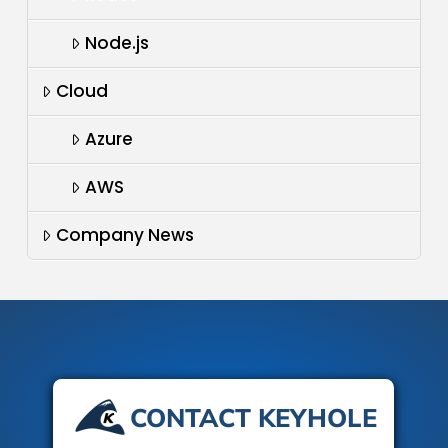
Node.js
Cloud
Azure
AWS
Company News
CONTACT KEYHOLE