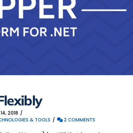
lexibly
4, 2018
CHNOLOGIES & TOOLS
2 COMMENTS