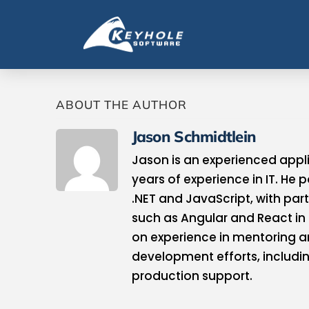
ABOUT THE AUTHOR
Jason Schmidtlein
Jason is an experienced appl
years of experience in IT. He 
.NET and JavaScript, with par
such as Angular and React in
on experience in mentoring an
development efforts, includi
production support.