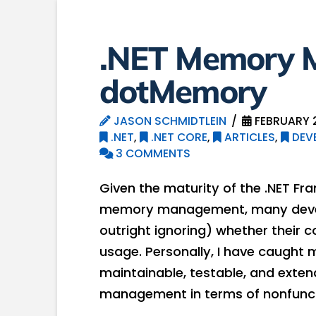
.NET Memory 
dotMemory
JASON SCHMIDTLEIN
FEBRUARY 2
.NET
,
.NET CORE
,
ARTICLES
,
DEV
3 COMMENTS
Given the maturity of the .NET F
memory management, many develop
outright ignoring) whether their 
usage. Personally, I have caught 
maintainable, testable, and exte
management in terms of nonfunct