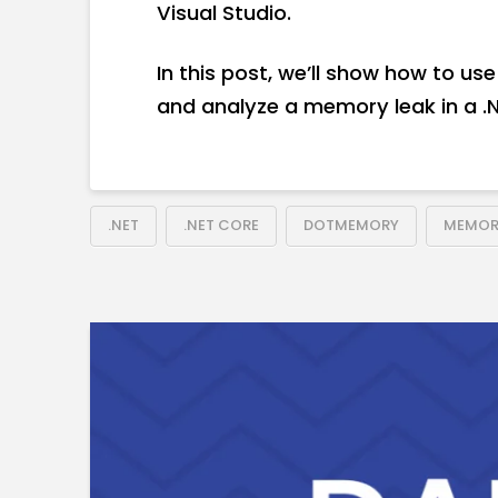
Visual Studio.
In this post, we’ll show how to 
and analyze a memory leak in a .N
.NET
.NET CORE
DOTMEMORY
MEMOR