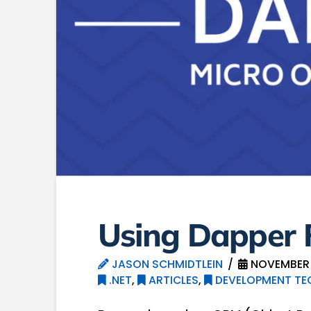
Using Dapper F
JASON SCHMIDTLEIN
NOVEMBER 1
.NET
,
ARTICLES
,
DEVELOPMENT TE