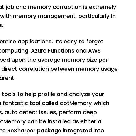
eat job and memory corruption is extremely
d with memory management, particularly in
s.
emise applications. It’s easy to forget
computing. Azure Functions and AWS
ased upon the average memory size per
e direct correlation between memory usage
arent.
tools to help profile and analyze your
a fantastic tool called dotMemory which
s, auto detect issues, perform deep
otMemory can be installed as either a
the ReSharper package integrated into