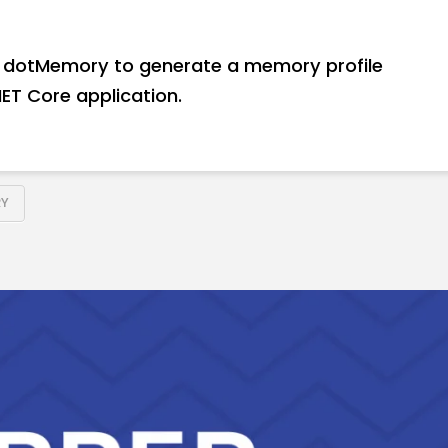
use dotMemory to generate a memory profile
ET Core application.
Y