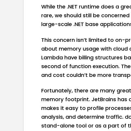
While the .NET runtime does a gr
rare, we should still be concerne
large-scale .NET base application
This concern isn’t limited to on-pr
about memory usage with cloud 
Lambda have billing structures b
second of function execution. Th
and cost couldn’t be more transp
Fortunately, there are many great 
memory footprint. JetBrains has 
makes it easy to profile processe
analysis, and determine traffic. d
stand-alone tool or as a part of 