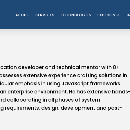
ABOUT
SERVICES
TECHNOLOGIES
EXPERIENCE
I
ication developer and technical mentor with 8+
possesses extensive experience crafting solutions in
ticular emphasis in using JavaScript frameworks
 an enterprise environment. He has extensive hands
d collaborating in all phases of system
ng requirements, design, development and post-