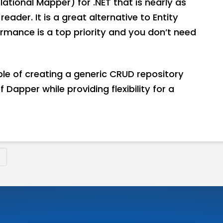
ational Mapper) for .NET that is nearly as
ader. It is a great alternative to Entity
rmance is a top priority and you don’t need
mple of creating a generic CRUD repository
Dapper while providing flexibility for a