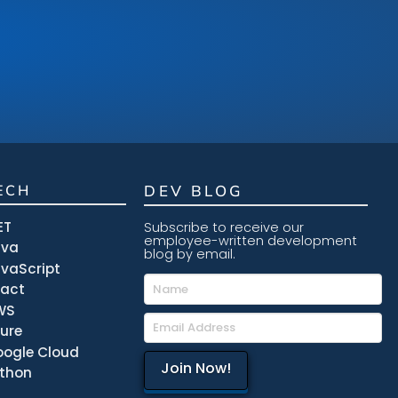
ECH
DEV BLOG
ET
Subscribe to receive our
employee-written development
ava
blog by email.
vaScript
eact
WS
ure
ogle Cloud
thon