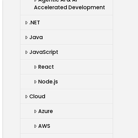
Accelerated Development
.NET
Java
JavaScript
React
Node.js
Cloud
Azure
AWS