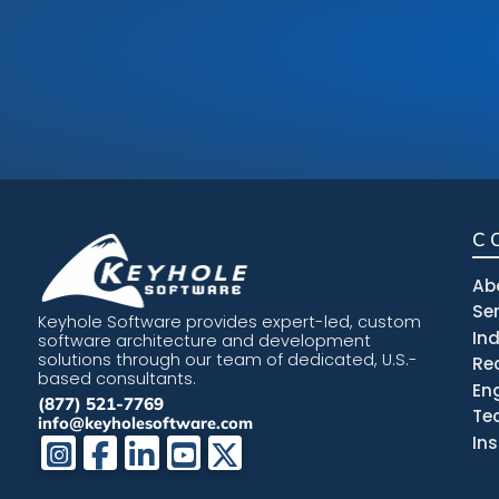
C
Ab
Se
Keyhole Software provides expert-led, custom
In
software architecture and development
solutions through our team of dedicated, U.S.-
Re
based consultants.
En
(877) 521-7769
Te
info@keyholesoftware.com
In