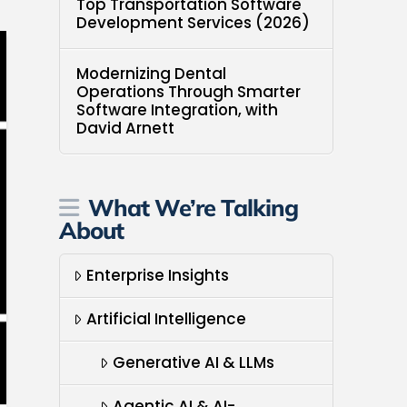
Top Transportation Software
Development Services (2026)
Modernizing Dental
Operations Through Smarter
Software Integration, with
David Arnett
What We’re Talking
About
Enterprise Insights
Artificial Intelligence
Generative AI & LLMs
Agentic AI & AI-