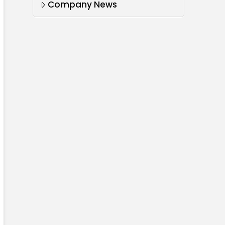
Company News