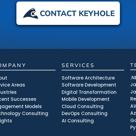
CONTACT KEYHOLE
OMPANY
SERVICES
T
.N
out
Software Architecture
J
rvice Areas
Software Development
Ja
dustries
Digital Transformation
R
cent Successes
Mobile Development
A
gagement Models
Cloud Consulting
Az
chnology Consulting
DevOps Consulting
Go
sights
AI Consulting
Py