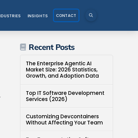
CONTACT
NDUSTRIES
INSIGHTS
Recent Posts
The Enterprise Agentic AI
Market Size: 2026 Statistics,
Growth, and Adoption Data
Top IT Software Development
-
Services (2026)
Customizing Devcontainers
Without Affecting Your Team