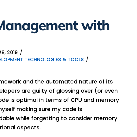
Management with
8, 2019
ELOPMENT TECHNOLOGIES & TOOLS
ramework and the automated nature of its
ers are guilty of glossing over (or even
code is optimal in terms of CPU and memory
myself making sure my code is
ndable while forgetting to consider memory
ional aspects.