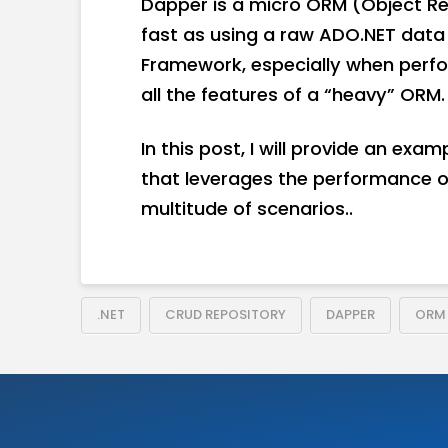
Dapper is a micro ORM (Object Rel
fast as using a raw ADO.NET data re
Framework, especially when perfo
all the features of a “heavy” ORM.
In this post, I will provide an exa
that leverages the performance of 
multitude of scenarios..
.NET
CRUD REPOSITORY
DAPPER
ORM