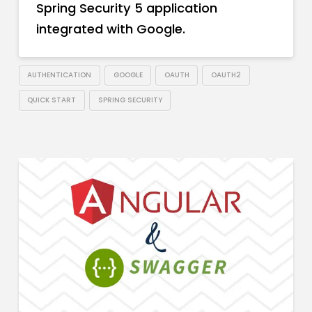
Spring Security 5 application
integrated with Google.
AUTHENTICATION
GOOGLE
OAUTH
OAUTH2
QUICK START
SPRING SECURITY