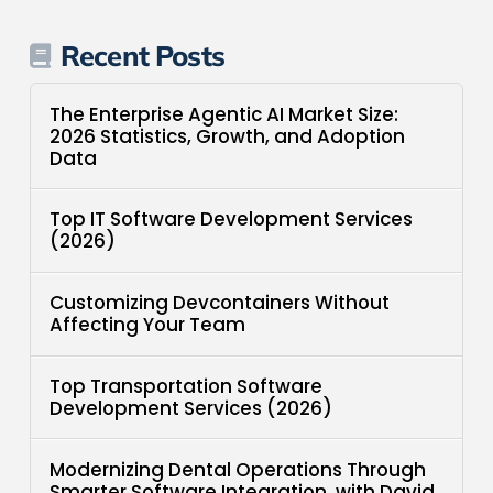
Recent Posts
The Enterprise Agentic AI Market Size:
2026 Statistics, Growth, and Adoption
Data
Top IT Software Development Services
(2026)
Customizing Devcontainers Without
Affecting Your Team
Top Transportation Software
Development Services (2026)
Modernizing Dental Operations Through
Smarter Software Integration, with David