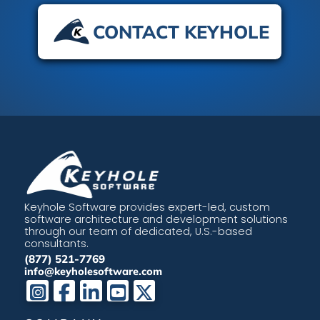
CONTACT KEYHOLE
Keyhole Software provides expert-led, custom
software architecture and development solutions
through our team of dedicated, U.S.-based
consultants.
(877) 521-7769
info@keyholesoftware.com