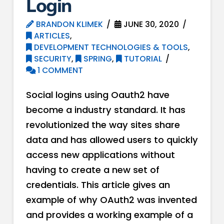
Login
BRANDON KLIMEK
JUNE 30, 2020
ARTICLES
,
DEVELOPMENT TECHNOLOGIES & TOOLS
,
SECURITY
,
SPRING
,
TUTORIAL
1 COMMENT
Social logins using Oauth2 have
become a industry standard. It has
revolutionized the way sites share
data and has allowed users to quickly
access new applications without
having to create a new set of
credentials. This article gives an
example of why OAuth2 was invented
and provides a working example of a