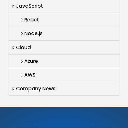
JavaScript
React
Node.js
Cloud
Azure
AWS
Company News