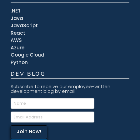
.NET
Java
JavaScript
React
AWS
Azure
Google Cloud
Python
DEV BLOG
Subscribe to receive our employee-written
development blog by email.